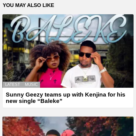
YOU MAY ALSO LIKE
LATEST
MUSIC
Sunny Geezy teams up with Kenjina for his
new single “Baleke”