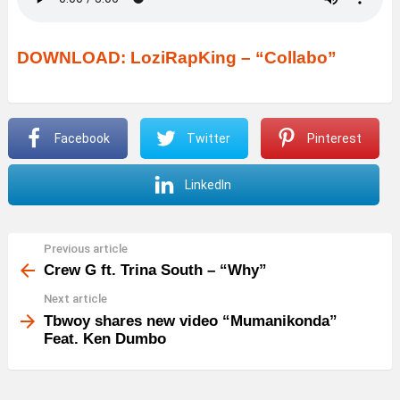
DOWNLOAD: LoziRapKing – “Collabo”
Facebook
Twitter
Pinterest
LinkedIn
Previous article
See
more
Crew G ft. Trina South – “Why”
Next article
Tbwoy shares new video “Mumanikonda”
Feat. Ken Dumbo