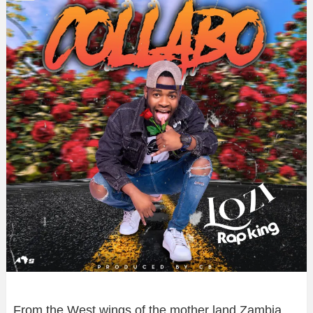
From the West wings of the mother land Zambia,