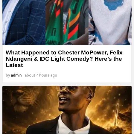
What Happened to Chester MoPower, Felix
Ndangeni & IDC Light Comedy? Here’s the
Latest
by
admin
about 4 hours ago