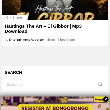
1
Shares
Hastings The Art – El Gibbor | Mp3
Download
by
Entertainment Reporter
about 16 hours ago
SEARCH
Search
for:
✕
© 2026 All Rights Reserves - ZMB