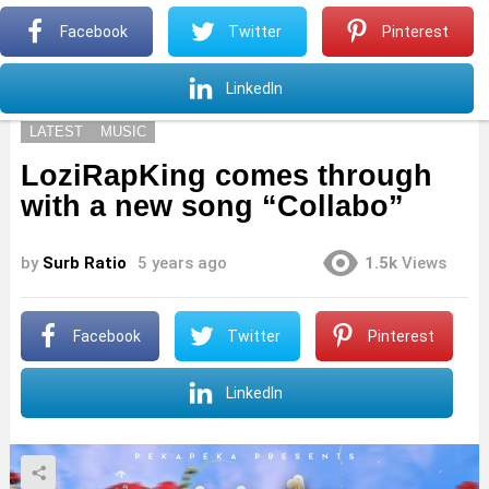
S
Facebook
Twitter
Pinterest
Menu
S
LinkedIn
LATEST
MUSIC
LoziRapKing comes through
with a new song “Collabo”
by
Surb Ratio
5 years ago
1.5k
Views
Facebook
Twitter
Pinterest
LinkedIn