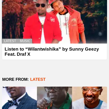
LATEST
MUSIC
Listen to “Wilantwishika” by Sunny Geezy
Feat. Draf X
MORE FROM:
LATEST