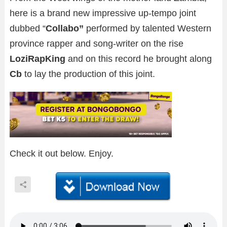
here is a brand new impressive up-tempo joint
dubbed “
Collabo”
performed by talented Western
province rapper and song-writer on the rise
LoziRapKing
and on this record he brought along
Cb
to lay the production of this joint.
Check it out below. Enjoy.