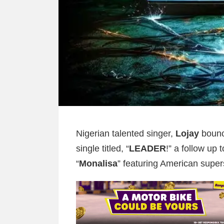
Nigerian talented singer,
Lojay
bounc
single titled, “
LEADER
!” a follow up 
“
Monalisa
” featuring American super