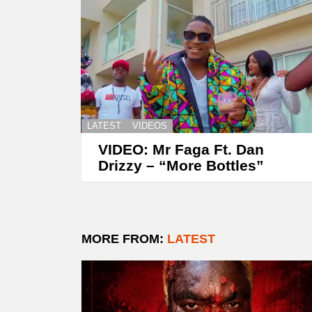
LATEST
VIDEOS
VIDEO: Mr Faga Ft. Dan
Drizzy – “More Bottles”
MORE FROM:
LATEST