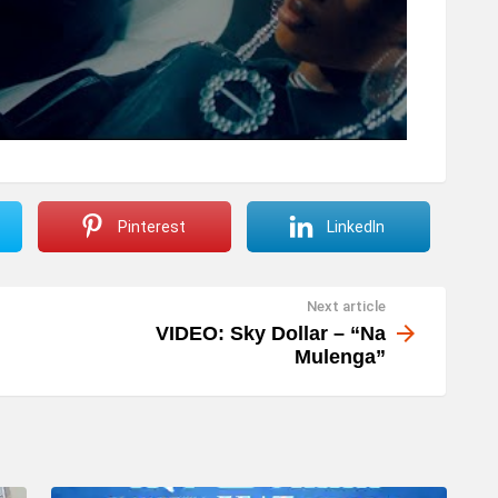
Pinterest
LinkedIn
Next article
VIDEO: Sky Dollar – “Na
Mulenga”