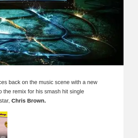
es back on the music scene with a new
to the remix for his smash hit single
star,
Chris Brown.