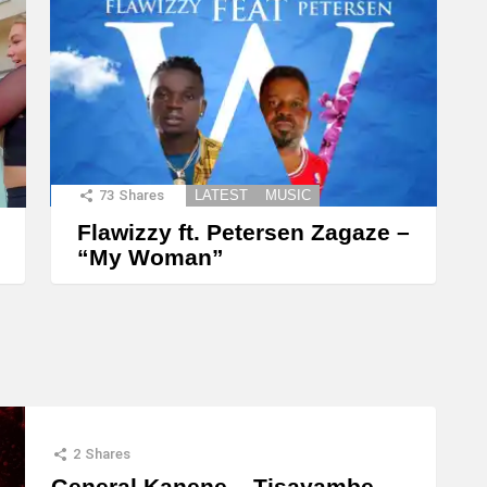
73
Shares
LATEST
MUSIC
Flawizzy ft. Petersen Zagaze –
“My Woman”
2
Shares
General Kanene – Tisayambe