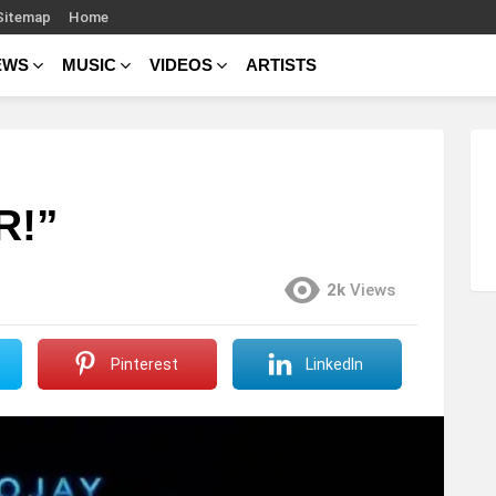
Sitemap
Home
EWS
MUSIC
VIDEOS
ARTISTS
R!”
2k
Views
Pinterest
LinkedIn