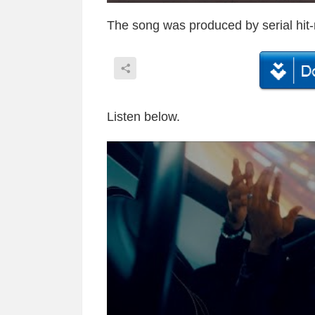
The song was produced by serial hit
Listen below.