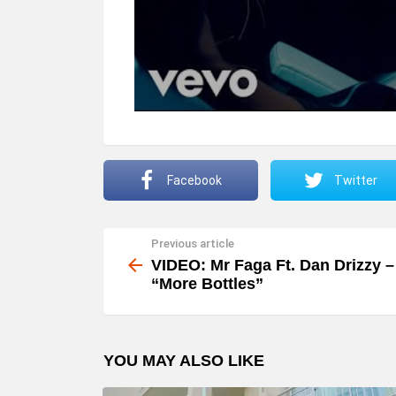
Facebook
Twitter
Previous article
See
more
VIDEO: Mr Faga Ft. Dan Drizzy –
“More Bottles”
YOU MAY ALSO LIKE