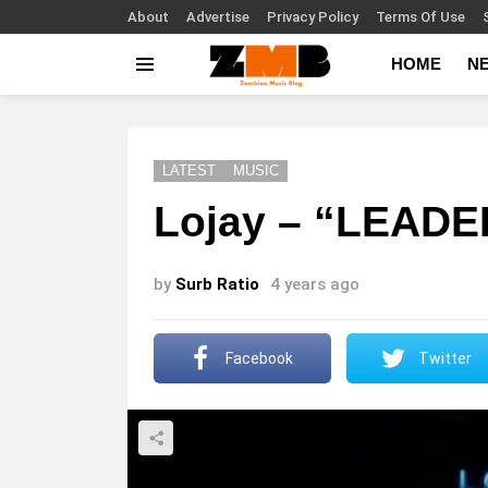
About
Advertise
Privacy Policy
Terms Of Use
HOME
N
Menu
LATEST
MUSIC
Lojay – “LEADE
by
Surb Ratio
4 years ago
Facebook
Twitter