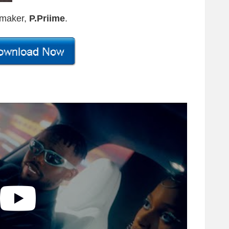
-maker,
P.Priime
.