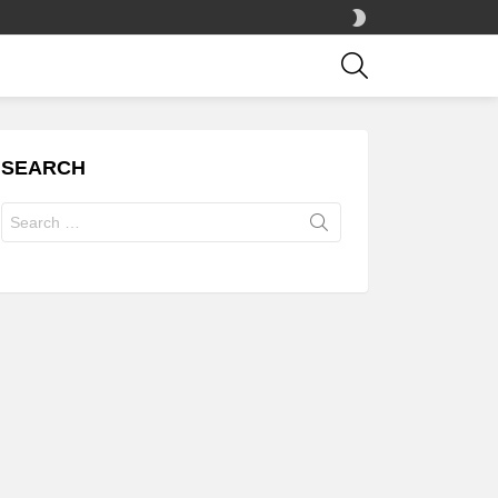
SWITCH
SKIN
SEARCH
SEARCH
Search
for: