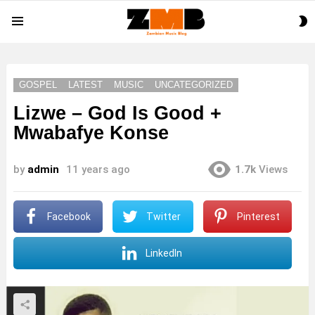
S
Menu
S
GOSPEL
LATEST
MUSIC
UNCATEGORIZED
Lizwe – God Is Good +
Mwabafye Konse
by
admin
11 years ago
1.7k
Views
Facebook
Twitter
Pinterest
LinkedIn