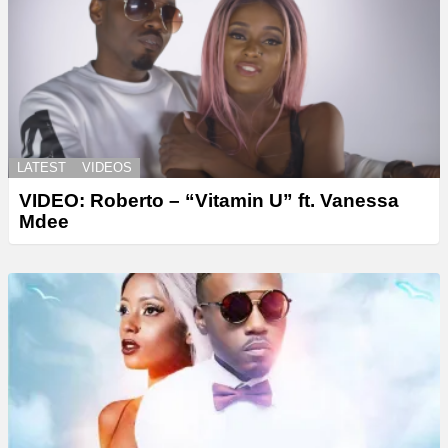
LATEST
VIDEOS
VIDEO: Roberto – “Vitamin U” ft. Vanessa
Mdee