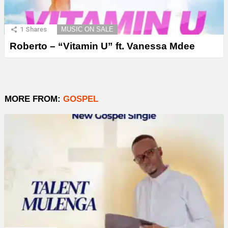
1
Shares
MUSIC ON SALE
Roberto – “Vitamin U” ft. Vanessa Mdee
MORE FROM:
GOSPEL