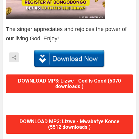
The singer appreciates and rejoices the power of
our living God. Enjoy!
DOWNLOAD MP3: Lizwe - God Is Good (5070
downloads )
DOWNLOAD MP3: Lizwe - Mwabafye Konse
(5512 downloads )