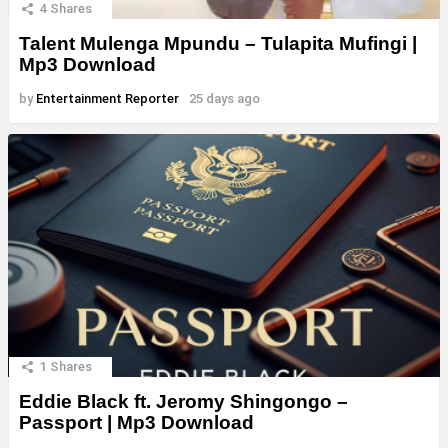
4
Shares
Talent Mulenga Mpundu – Tulapita Mufingi |
Mp3 Download
by
Entertainment Reporter
25 days ago
1
Shares
Eddie Black ft. Jeromy Shingongo –
Passport | Mp3 Download