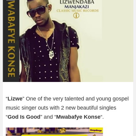
“
Lizwe
” One of the very talented and young gospel
music singer outs with 2 new beautiful singles
“
God Is Good
” and “
Mwabafye Konse
“.