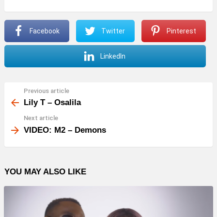
Facebook
Twitter
Pinterest
LinkedIn
Previous article
See
more
Lily T – Osalila
Next article
VIDEO: M2 – Demons
YOU MAY ALSO LIKE