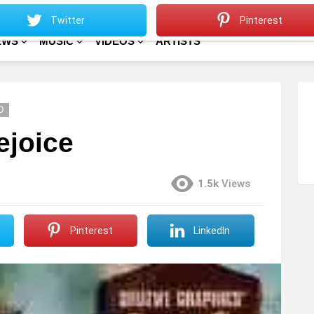
Sitemap
Home
Twitter
Pinterest
EWS
MUSIC
VIDEOS
ARTISTS
D
ejoice
1.5k
Views
Pinterest
LinkedIn