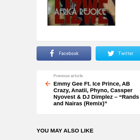
Facebook
Twitter
Previous article
See
more
Emmy Gee Ft. Ice Prince, AB
Crazy, Anatii, Phyno, Cassper
Nyovest & DJ Dimplez – “Rands
and Nairas (Remix)”
YOU MAY ALSO LIKE