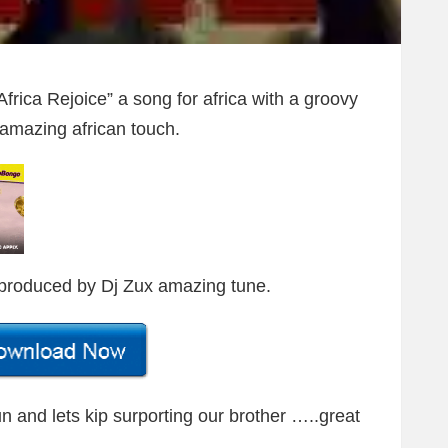
frica Rejoice” a song for africa with a groovy
amazing african touch.
produced by Dj Zux amazing tune.
Fun and lets kip surporting our brother …..great