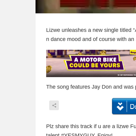
Lizwe unleashes a new single titled “A
n dance mood and of course with an 
The song features Jay Don and was 
Plz share this track if u are a lizwe 
talent ‪#‎YESMYGUY‬. Enjoy!