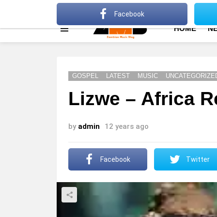
About
Advertise
Privacy Policy
Terms Of Use
Facebook
HOME
N
Menu
GOSPEL
LATEST
MUSIC
UNCATEGORIZE
Lizwe – Africa R
by
admin
12 years ago
Facebook
Twitter