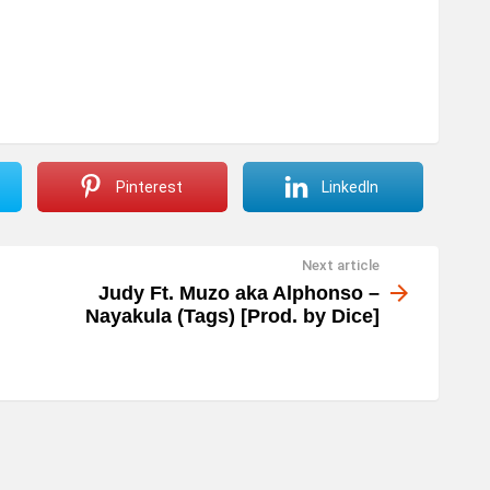
r
o
w
k
e
y
Pinterest
LinkedIn
s
t
Next article
o
Judy Ft. Muzo aka Alphonso –
i
Nayakula (Tags) [Prod. by Dice]
n
c
r
e
a