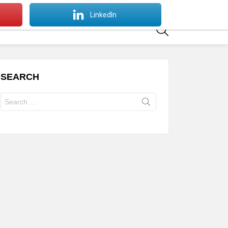
SWITCH
LinkedIn
SKIN
SEARCH
SEARCH
Search
for: