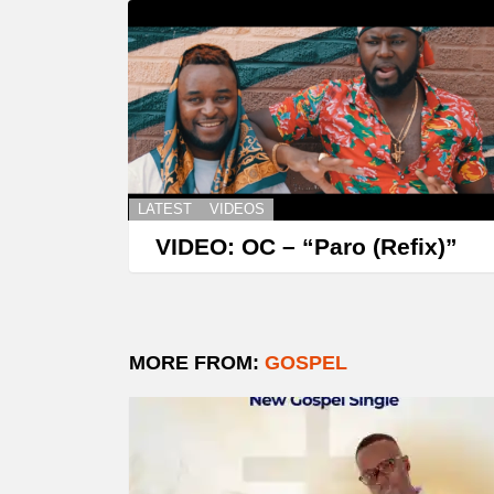
LATEST
VIDEOS
VIDEO: OC – “Paro (Refix)”
MORE FROM:
GOSPEL