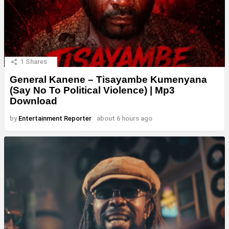
1
Shares
General Kanene – Tisayambe Kumenyana
(Say No To Political Violence) | Mp3
Download
by
Entertainment Reporter
about 6 hours ago