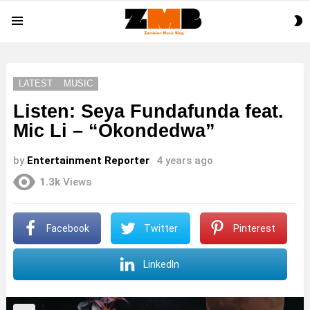
S
Menu
S
LATEST
MUSIC
Listen: Seya Fundafunda feat.
Mic Li – “Okondedwa”
by
Entertainment Reporter
4 years ago
1.3k
Views
Facebook
Twitter
Pinterest
LinkedIn