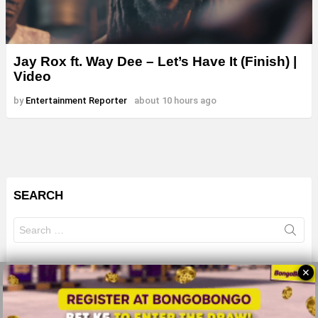
Jay Rox ft. Way Dee – Let’s Have It (Finish) |
Video
by
Entertainment Reporter
about 10 hours ago
SEARCH
Search
for:
✕
© 2026 All Rights Reserves - ZMB