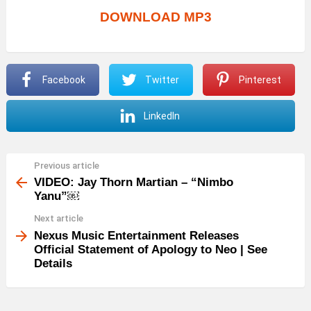
DOWNLOAD MP3
Facebook
Twitter
Pinterest
LinkedIn
Previous article
See
more
VIDEO: Jay Thorn Martian – “Nimbo
Yanu”￼
Next article
Nexus Music Entertainment Releases
Official Statement of Apology to Neo | See
Details