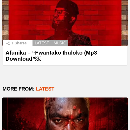
1
Shares
LATEST
MUSIC
Afunika – “Fwantako Ibuloko (Mp3
Download”￼
MORE FROM:
LATEST