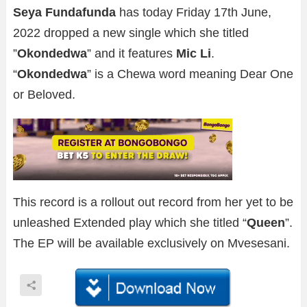
Seya Fundafunda
has today Friday 17th June,
2022 dropped a new single which she titled
”
Okondedwa
” and it features
Mic Li
.
“
Okondedwa
” is a Chewa word meaning Dear One
or Beloved.
This record is a rollout out record from her yet to be
unleashed Extended play which she titled “
Queen
”.
The EP will be available exclusively on Mvesesani.