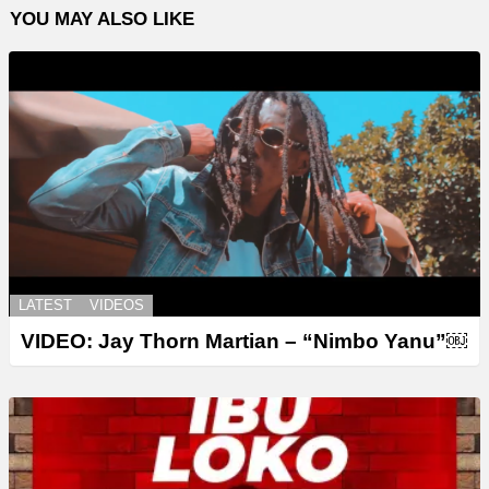
YOU MAY ALSO LIKE
LATEST
VIDEOS
VIDEO: Jay Thorn Martian – “Nimbo Yanu”￼