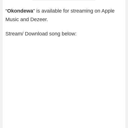
“
Okondewa
” is available for streaming on Apple
Music and Dezeer.
Stream/ Download song below: