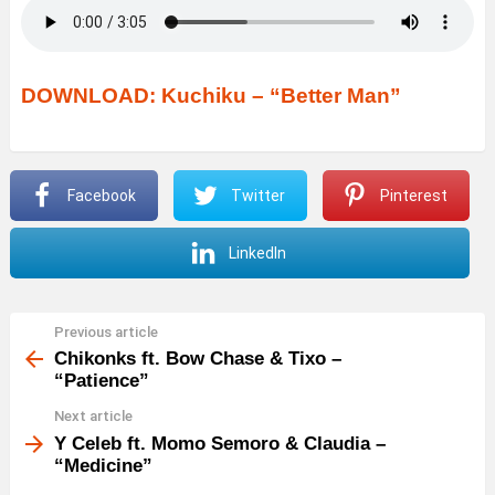
DOWNLOAD: Kuchiku – “Better Man”
Facebook
Twitter
Pinterest
LinkedIn
Previous article
See
more
Chikonks ft. Bow Chase & Tixo –
“Patience”
Next article
Y Celeb ft. Momo Semoro & Claudia –
“Medicine”