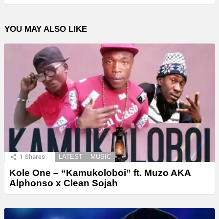
YOU MAY ALSO LIKE
1
Shares
LATEST
MUSIC
Kole One – “Kamukoloboi” ft. Muzo AKA
Alphonso x Clean Sojah