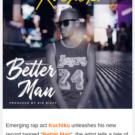
Emerging rap act
Kuchiku
unleashes his new
record tagged “
Better Man
“, the artist tells a tale of