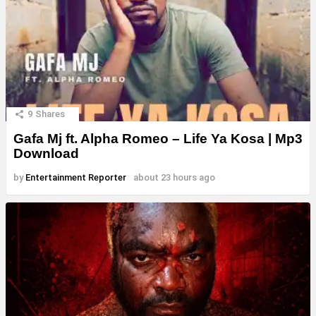
9
Shares
Gafa Mj ft. Alpha Romeo – Life Ya Kosa | Mp3
Download
by
Entertainment Reporter
about 23 hours ago