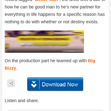
how he can be good man to he’s new partner for
everything in life happens for a specific reason has
nothing to do with whether or not destiny exists.
On the production part he teamed up with
Big
Bizzy
.
Listen and share.