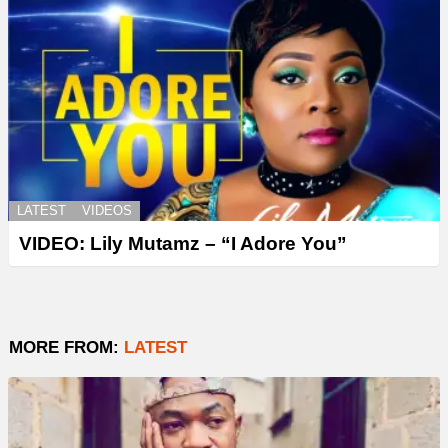
LATEST
VIDEOS
VIDEO: Lily Mutamz – “I Adore You”
MORE FROM:
LATEST