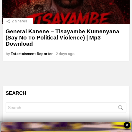
2
Shares
General Kanene – Tisayambe Kumenyana
(Say No To Political Violence) | Mp3
Download
by
Entertainment Reporter
2 days ago
SEARCH
Search
for:
✕