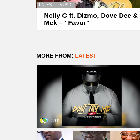
LATEST
MUSIC
Nolly G ft. Dizmo, Dove Dee &
Mek – “Favor”
MORE FROM:
LATEST