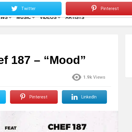
Sitemap
Home
Twitter
Pinterest
EWS
MUSIC
VIDEOS
ARTISTS
Chef 187 – “Mood”
1.9k
Views
Pinterest
LinkedIn