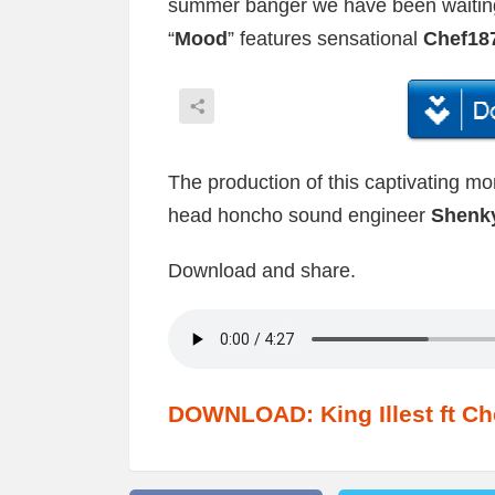
summer banger we have been waiting
“
Mood
” features sensational
Chef18
The production of this captivating m
head honcho sound engineer
Shenk
Download and share.
DOWNLOAD: King Illest ft Ch