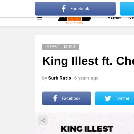
About
Advertise
Privacy Policy
Terms Of Use
Facebook
HOME
N
Menu
LATEST
MUSIC
King Illest ft. 
by
Surb Ratio
6 years ago
Facebook
Twitter