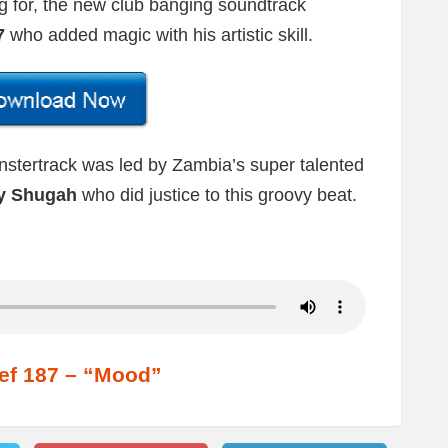
 for, the new club banging soundtrack
7
who added magic with his artistic skill.
onstertrack was led by Zambia’s super talented
y Shugah
who did justice to this groovy beat.
ef 187 – “Mood”