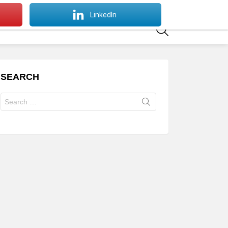
SWITCH
LinkedIn
SKIN
SEARCH
SEARCH
Search
for: