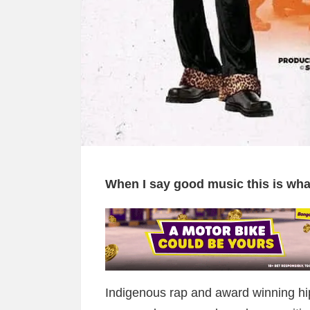
When I say good music this is w
Indigenous rap and award winning hi