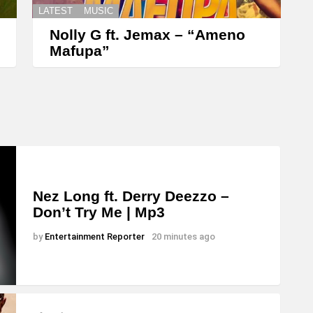
LATEST
MUSIC
Nolly G ft. Jemax – “Ameno
Mafupa”
Nez Long ft. Derry Deezzo –
Don’t Try Me | Mp3
by
Entertainment Reporter
20 minutes ago