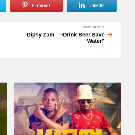
Pinterest
LinkedIn
Next article
Dipsy Zam – “Drink Beer Save
Water”