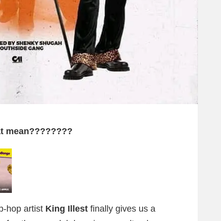
hat mean????????
p-hop artist
King Illest
finally gives us a