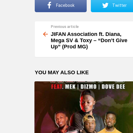
Facebook
Twitter
Previous article
See
more
JIFAN Association ft. Diana,
Mega SV & Toxy – “Don’t Give
Up” (Prod MG)
YOU MAY ALSO LIKE