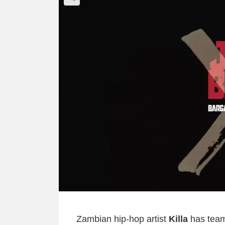
Zambian hip-hop artist
Killa
has team