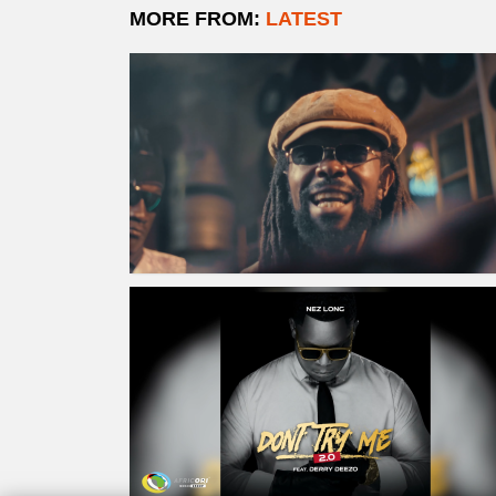
MORE FROM:
LATEST