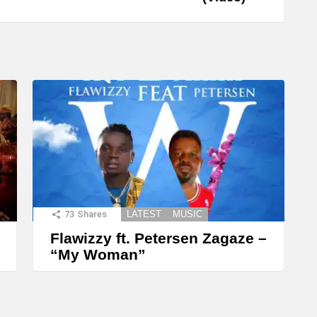
73
Shares
LATEST
MUSIC
Flawizzy ft. Petersen Zagaze –
“My Woman”