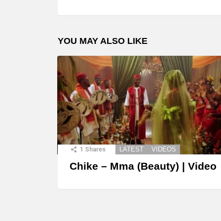
YOU MAY ALSO LIKE
1
Shares
LATEST
VIDEOS
Chike – Mma (Beauty) | Video