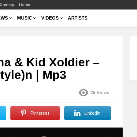
Sitemap
Home
EWS
MUSIC
VIDEOS
ARTISTS
a & Kid Xoldier –
tyle)n | Mp3
2k
Views
Pinterest
LinkedIn