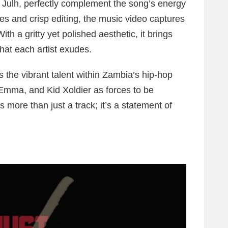
y Julh, perfectly complement the song’s energy
es and crisp editing, the music video captures
ith a gritty yet polished aesthetic, it brings
hat each artist exudes.
 the vibrant talent within Zambia’s hip-hop
e Emma, and Kid Xoldier as forces to be
s more than just a track; it’s a statement of