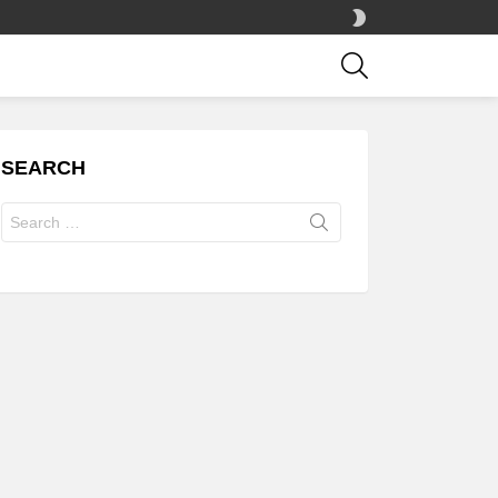
SWITCH
SKIN
SEARCH
SEARCH
Search
for: