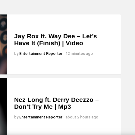
Jay Rox ft. Way Dee – Let’s
Have It (Finish) | Video
by
Entertainment Reporter
12 minutes ago
Nez Long ft. Derry Deezzo –
Don’t Try Me | Mp3
by
Entertainment Reporter
about 2 hours ago