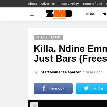
About
Advertise
Privacy Policy
Terms Of Use
HOME
N
Menu
LATEST
MUSIC
Killa, Ndine Emm
Just Bars (Frees
by
Entertainment Reporter
2 years ago
Facebook
Twitter