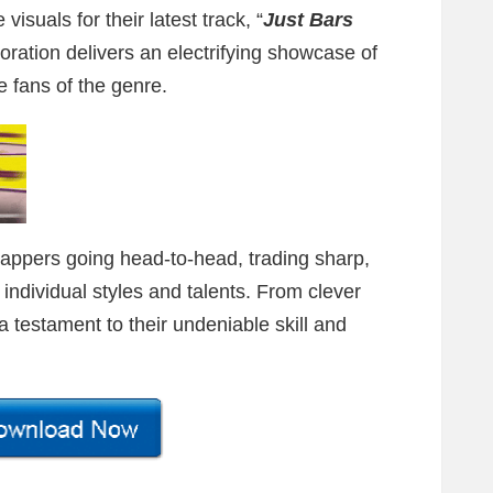
visuals for their latest track, “
Just Bars
oration delivers an electrifying showcase of
te fans of the genre.
rappers going head-to-head, trading sharp,
r individual styles and talents. From clever
 a testament to their undeniable skill and