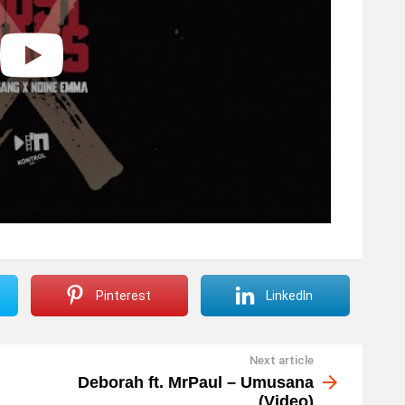
Pinterest
LinkedIn
Next article
Deborah ft. MrPaul – Umusana
(Video)