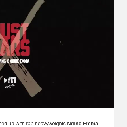
ed up with rap heavyweights
Ndine Emma