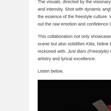
The visuals, directed by the visionar
and intensity. Shot with dynamic angl
the essence of the freestyle culture. W
out the raw emotion and confidence t
This collaboration not only showcases
scene but also solidifies Killa, Ndin
reckoned with.
Just Bars (Freestyle)
i
artistry and lyrical excellence.
Listen below.