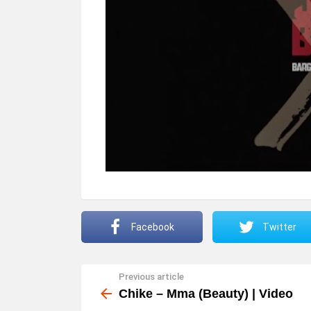
Facebook
Twitter
Previous article
See
more
Chike – Mma (Beauty) | Video