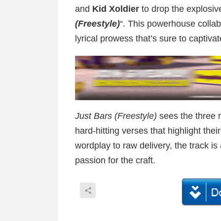
and
Kid Xoldier
to drop the explosive 
(Freestyle)
“. This powerhouse collab
lyrical prowess that’s sure to captiva
Just Bars (Freestyle)
sees the three 
hard-hitting verses that highlight thei
wordplay to raw delivery, the track is
passion for the craft.