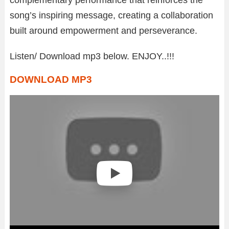
song’s inspiring message, creating a collaboration
built around empowerment and perseverance.
Listen/ Download mp3 below. ENJOY..!!!
DOWNLOAD MP3