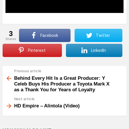
3
Facebook
Twitter
shares
Pinterest
LinkedIn
Previous article
See
more
Behind Every Hit Is a Great Producer: Y
Celeb Buys His Producer a Toyota Mark X
as a Thank You for Years of Loyalty
Next article
HD Empire – Alintola (Video)