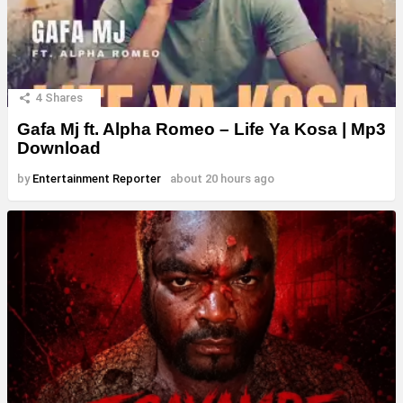
4
Shares
Gafa Mj ft. Alpha Romeo – Life Ya Kosa | Mp3
Download
by
Entertainment Reporter
about 20 hours ago