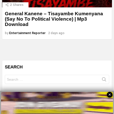
2
Shares
General Kanene – Tisayambe Kumenyana
(Say No To Political Violence) | Mp3
Download
by
Entertainment Reporter
2 days ago
SEARCH
Search
for:
✕
© 2026 All Rights Reserves - ZMB