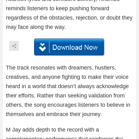
reminds listeners to keep pushing forward
regardless of the obstacles, rejection, or doubt they
may face along the way.
The track resonates with dreamers, hustlers,
creatives, and anyone fighting to make their voice
heard in a world that doesn’t always acknowledge
their efforts. Rather than seeking validation from
others, the song encourages listeners to believe in
themselves and embrace their journey.
M Jay adds depth to the record with a
complementary performance that reinforces the