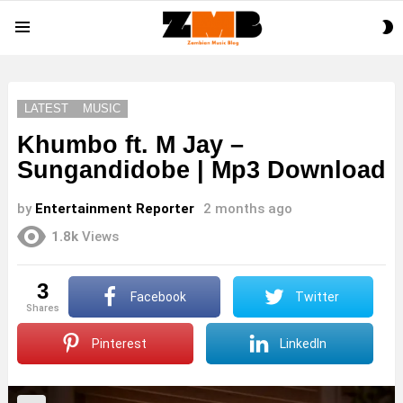
S
Menu
S
LATEST
MUSIC
Khumbo ft. M Jay –
Sungandidobe | Mp3 Download
by
Entertainment Reporter
2 months ago
1.8k
Views
3
Facebook
Twitter
shares
Pinterest
LinkedIn