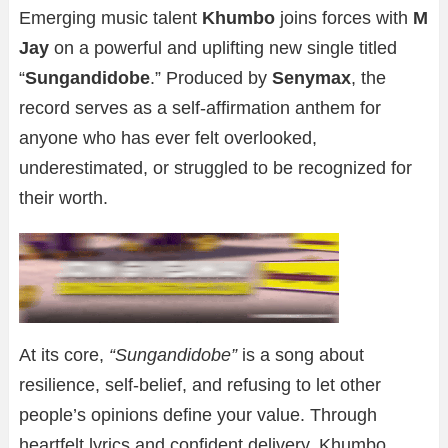
Emerging music talent
Khumbo
joins forces with
M
Jay
on a powerful and uplifting new single titled
“
Sungandidobe
.” Produced by
Senymax
, the
record serves as a self-affirmation anthem for
anyone who has ever felt overlooked,
underestimated, or struggled to be recognized for
their worth.
At its core,
“Sungandidobe”
is a song about
resilience, self-belief, and refusing to let other
people’s opinions define your value. Through
heartfelt lyrics and confident delivery, Khumbo