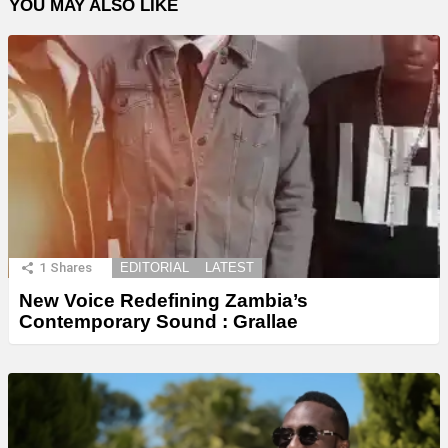
YOU MAY ALSO LIKE
1
Shares
EDITORIAL
LATEST
New Voice Redefining Zambia’s
Contemporary Sound : Grallae