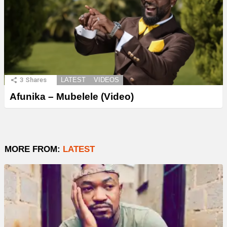
3
Shares
LATEST
VIDEOS
Afunika – Mubelele (Video)
MORE FROM:
LATEST