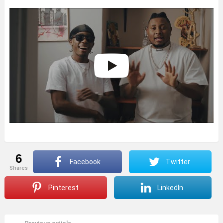
6
Facebook
Twitter
shares
Pinterest
LinkedIn