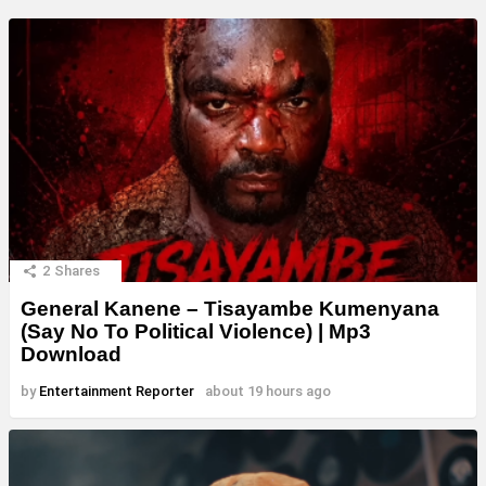
2
Shares
General Kanene – Tisayambe Kumenyana
(Say No To Political Violence) | Mp3
Download
by
Entertainment Reporter
about 19 hours ago