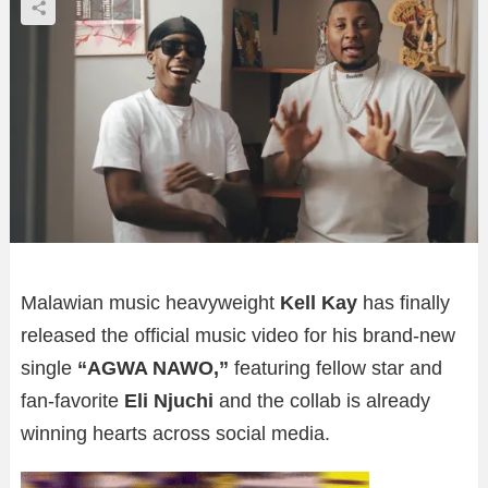
Malawian music heavyweight
Kell Kay
has finally
released the official music video for his brand-new
single
“AGWA NAWO,”
featuring fellow star and
fan-favorite
Eli Njuchi
and the collab is already
winning hearts across social media.