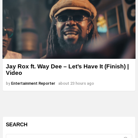
Jay Rox ft. Way Dee – Let’s Have It (Finish) |
Video
by
Entertainment Reporter
about 23 hours ago
SEARCH
Search