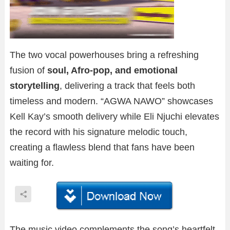
The two vocal powerhouses bring a refreshing
fusion of
soul, Afro-pop, and emotional
storytelling
, delivering a track that feels both
timeless and modern. “AGWA NAWO” showcases
Kell Kay’s smooth delivery while Eli Njuchi elevates
the record with his signature melodic touch,
creating a flawless blend that fans have been
waiting for.
The music video complements the song’s heartfelt