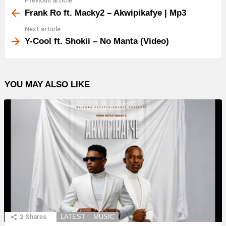
Previous article
See
more
Frank Ro ft. Macky2 – Akwipikafye | Mp3
Next article
Y-Cool ft. Shokii – No Manta (Video)
YOU MAY ALSO LIKE
2
Shares
LATEST
MUSIC