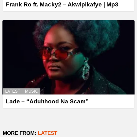
Frank Ro ft. Macky2 – Akwipikafye | Mp3
LATEST
MUSIC
Lade – “Adulthood Na Scam”
MORE FROM:
LATEST