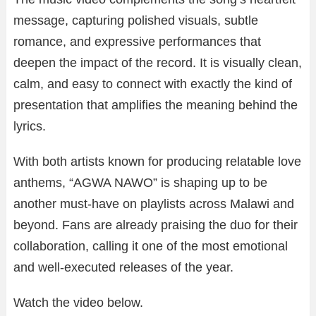
message, capturing polished visuals, subtle
romance, and expressive performances that
deepen the impact of the record. It is visually clean,
calm, and easy to connect with exactly the kind of
presentation that amplifies the meaning behind the
lyrics.
With both artists known for producing relatable love
anthems, “AGWA NAWO” is shaping up to be
another must-have on playlists across Malawi and
beyond. Fans are already praising the duo for their
collaboration, calling it one of the most emotional
and well-executed releases of the year.
Watch the video below.