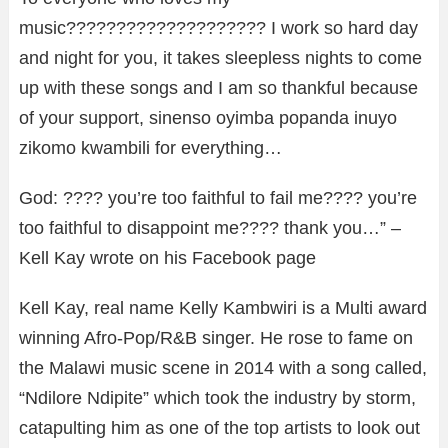
music???????????????????? I work so hard day
and night for you, it takes sleepless nights to come
up with these songs and I am so thankful because
of your support, sinenso oyimba popanda inuyo
zikomo kwambili for everything…
God: ???? you’re too faithful to fail me???? you’re
too faithful to disappoint me???? thank you…” –
Kell Kay wrote on his Facebook page
Kell Kay, real name Kelly Kambwiri is a Multi award
winning Afro-Pop/R&B singer. He rose to fame on
the Malawi music scene in 2014 with a song called,
“Ndilore Ndipite” which took the industry by storm,
catapulting him as one of the top artists to look out