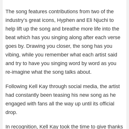
The song features contributions from two of the
industry’s great icons, Hyphen and Eli Njuchi to
help lift up the song and breathe more life into the
beat which has you singing along after each verse
goes by. Drawing you closer, the song has you
vibing, while you remember what each artist said
and try to have you singing word by word as you
re-imagine what the song talks about.
Following Kell Kay through social media, the artist
had constantly been teasing his new song as he
engaged with fans all the way up until its official
drop.
In recognition, Kell Kay took the time to give thanks