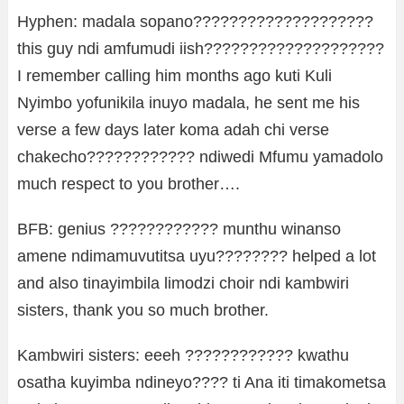
Hyphen: madala sopano????????????????????
this guy ndi amfumudi iish????????????????????
I remember calling him months ago kuti Kuli
Nyimbo yofunikila inuyo madala, he sent me his
verse a few days later koma adah chi verse
chakecho???????????? ndiwedi Mfumu yamadolo
much respect to you brother….
BFB: genius ???????????? munthu winanso
amene ndimamuvutitsa uyu???????? helped a lot
and also tinayimbila limodzi choir ndi kambwiri
sisters, thank you so much brother.
Kambwiri sisters: eeeh ???????????? kwathu
osatha kuyimba ndineyo???? ti Ana iti timakometsa