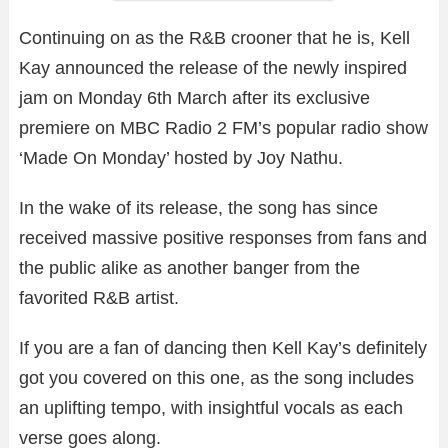
Continuing on as the R&B crooner that he is, Kell
Kay announced the release of the newly inspired
jam on Monday 6th March after its exclusive
premiere on MBC Radio 2 FM’s popular radio show
‘Made On Monday’ hosted by Joy Nathu.
In the wake of its release, the song has since
received massive positive responses from fans and
the public alike as another banger from the
favorited R&B artist.
If you are a fan of dancing then Kell Kay’s definitely
got you covered on this one, as the song includes
an uplifting tempo, with insightful vocals as each
verse goes along.