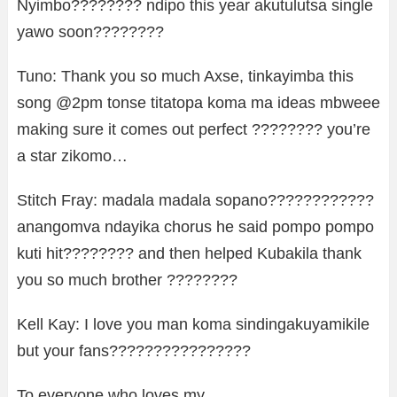
Nyimbo???????? ndipo this year akutulutsa single
yawo soon????????
Tuno: Thank you so much Axse, tinkayimba this
song @2pm tonse titatopa koma ma ideas mbweee
making sure it comes out perfect ???????? you’re
a star zikomo…
Stitch Fray: madala madala sopano????????????
anangomva ndayika chorus he said pompo pompo
kuti hit???????? and then helped Kubakila thank
you so much brother ????????
Kell Kay: I love you man koma sindingakuyamikile
but your fans????????????????
To everyone who loves my