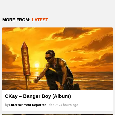
MORE FROM:
LATEST
CKay – Banger Boy (Album)
by
Entertainment Reporter
about 24 hours ago