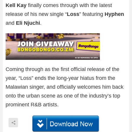
Kell Kay
finally comes through with the latest
release of his new single “
Loss
” featuring
Hyphen
and
Eli Njuchi
.
Coming through as the first official release of the
year, “Loss” ends the long-year hiatus from the
Malawian singer, and officially welcomes him back
onto the urban scene as one of the industry’s top
prominent R&B artists.