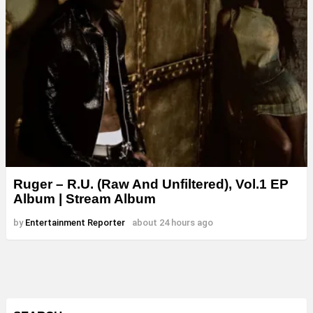
Ruger – R.U. (Raw And Unfiltered), Vol.1 EP
Album | Stream Album
by
Entertainment Reporter
about 24 hours ago