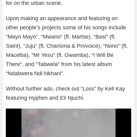
for on the urban scene.
Upon making an appearance and featuring on
other people’s projects some of his songs include
“Mayo Mayo”, “Mwano” (ft. Martse), “Basi” (ft.
Saint), “Juju” (ft. Charisma & Provoice), “Nono” (ft.
Macelba), “Mr Yesu” (ft. Gwamba), “I Will Be
There”, and “Tabwela” from his latest album
“Ndabwera Ndi Nkhani”.
Without further ado, check out “Loss” by Kell Kay
featuring Hyphen and Eli Njuchi.