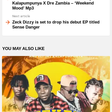
Kalapumpunya X Dre Zambia – ‘Weekend
Mood’ Mp3
Next article
Zeck Dizzy is set to drop his debut EP titled
Sense Danger
YOU MAY ALSO LIKE