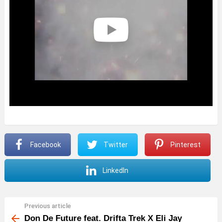
Facebook
Twitter
Pinterest
LinkedIn
Previous article
See
more
Don De Future feat. Drifta Trek X Eli Jay