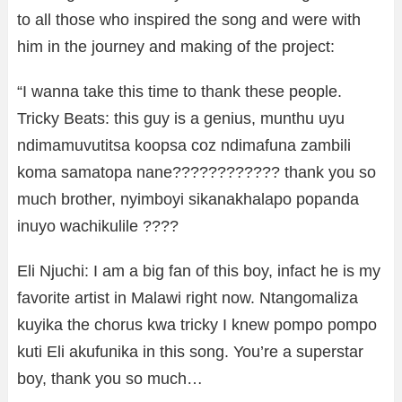
to all those who inspired the song and were with
him in the journey and making of the project:
“I wanna take this time to thank these people.
Tricky Beats: this guy is a genius, munthu uyu
ndimamuvutitsa koopsa coz ndimafuna zambili
koma samatopa nane???????????? thank you so
much brother, nyimboyi sikanakhalapo popanda
inuyo wachikulile ????
Eli Njuchi: I am a big fan of this boy, infact he is my
favorite artist in Malawi right now. Ntangomaliza
kuyika the chorus kwa tricky I knew pompo pompo
kuti Eli akufunika in this song. You’re a superstar
boy, thank you so much…