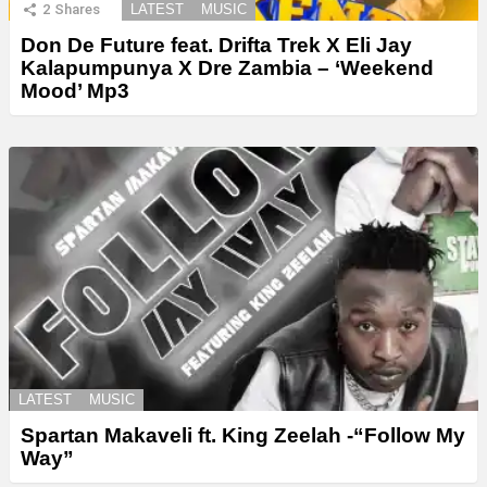
2
Shares
LATEST
MUSIC
Don De Future feat. Drifta Trek X Eli Jay
Kalapumpunya X Dre Zambia – ‘Weekend
Mood’ Mp3
LATEST
MUSIC
Spartan Makaveli ft. King Zeelah -“Follow My
Way”