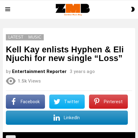
S
Menu
S
LATEST
MUSIC
Kell Kay enlists Hyphen & Eli
Njuchi for new single “Loss”
by
Entertainment Reporter
3 years ago
1.5k
Views
Facebook
Twitter
Pinterest
LinkedIn