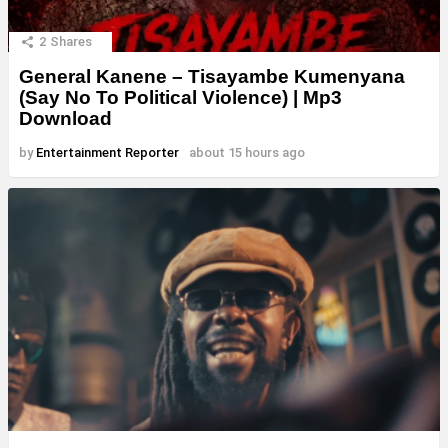
2
Shares
General Kanene – Tisayambe Kumenyana
(Say No To Political Violence) | Mp3
Download
by
Entertainment Reporter
about 15 hours ago