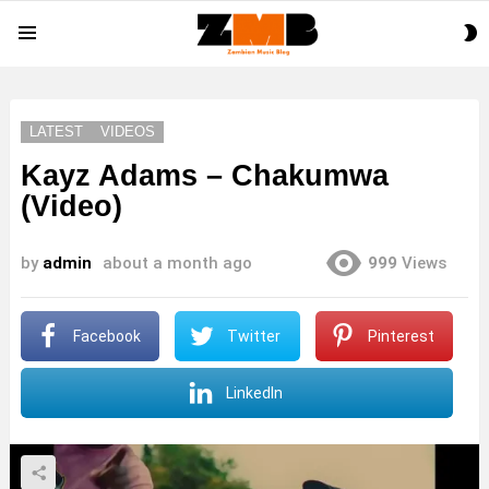
S
Menu
S
LATEST
VIDEOS
Kayz Adams – Chakumwa
(Video)
by
admin
about a month ago
999
Views
Facebook
Twitter
Pinterest
LinkedIn