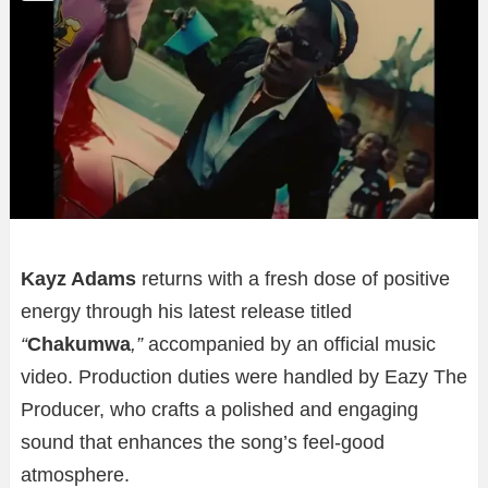
Kayz Adams
returns with a fresh dose of positive
energy through his latest release titled
“
Chakumwa
,”
accompanied by an official music
video. Production duties were handled by Eazy The
Producer, who crafts a polished and engaging
sound that enhances the song’s feel-good
atmosphere.