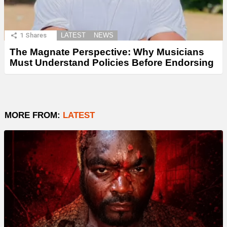
1
Shares
LATEST
NEWS
The Magnate Perspective: Why Musicians
Must Understand Policies Before Endorsing
MORE FROM:
LATEST