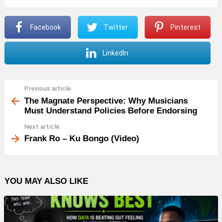
Facebook
Twitter
Pinterest
LinkedIn
Previous article
See
more
The Magnate Perspective: Why Musicians
Must Understand Policies Before Endorsing
Next article
Frank Ro – Ku Bongo (Video)
YOU MAY ALSO LIKE