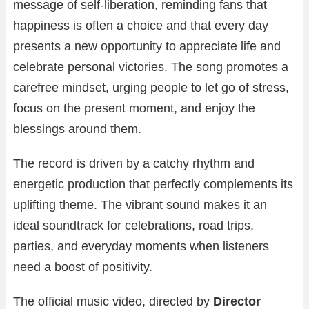
message of self-liberation, reminding fans that
happiness is often a choice and that every day
presents a new opportunity to appreciate life and
celebrate personal victories. The song promotes a
carefree mindset, urging people to let go of stress,
focus on the present moment, and enjoy the
blessings around them.
The record is driven by a catchy rhythm and
energetic production that perfectly complements its
uplifting theme. The vibrant sound makes it an
ideal soundtrack for celebrations, road trips,
parties, and everyday moments when listeners
need a boost of positivity.
The official music video, directed by
Director