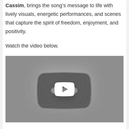
Cassim
, brings the song’s message to life with
lively visuals, energetic performances, and scenes
that capture the spirit of freedom, enjoyment, and
positivity.
Watch the video below.