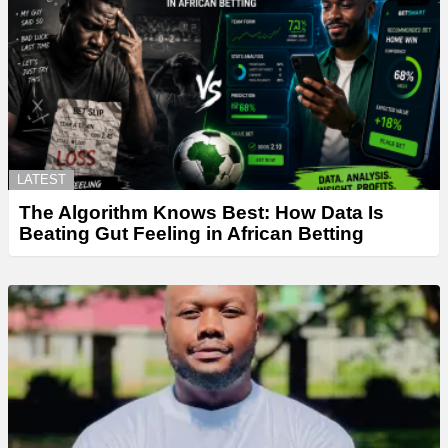
LATEST
The Algorithm Knows Best: How Data Is
Beating Gut Feeling in African Betting