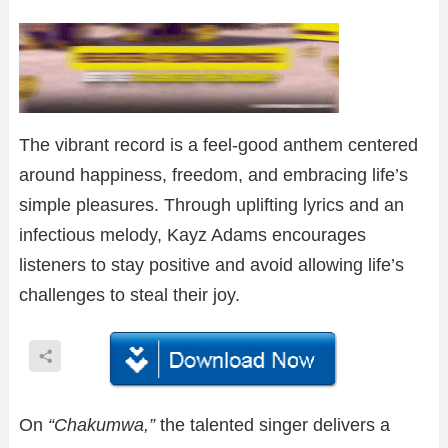
The vibrant record is a feel-good anthem centered
around happiness, freedom, and embracing life’s
simple pleasures. Through uplifting lyrics and an
infectious melody, Kayz Adams encourages
listeners to stay positive and avoid allowing life’s
challenges to steal their joy.
On
“Chakumwa,”
the talented singer delivers a