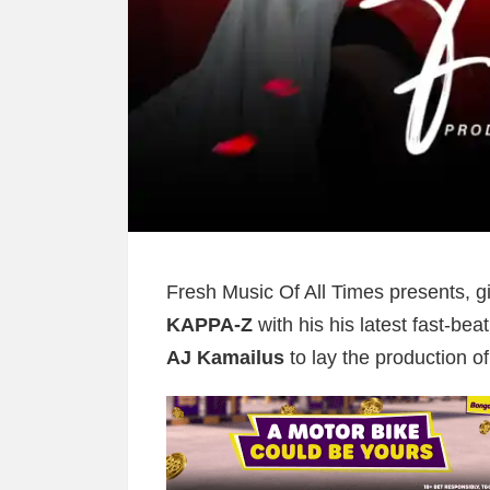
Fresh Music Of All Times presents, gi
KAPPA-Z
with his his latest fast-beat
AJ Kamailus
to lay the production of 