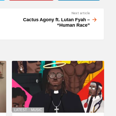
Next article
Cactus Agony ft. Lutan Fyah –
“Human Race”
LATEST
MUSIC