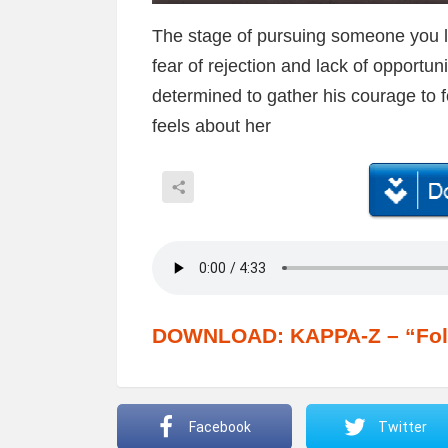
The stage of pursuing someone you lov
fear of rejection and lack of opportun
determined to gather his courage to f
feels about her
DOWNLOAD: KAPPA-Z – “Fol
Facebook
Twitter