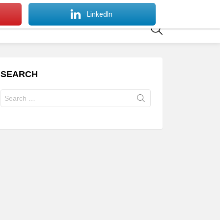
SWITCH
LinkedIn
SKIN
SEARCH
SEARCH
Search
for: