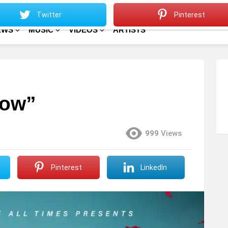
Sitemap
Home
Twitter
Pinterest
EWS
MUSIC
VIDEOS
ARTISTS
low”
999
Views
Pinterest
LinkedIn