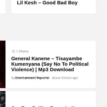
Lil Kesh – Good Bad Boy
1
Shares
General Kanene – Tisayambe
Kumenyana (Say No To Political
Violence) | Mp3 Download
by
Entertainment Reporter
about 4 hours ago