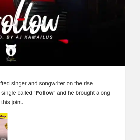
fted singer and songwriter on the rise
 single called “
Follow
” and he brought along
this joint.