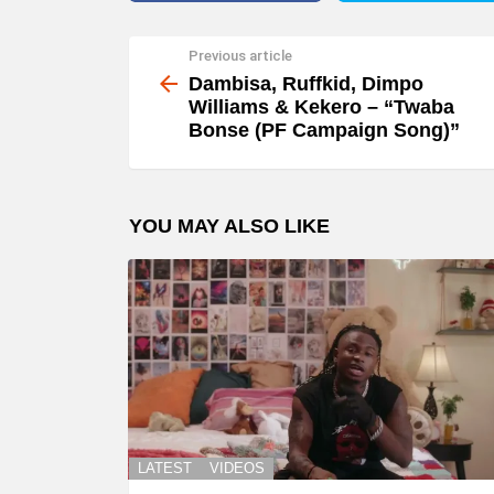
Previous article
See
more
Dambisa, Ruffkid, Dimpo
Williams & Kekero – “Twaba
Bonse (PF Campaign Song)”
YOU MAY ALSO LIKE
LATEST
VIDEOS