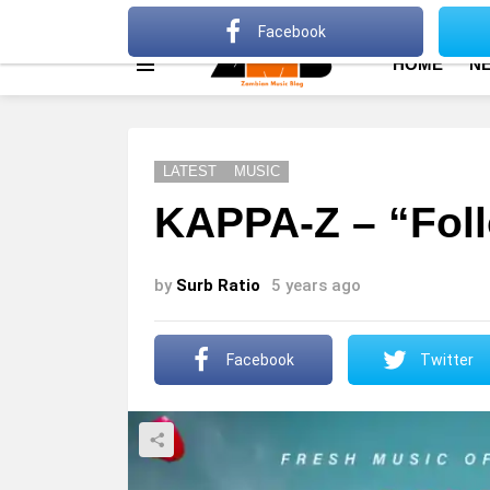
About
Advertise
Privacy Policy
Terms Of Use
Facebook
HOME
N
Menu
LATEST
MUSIC
KAPPA-Z – “Fol
by
Surb Ratio
5 years ago
Facebook
Twitter