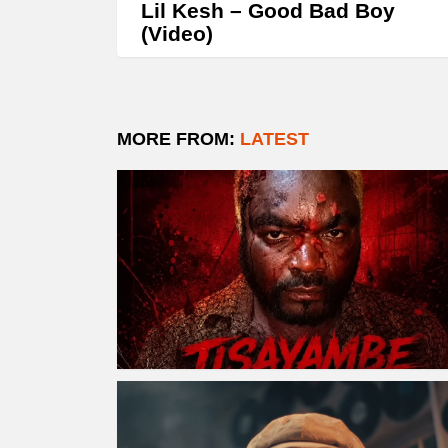
Lil Kesh – Good Bad Boy
(Video)
MORE FROM:
LATEST