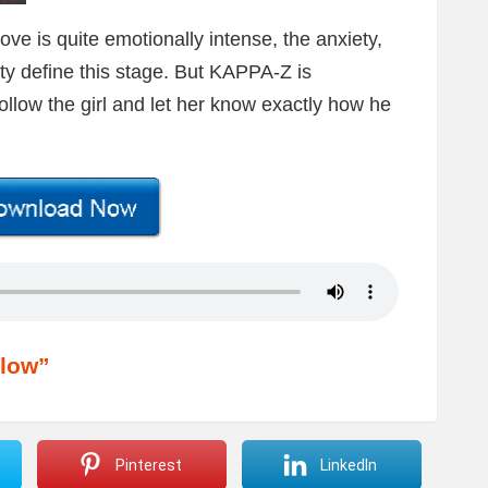
e is quite emotionally intense, the anxiety,
ity define this stage. But KAPPA-Z is
ollow the girl and let her know exactly how he
low”
Pinterest
LinkedIn