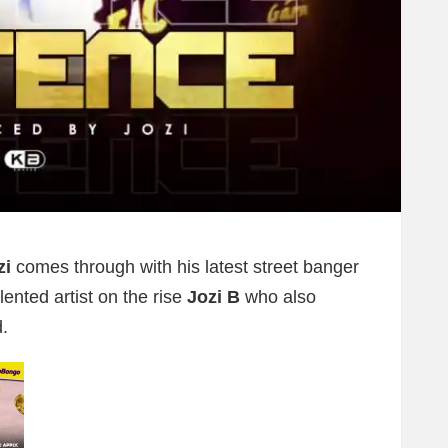
zi
comes through with his latest street banger
alented artist on the rise
Jozi B
who also
.