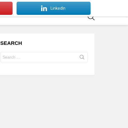
SWITCH
LinkedIn
SKIN
SEARCH
SEARCH
Search
for: