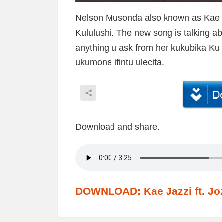
Nelson Musonda also known as Kae Ja
Kululushi. The new song is talking ab
anything u ask from her kukubika Ku 
ukumona ifintu ulecita.
Download and share.
DOWNLOAD: Kae Jazzi ft. Jo