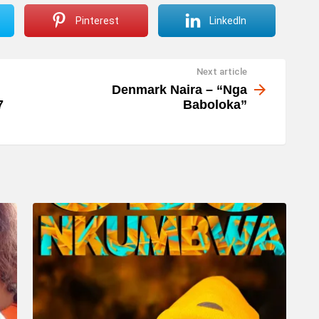
Pinterest
LinkedIn
Next article
Denmark Naira – “Nga
7
Baboloka”