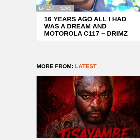
LATEST
NEWS
16 YEARS AGO ALL I HAD
WAS A DREAM AND
MOTOROLA C117 – DRIMZ
MORE FROM:
LATEST