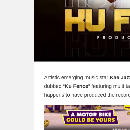
Artistic emerging music star
Kae Jaz
dubbed “
Ku Fence
” featuring multi t
happens to have produced the record