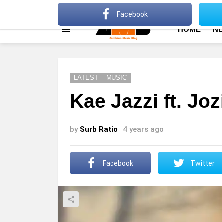
About
Advertise
Privacy Policy
Terms Of Use
Facebook
HOME
N
Menu
LATEST
MUSIC
Kae Jazzi ft. Jo
by
Surb Ratio
4 years ago
Facebook
Twitter