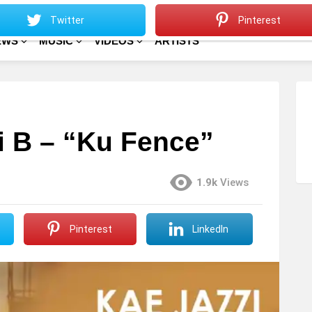
Sitemap
Home
Twitter
Pinterest
EWS
MUSIC
VIDEOS
ARTISTS
zi B – “Ku Fence”
1.9k
Views
Pinterest
LinkedIn