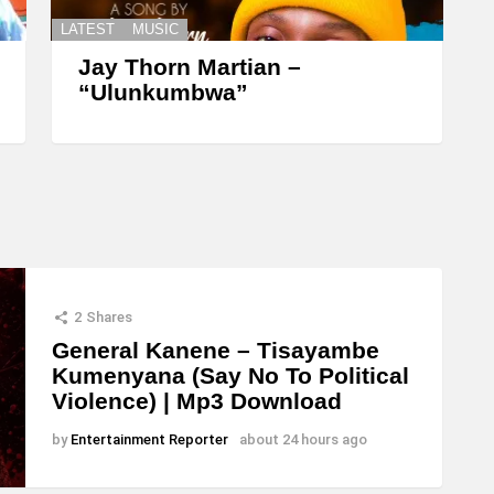
LATEST
MUSIC
Jay Thorn Martian –
“Ulunkumbwa”
2
Shares
General Kanene – Tisayambe
Kumenyana (Say No To Political
Violence) | Mp3 Download
by
Entertainment Reporter
about 24 hours ago