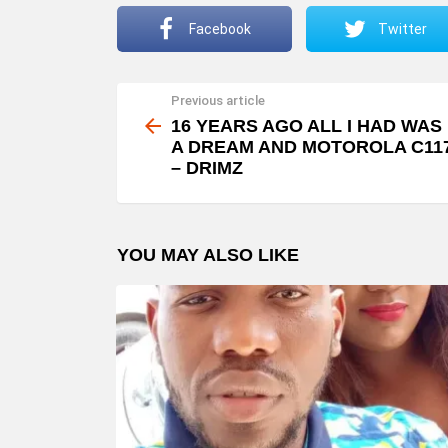
Facebook
Twitter
Previous article
See
more
16 YEARS AGO ALL I HAD WAS
A DREAM AND MOTOROLA C11
– DRIMZ
YOU MAY ALSO LIKE