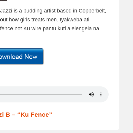
zzi is a budding artist based in Copperbelt,
out how girls treats men. Iyakweba ati
fence not Ku wire pantu kuti alelengela na
zi B – “Ku Fence”