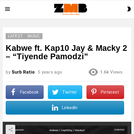
S
Menu
S
LATEST
MUSIC
Kabwe ft. Kap10 Jay & Macky 2
– “Tiyende Pamodzi”
by
Surb Ratio
5 years ago
1.6k
Views
Facebook
Twitter
Pinterest
LinkedIn