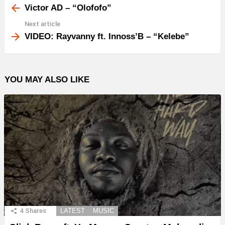
more
Victor AD – “Olofofo”
Next article
VIDEO: Rayvanny ft. Innoss’B – “Kelebe”
YOU MAY ALSO LIKE
4
Shares
LATEST
MUSIC