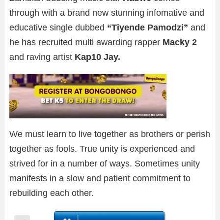
through with a brand new stunning infomative and
educative single dubbed
“Tiyende Pamodzi”
and
he has recruited multi awarding rapper
Macky 2
and raving artist
Kap10
Jay.
We must learn to live together as brothers or perish
together as fools. True unity is experienced and
strived for in a number of ways. Sometimes unity
manifests in a slow and patient commitment to
rebuilding each other.