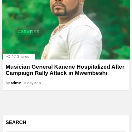
17
Shares
Musician General Kanene Hospitalized After
Campaign Rally Attack in Mwembeshi
by
admin
a day ago
SEARCH