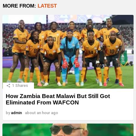
MORE FROM:
LATEST
1
Shares
How Zambia Beat Malawi But Still Got
Eliminated From WAFCON
by
admin
about an hour ago