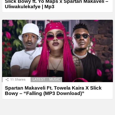
Slick Bowy ft. Yo Maps x Spartan Makaveli –
Uliwakulekafye | Mp3
11
Shares
LATEST
MUSIC
Spartan Makaveli Ft. Towela Kaira X Slick
Bowy – “Falling (MP3 Download)”