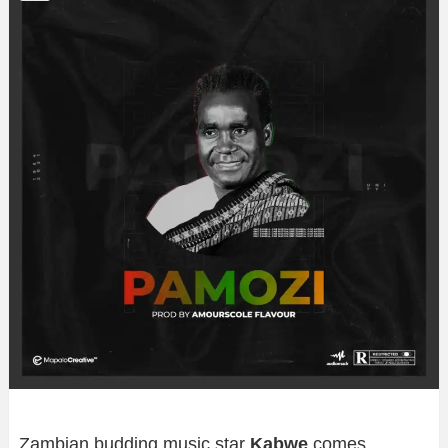
Zambian budding music star
Kabwe
comes