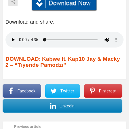
Download and share.
DOWNLOAD: Kabwe ft. Kap10 Jay & Macky
2 – “Tiyende Pamodzi”
Facebook
Twitter
Pinterest
LinkedIn
Previous article
See