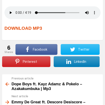
DOWNLOAD MP3
6
Facebook
Twitter
shares
Pinterest
LinkedIn
Previous article
See
more
Dope Boys ft. Kayz Adamz & Pokelo –
Azakakumbuka | Mp3
Next article
Emmy De Great ft. Descore Desiscore –