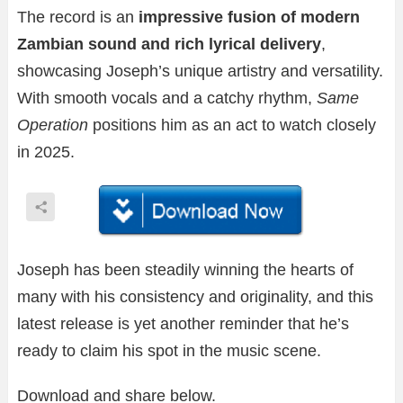
The record is an
impressive fusion of modern
Zambian sound and rich lyrical delivery
,
showcasing Joseph’s unique artistry and versatility.
With smooth vocals and a catchy rhythm,
Same
Operation
positions him as an act to watch closely
in 2025.
Joseph has been steadily winning the hearts of
many with his consistency and originality, and this
latest release is yet another reminder that he’s
ready to claim his spot in the music scene.
Download and share below.