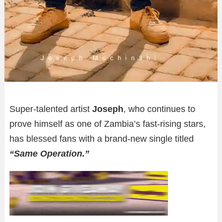
Super-talented artist
Joseph
, who continues to
prove himself as one of Zambia’s fast-rising stars,
has blessed fans with a brand-new single titled
“Same Operation.”