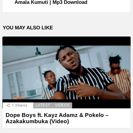
Amala Kumuti | Mp3 Download
YOU MAY ALSO LIKE
1
Shares
LATEST
VIDEOS
Dope Boys ft. Kayz Adamz & Pokelo –
Azakakumbuka (Video)