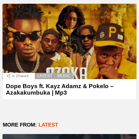
6
Shares
LATEST
MUSIC
Dope Boys ft. Kayz Adamz & Pokelo –
Azakakumbuka | Mp3
MORE FROM:
LATEST