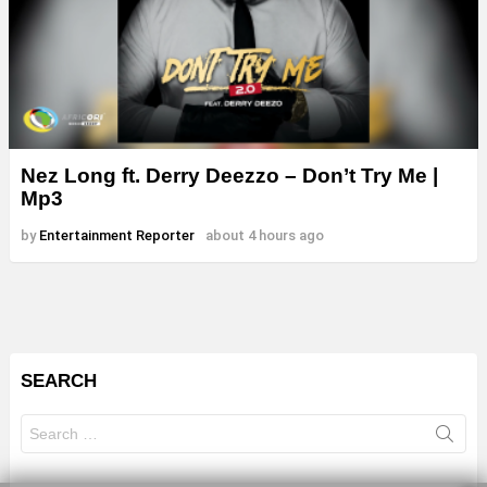
Nez Long ft. Derry Deezzo – Don’t Try Me |
Mp3
by
Entertainment Reporter
about 4 hours ago
SEARCH
Search
for: