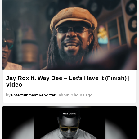
Jay Rox ft. Way Dee – Let’s Have It (Finish) |
Video
by
Entertainment Reporter
about 2 hours ago