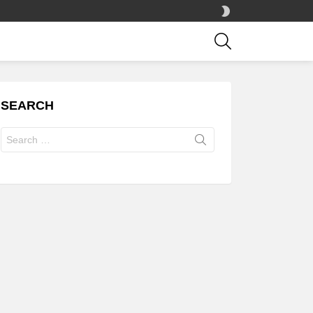
SWITCH
SKIN
SEARCH
SEARCH
Search
for: