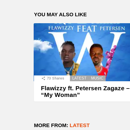
YOU MAY ALSO LIKE
73
Shares
LATEST
MUSIC
Flawizzy ft. Petersen Zagaze –
“My Woman”
MORE FROM:
LATEST