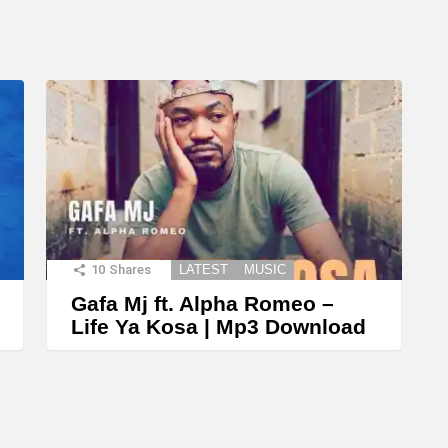
10
Shares
LATEST
MUSIC
Gafa Mj ft. Alpha Romeo –
Life Ya Kosa | Mp3 Download