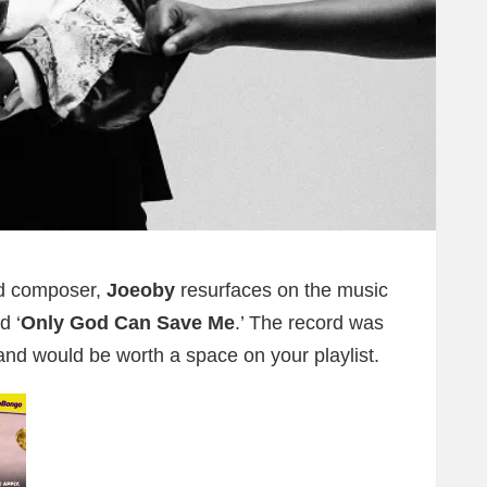
nd composer,
Joeoby
resurfaces on the music
d ‘
Only God Can Save Me
.’ The record was
 and would be worth a space on your playlist.