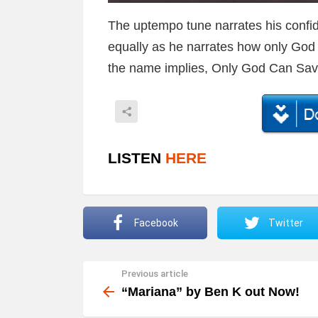
The uptempo tune narrates his confi
equally as he narrates how only God c
the name implies, Only God Can Sa
LISTEN
HERE
Facebook
Twitter
Previous article
See
more
“Mariana” by Ben K out Now!