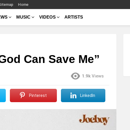
Sitemap
Home
EWS
MUSIC
VIDEOS
ARTISTS
 God Can Save Me”
1.9k
Views
Pinterest
LinkedIn