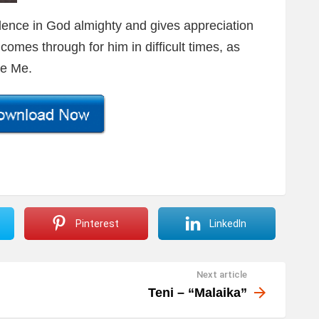
dence in God almighty and gives appreciation
omes through for him in difficult times, as
ve Me.
Pinterest
LinkedIn
Next article
Teni – “Malaika”