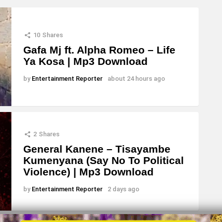
10
Shares
Gafa Mj ft. Alpha Romeo – Life
Ya Kosa | Mp3 Download
by
Entertainment Reporter
about 24 hours ago
2
Shares
General Kanene – Tisayambe
Kumenyana (Say No To Political
Violence) | Mp3 Download
by
Entertainment Reporter
2 days ago