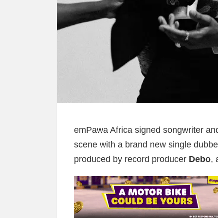
emPawa Africa signed songwriter a
scene with a brand new single dubbe
produced by record producer
Debo
,