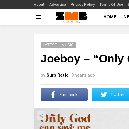
About
Advertise
Privacy Policy
Terms Of Use
HOME
N
Menu
LATEST
MUSIC
Joeboy – “Only
by
Surb Ratio
3 years ago
Facebook
Twitter