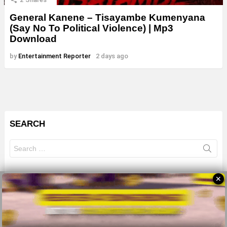
General Kanene – Tisayambe Kumenyana
(Say No To Political Violence) | Mp3
Download
by
Entertainment Reporter
2 days ago
SEARCH
Search
for:
✕
© 2026 All Rights Reserves - ZMB
About
Advertise
Privacy Policy
Terms Of Use
Sitemap