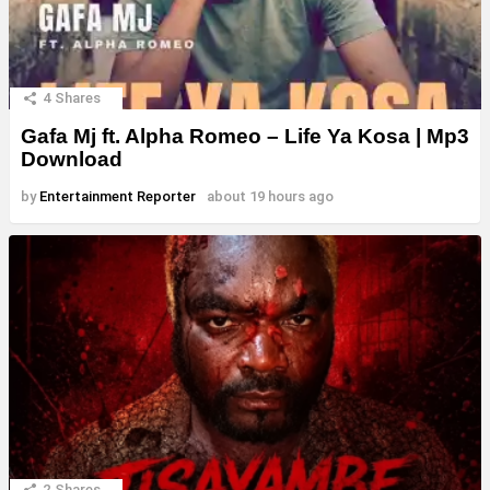
4
Shares
Gafa Mj ft. Alpha Romeo – Life Ya Kosa | Mp3
Download
by
Entertainment Reporter
about 19 hours ago
2
Shares