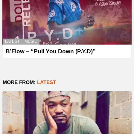
LATEST
MUSIC
B’Flow – “Pull You Down (P.Y.D)”
MORE FROM:
LATEST