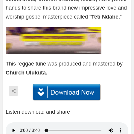
hands to share this brand new impressive love and
worship gospel masterpiece called “
Teti Ndabe.
“
This reggae tune was produced and mastered by
Church Ulukuta.
Listen download and share