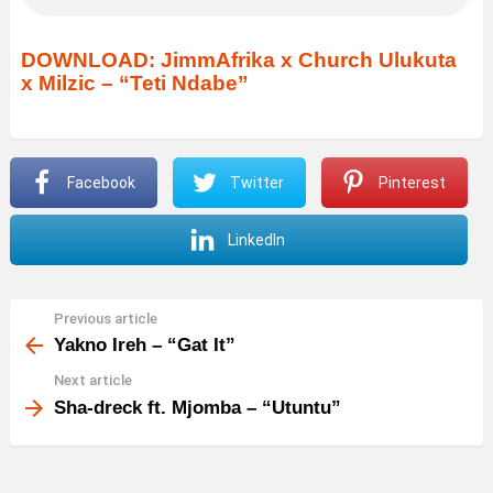
DOWNLOAD: JimmAfrika x Church Ulukuta
x Milzic – “Teti Ndabe”
Facebook
Twitter
Pinterest
LinkedIn
Previous article
See
more
Yakno Ireh – “Gat It”
Next article
Sha-dreck ft. Mjomba – “Utuntu”