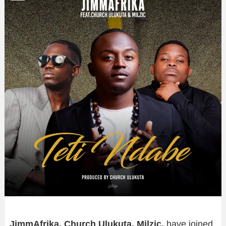
JimmAfrika, Church Ulukuta, Milzic,
have joined