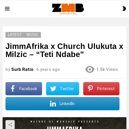
S
Menu
S
LATEST
MUSIC
JimmAfrika x Church Ulukuta x
Milzic – “Teti Ndabe”
by
Surb Ratio
6 years ago
1.5k
Views
Facebook
Twitter
Pinterest
LinkedIn