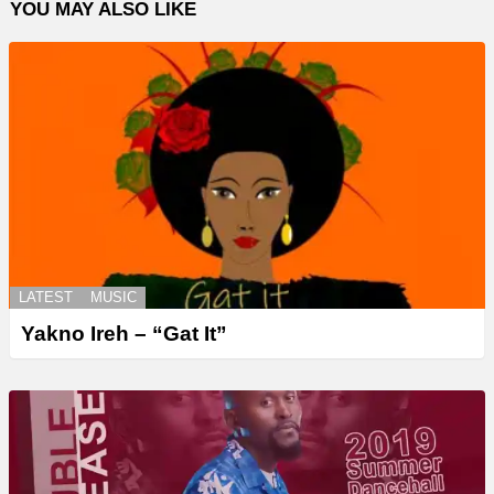
YOU MAY ALSO LIKE
LATEST
MUSIC
Yakno Ireh – “Gat It”