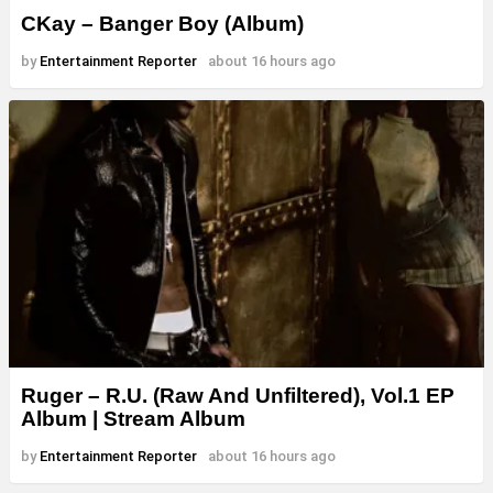
CKay – Banger Boy (Album)
by
Entertainment Reporter
about 16 hours ago
Ruger – R.U. (Raw And Unfiltered), Vol.1 EP
Album | Stream Album
by
Entertainment Reporter
about 16 hours ago