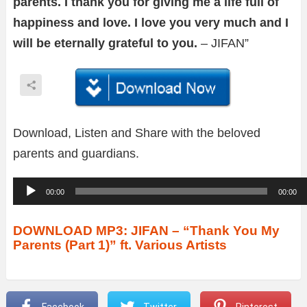
parents. I thank you for giving me a life full of
happiness and love. I love you very much and I
will be eternally grateful to you.
– JIFAN”
Download, Listen and Share with the beloved
parents and guardians.
A
00:00
00:00
u
d
DOWNLOAD MP3: JIFAN – “Thank You My
Parents (Part 1)” ft. Various Artists
i
o
P
Facebook
Twitter
Pinterest