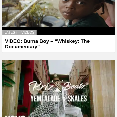
LATEST
VIDEOS
VIDEO: Burna Boy – “Whiskey: The
Documentary”