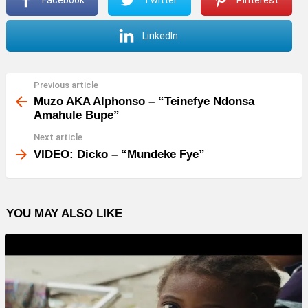
l
a
LinkedIn
y
e
r
Previous article
See
more
Muzo AKA Alphonso – “Teinefye Ndonsa
Amahule Bupe”
Next article
VIDEO: Dicko – “Mundeke Fye”
YOU MAY ALSO LIKE