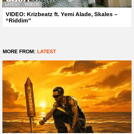
LATEST
VIDEOS
VIDEO: Krizbeatz ft. Yemi Alade, Skales –
“Riddim”
MORE FROM:
LATEST