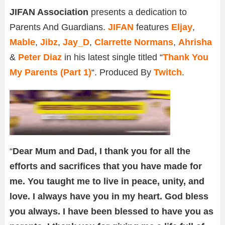
JIFAN Association
presents a dedication to
Parents And Guardians.
JIFAN
features
Eljay
,
Mable
,
Jibz
,
Jay_D
,
Clarrette Normans
,
Ahrisha
&
Peter Diaz
in his latest single titled “
Thank You
My Parents (Part 1)
“. Produced By
Twitch
.
“
Dear Mum and Dad, I thank you for all the
efforts and sacrifices that you have made for
me. You taught me to live in peace, unity, and
love. I always have you in my heart. God bless
you always. I have been blessed to have you as