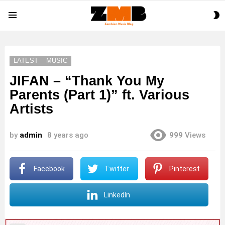
S
Menu
S
LATEST
MUSIC
JIFAN – “Thank You My
Parents (Part 1)” ft. Various
Artists
by
admin
8 years ago
999
Views
Facebook
Twitter
Pinterest
LinkedIn