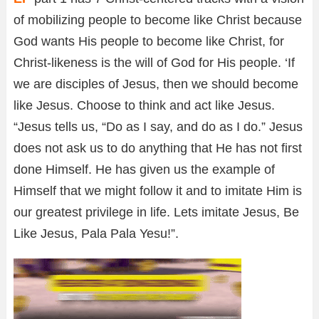
of mobilizing people to become like Christ because
God wants His people to become like Christ, for
Christ-likeness is the will of God for His people.
‘If
we are disciples of Jesus, then we should become
like Jesus. Choose to think and act like Jesus.
“Jesus tells us, “Do as I say, and do as I do.” Jesus
does not ask us to do anything that He has not first
done Himself. He has given us the example of
Himself that we might follow it and to imitate Him is
our greatest privilege in life. Lets imitate Jesus, Be
Like Jesus, Pala Pala Yesu!”.