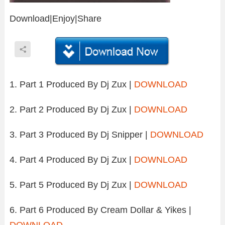
Download|Enjoy|Share
1. Part 1 Produced By Dj Zux |
DOWNLOAD
2. Part 2 Produced By Dj Zux |
DOWNLOAD
3. Part 3 Produced By Dj Snipper |
DOWNLOAD
4. Part 4 Produced By Dj Zux |
DOWNLOAD
5. Part 5 Produced By Dj Zux |
DOWNLOAD
6. Part 6 Produced By Cream Dollar & Yikes |
DOWNLOAD