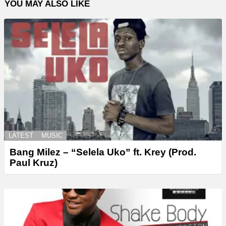
YOU MAY ALSO LIKE
LATEST
MUSIC
Bang Milez – “Selela Uko” ft. Krey (Prod.
Paul Kruz)