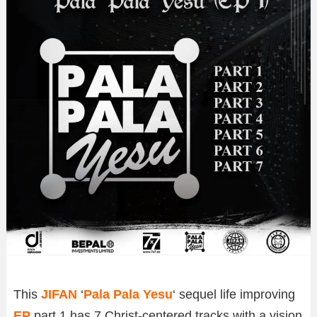
This
JIFAN
‘
Pala Pala Yesu
‘ sequel life improving
EP
part 1 has 7 Christ-centered tracks with a vision