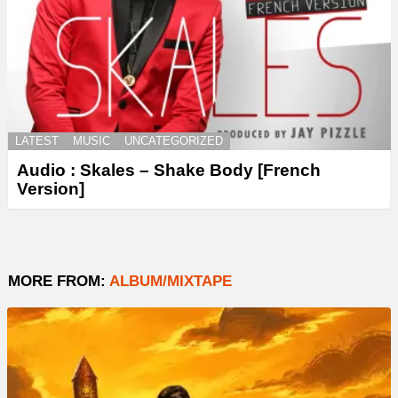
LATEST
MUSIC
UNCATEGORIZED
Audio : Skales – Shake Body [French
Version]
MORE FROM:
ALBUM/MIXTAPE