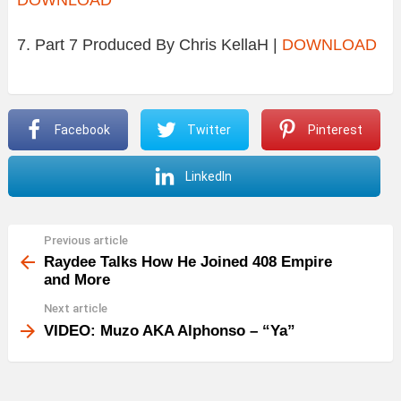
7. Part 7 Produced By Chris KellaH |
DOWNLOAD
Facebook
Twitter
Pinterest
LinkedIn
Previous article
See
more
Raydee Talks How He Joined 408 Empire
and More
Next article
VIDEO: Muzo AKA Alphonso – “Ya”