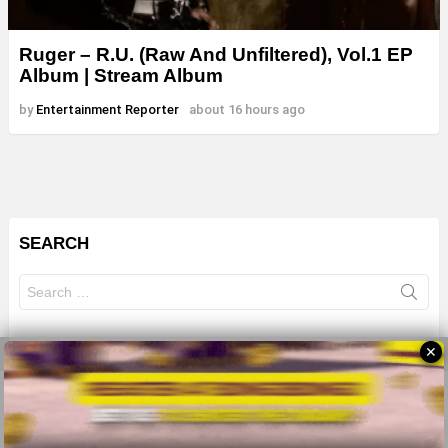
Ruger – R.U. (Raw And Unfiltered), Vol.1 EP
Album | Stream Album
by
Entertainment Reporter
about 16 hours ago
SEARCH
Search
for:
✕
© 2026 All Rights Reserves - ZMB
About
Advertise
Privacy Policy
Terms Of Use
Sitemap