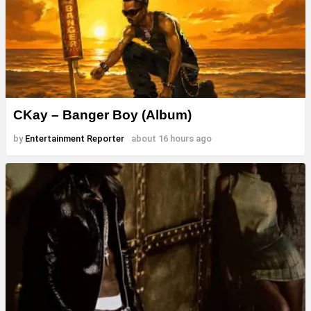
CKay – Banger Boy (Album)
by
Entertainment Reporter
about 16 hours ago