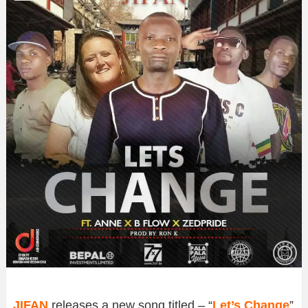
JIFAN
releases a new song titled – “
Let’s Change
”