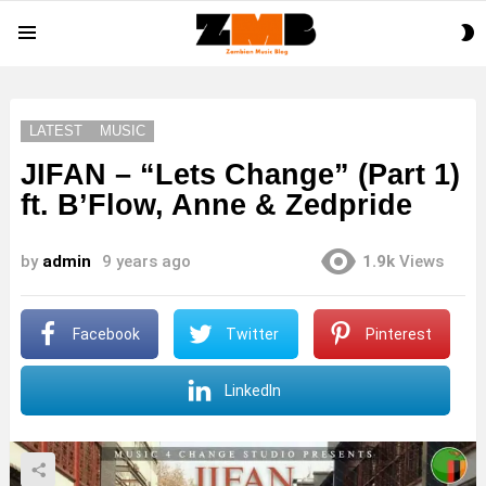
S
Menu
S
LATEST
MUSIC
JIFAN – “Lets Change” (Part 1)
ft. B’Flow, Anne & Zedpride
by
admin
9 years ago
1.9k
Views
Facebook
Twitter
Pinterest
LinkedIn