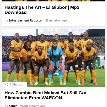
Hastings The Art – El Gibbor | Mp3
Download
by
Entertainment Reporter
43 minutes ago
1
Shares
How Zambia Beat Malawi But Still Got
Eliminated From WAFCON
by
admin
about 2 hours ago