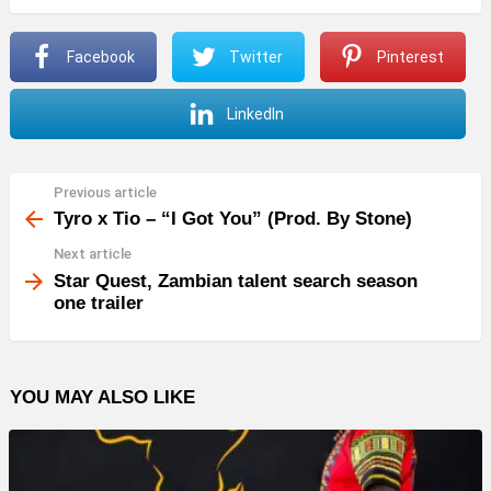
P
Facebook
Twitter
Pinterest
l
a
LinkedIn
y
e
r
Previous article
See
more
Tyro x Tio – “I Got You” (Prod. By Stone)
Next article
Star Quest, Zambian talent search season
one trailer
YOU MAY ALSO LIKE