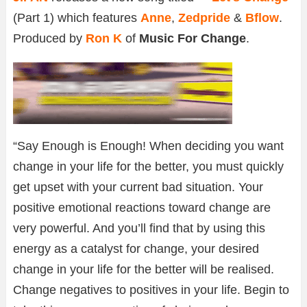
(Part 1) which features
Anne
,
Zedpride
&
Bflow
.
Produced by
Ron K
of
Music For Change
.
“Say Enough is Enough! When deciding you want
change in your life for the better, you must quickly
get upset with your current bad situation. Your
positive emotional reactions toward change are
very powerful. And you’ll find that by using this
energy as a catalyst for change, your desired
change in your life for the better will be realised.
Change negatives to positives in your life. Begin to