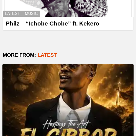
LATEST
MUSIC
Philz – “Ichobe Chobe” ft. Kekero
MORE FROM:
LATEST