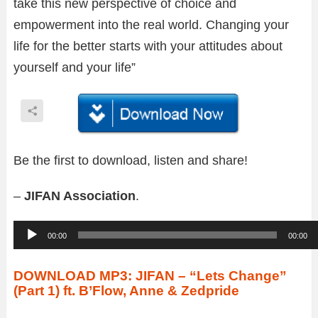
take this new perspective of choice and
empowerment into the real world. Changing your
life for the better starts with your attitudes about
yourself and your life”
Be the first to download, listen and share!
–
JIFAN Association
.
A
00:00
00:00
u
d
DOWNLOAD MP3: JIFAN – “Lets Change”
(Part 1) ft. B’Flow, Anne & Zedpride
i
o