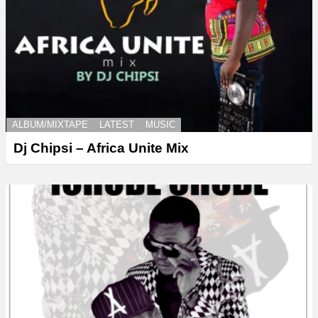
ALBUM/MIXTAPE
LATEST
MUSIC
Dj Chipsi – Africa Unite Mix