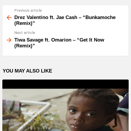
e
r
Previous article
See
more
Drez Valentino ft. Jae Cash – “Bunkamoche
(Remix)”
Next article
Tiwa Savage ft. Omarion – “Get It Now
(Remix)”
YOU MAY ALSO LIKE