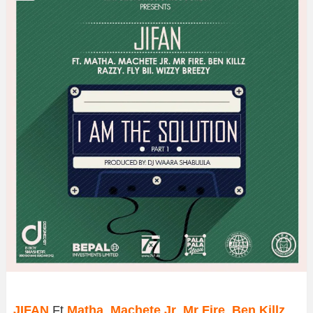
JIFAN
Ft
Matha
,
Machete Jr
,
Mr Fire
,
Ben Killz
,