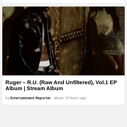
Ruger – R.U. (Raw And Unfiltered), Vol.1 EP
Album | Stream Album
by
Entertainment Reporter
about 15 hours ago