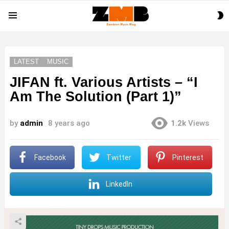
S
Menu
S
LATEST
MUSIC
JIFAN ft. Various Artists – “I
Am The Solution (Part 1)”
by
admin
8 years ago
1.2k
Views
Facebook
Twitter
Pinterest
LinkedIn