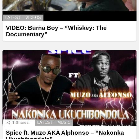
LATEST
VIDEOS
VIDEO: Burna Boy – “Whiskey: The
Documentary”
1
Shares
LATEST
MUSIC
Spice ft. Muzo AKA Alphonso – “Nakonka