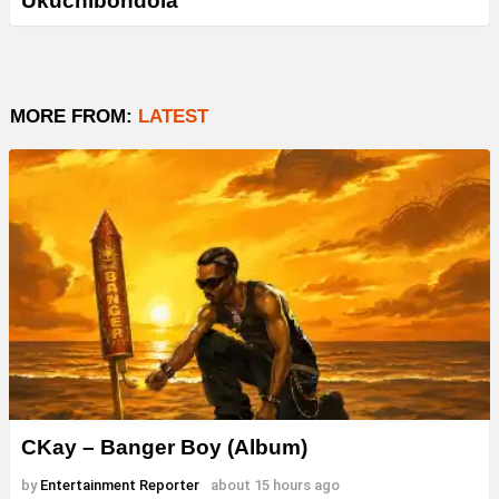
Ukuchibondola”
MORE FROM:
LATEST
CKay – Banger Boy (Album)
by
Entertainment Reporter
about 15 hours ago