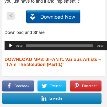
you just have to find it and implement it”
Download and Share
A
00:00
00:00
u
d
DOWNLOAD MP3: JIFAN ft. Various Artists –
“I Am The Solution (Part 1)”
i
o
P
Facebook
Twitter
Pinterest
l
a
LinkedIn
y