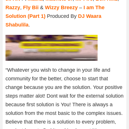
Razzy
,
Fly Bii
&
Wizzy Breezy
–
I am The
Solution (Part 1)
Produced By
DJ Waara
Shabulila
.
“Whatever you wish to change in your life and
community for the better, choose to start that
change because you are the solution. Your positive
steps matter alot! Dont wait for the external solution
because first solution is You! There is always a
solution from the most basic to the complex issues.
Believe that there is a solution to every problem,