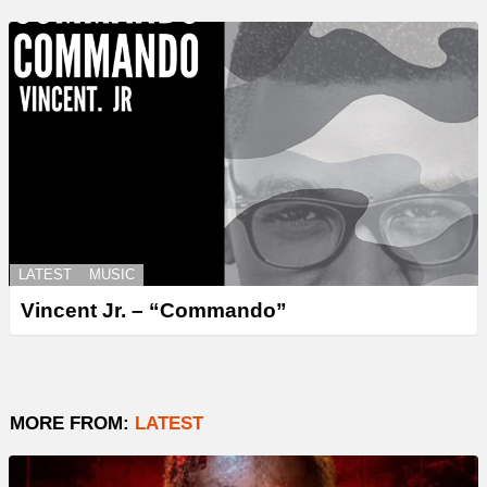
LATEST
MUSIC
Vincent Jr. – “Commando”
MORE FROM:
LATEST