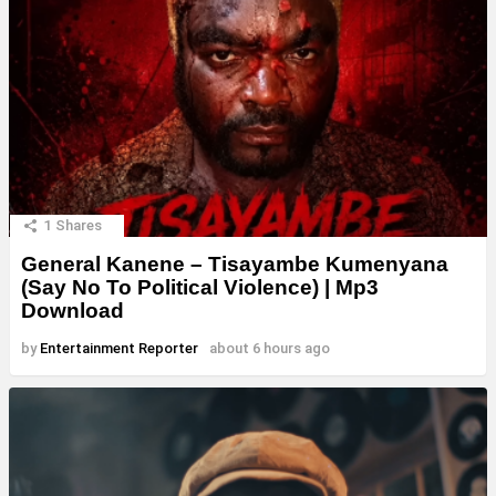
1
Shares
General Kanene – Tisayambe Kumenyana
(Say No To Political Violence) | Mp3
Download
by
Entertainment Reporter
about 6 hours ago