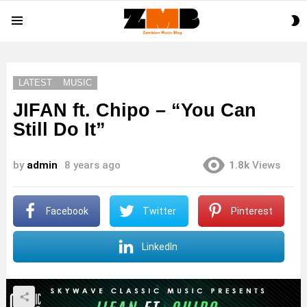
S
Menu
S
LATEST
MUSIC
JIFAN ft. Chipo – “You Can
Still Do It”
by
admin
8 years ago
1.8k
Views
Facebook
Twitter
Pinterest
LinkedIn