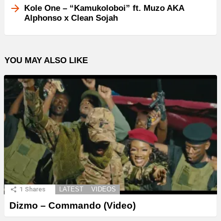
Kole One – “Kamukoloboi” ft. Muzo AKA
Alphonso x Clean Sojah
YOU MAY ALSO LIKE
1
Shares
LATEST
VIDEOS
Dizmo – Commando (Video)