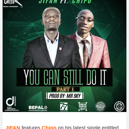
JIFAN
features
Chipo
on his latest single entitled,