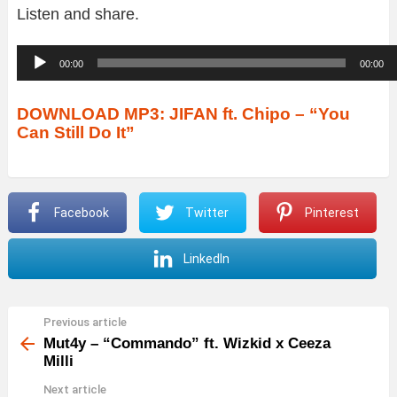
Listen and share.
A
00:00
00:00
u
d
DOWNLOAD MP3: JIFAN ft. Chipo – “You
Can Still Do It”
i
o
P
Facebook
Twitter
Pinterest
l
a
LinkedIn
y
e
r
Previous article
See
more
Mut4y – “Commando” ft. Wizkid x Ceeza
Milli
Next article