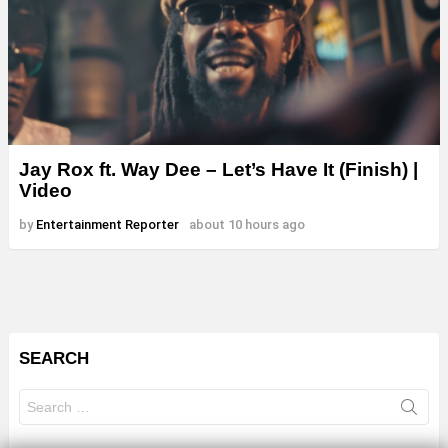
Jay Rox ft. Way Dee – Let’s Have It (Finish) |
Video
by
Entertainment Reporter
about 10 hours ago
SEARCH
Search
for: