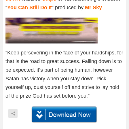
“
You Can Still Do It
” produced by
Mr Sky
.
“Keep persevering in the face of your hardships, for
that is the road to great success. Falling down is to
be expected, it’s part of being human, however
Satan has victory when you stay down. Pick
yourself up, dust yourself off and strive to lay hold
of the prize God has set before you.”