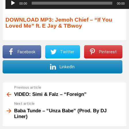
A
00:00
00:00
u
d
DOWNLOAD MP3: Jemoh Chief – “If You
Loved Me” ft. E Jay & TBwoy
i
o
P
Facebook
Twitter
Pinterest
l
a
LinkedIn
y
e
r
Previous article
See
more
VIDEO: Simi & Falz – “Foreign”
Next article
Baba Tunde – “Unza Babe” (Prod. By DJ
Liner)