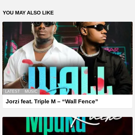
YOU MAY ALSO LIKE
LATEST
MUSIC
Jorzi feat. Triple M – “Wall Fence”