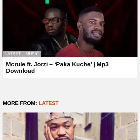
LATEST
MUSIC
Mcrule ft. Jorzi – ‘Paka Kuche’ | Mp3
Download
MORE FROM:
LATEST