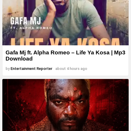
Gafa Mj ft. Alpha Romeo – Life Ya Kosa | Mp3
Download
by
Entertainment Reporter
about 4 hours ago