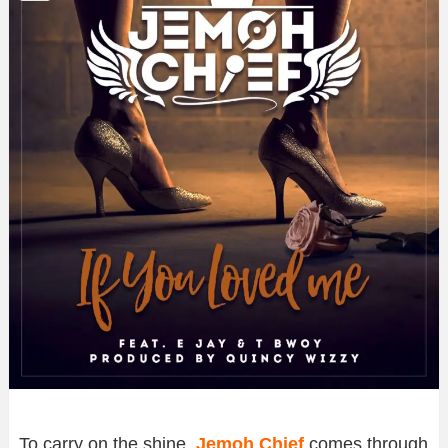
To carry on the shine,
Jemoh Chief
comes through