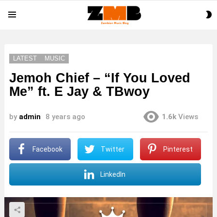
S
Menu
S
LATEST
MUSIC
Jemoh Chief – “If You Loved
Me” ft. E Jay & TBwoy
by
admin
8 years ago
1.6k
Views
Facebook
Twitter
Pinterest
LinkedIn