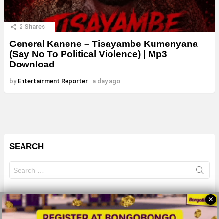
2
Shares
General Kanene – Tisayambe Kumenyana
(Say No To Political Violence) | Mp3
Download
by
Entertainment Reporter
a day ago
SEARCH
Search
for:
✕