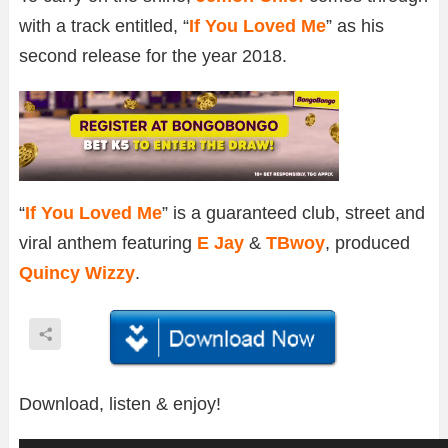
with a track entitled, “
If You Loved Me
” as his
second release for the year 2018.
“
If You Loved Me
” is a guaranteed club, street and
viral anthem featuring
E Jay
&
TBwoy
, produced
Quincy Wizzy
.
Download, listen & enjoy!