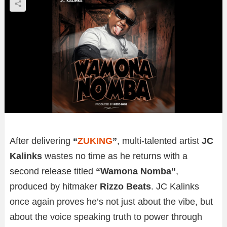
After delivering
“
ZUKING
”
, multi-talented artist
JC
Kalinks
wastes no time as he returns with a
second release titled
“Wamona Nomba”
,
produced by hitmaker
Rizzo Beats
. JC Kalinks
once again proves he’s not just about the vibe, but
about the voice speaking truth to power through