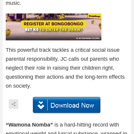
music.
This powerful track tackles a critical social issue
parental responsibility. JC calls out parents who
neglect their role in raising their children right,
questioning their actions and the long-term effects
on society.
“Wamona Nomba”
is a hard-hitting record with
emotional weight and lyrical substance, wrapped in