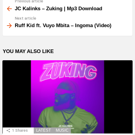
Previous article
See
more
JC Kalinks – Zuking | Mp3 Download
Next article
Ruff Kid ft. Vuyo Mbita – Ingoma (Video)
YOU MAY ALSO LIKE
1
Shares
LATEST
MUSIC