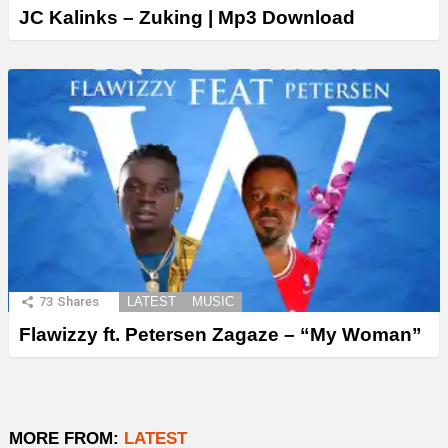
JC Kalinks – Zuking | Mp3 Download
73
Shares
LATEST
MUSIC
Flawizzy ft. Petersen Zagaze – “My Woman”
MORE FROM:
LATEST