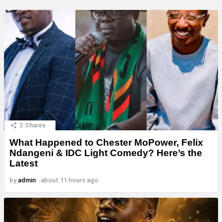
2
Shares
What Happened to Chester MoPower, Felix
Ndangeni & IDC Light Comedy? Here’s the
Latest
by
admin
about 11 hours ago