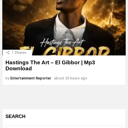
1
Shares
Hastings The Art – El Gibbor | Mp3
Download
by
Entertainment Reporter
about 23 hours ago
SEARCH
Search