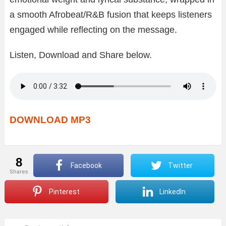
a smooth Afrobeat/R&B fusion that keeps listeners
engaged while reflecting on the message.
Listen, Download and Share below.
DOWNLOAD MP3
8
Facebook
Twitter
shares
Pinterest
LinkedIn