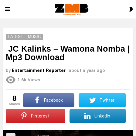
S
Menu
S
LATEST
MUSIC
JC Kalinks – Wamona Nomba |
Mp3 Download
by
Entertainment Reporter
about a year ago
1.6k
Views
8
Facebook
Twitter
shares
Pinterest
LinkedIn