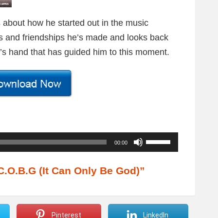
s about how he started out in the music
sses and friendships he’s made and looks back
od’s hand that has guided him to this moment.
U
00:00
s
e
.O.B.G (It Can Only Be God)”
U
p
/
Pinterest
LinkedIn