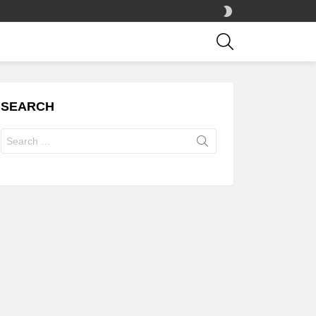
SWITCH
SKIN
SEARCH
SEARCH
Search
for: