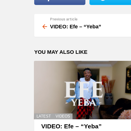
l
a
Previous article
See
y
more
VIDEO: Efe – “Yeba”
e
r
YOU MAY ALSO LIKE
LATEST
VIDEOS
VIDEO: Efe – “Yeba”