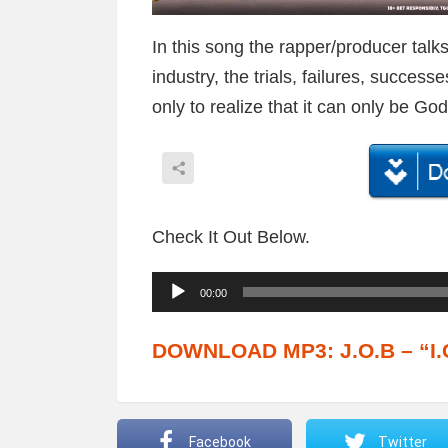
In this song the rapper/producer talk
industry, the trials, failures, succe
only to realize that it can only be G
Check It Out Below.
A
00:00
u
d
DOWNLOAD MP3: J.O.B – “I.C
i
o
P
Facebook
Twitter