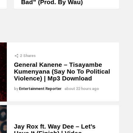
Bad” (Prod. By Wau)
i
n
c
r
e
a
2
Shares
s
General Kanene – Tisayambe
e
Kumenyana (Say No To Political
o
Violence) | Mp3 Download
r
by
Entertainment Reporter
about 22 hours ago
d
e
c
r
Jay Rox ft. Way Dee – Let’s
e