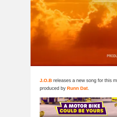
J.O.B
releases a new song for this mo
produced by
Runn Dat
.