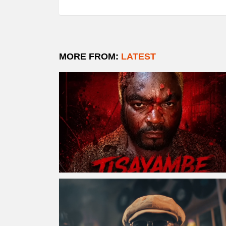
MORE FROM:
LATEST