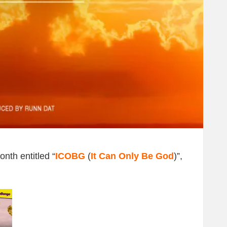
nth entitled “
ICOBG
(
It Can Only Be God
)”,