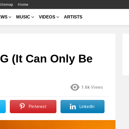
Sitemap
Home
EWS
MUSIC
VIDEOS
ARTISTS
.G (It Can Only Be
1.6k
Views
Pinterest
LinkedIn