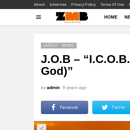
About
Advertise
Privacy Policy
Terms Of Use
HOME
N
Menu
LATEST
MUSIC
J.O.B – “I.C.O.B
God)”
by
admin
8 years ago
Facebook
Twitter