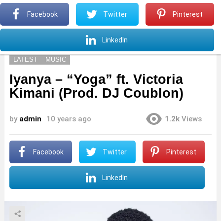
S
Facebook
Twitter
Pinterest
Menu
S
LinkedIn
LATEST
MUSIC
Iyanya – “Yoga” ft. Victoria
Kimani (Prod. DJ Coublon)
by
admin
10 years ago
1.2k
Views
Facebook
Twitter
Pinterest
LinkedIn