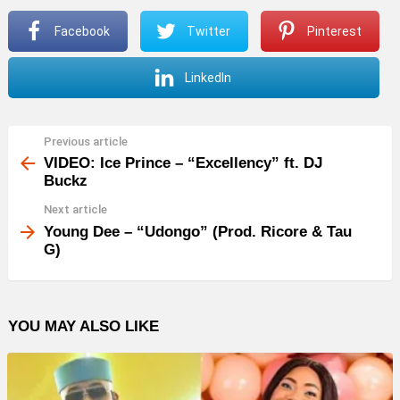
P
Facebook
Twitter
Pinterest
l
a
LinkedIn
y
e
r
Previous article
See
more
VIDEO: Ice Prince – “Excellency” ft. DJ
Buckz
Next article
Young Dee – “Udongo” (Prod. Ricore & Tau
G)
YOU MAY ALSO LIKE