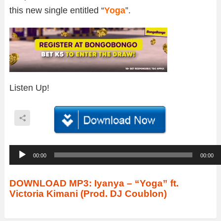
this new single entitled “
Yoga
”.
Listen Up!
A
00:00
00:00
u
d
DOWNLOAD MP3: Iyanya – “Yoga” ft.
Victoria Kimani (Prod. DJ Coublon)
i
o