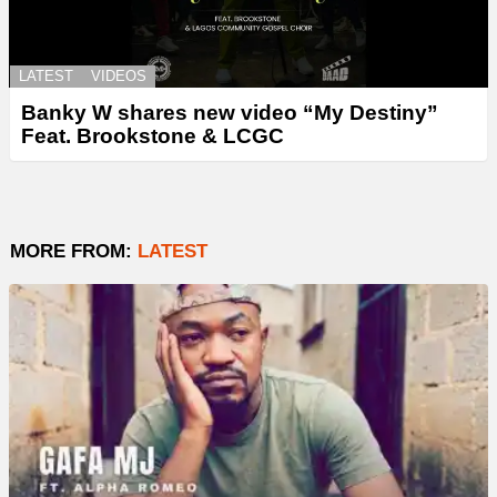
LATEST
VIDEOS
Banky W shares new video “My Destiny”
Feat. Brookstone & LCGC
MORE FROM:
LATEST