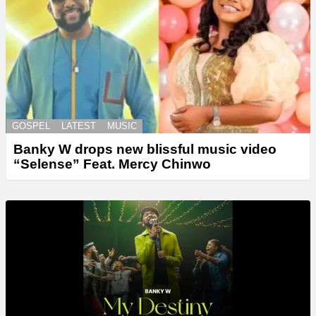
GOSPEL
LATEST
MUSIC
Banky W drops new blissful music video
“Selense” Feat. Mercy Chinwo