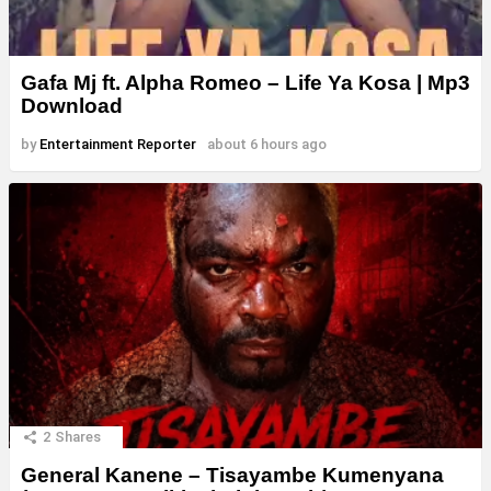
Gafa Mj ft. Alpha Romeo – Life Ya Kosa | Mp3
Download
by
Entertainment Reporter
about 6 hours ago
2
Shares
General Kanene – Tisayambe Kumenyana