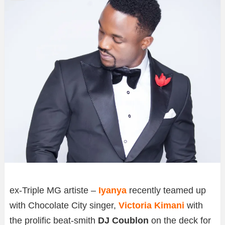
ex-Triple MG artiste –
Iyanya
recently teamed up
with Chocolate City singer,
Victoria Kimani
with
the prolific beat-smith
DJ Coublon
on the deck for