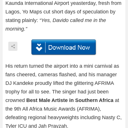
Kaunda International Airport yeasterday, fresh from
Lagos, Yo Maps cut short days of speculation by
stating plainly:
“Yes, Davido called me in the
morning.”
His return turned the airport into a mini carnival as
fans cheered, cameras flashed, and his manager
DJ Kandeke proudly lifted the glittering AFRIMA
trophy for all to see. The singer had just been
crowned
Best Male Artiste in Southern Africa
at
the 9th All Africa Music Awards (AFRIMA),
defeating regional heavyweights including Nasty C,
Tyler ICU and Jah Prayzah.