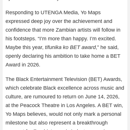
Responding to UTENGA Media, Yo Maps
expressed deep joy over the achievement and
confidence that more Zambian artists will follow in
his footsteps. “I’m more than happy. I’m excited.
Maybe this year,
tifunika ko BET award
,” he said,
openly declaring his ambition to take home a BET
Award in 2026.
The Black Entertainment Television (BET) Awards,
which celebrate Black excellence across music and
culture, are rumoured to return on June 14, 2026,
at the Peacock Theatre in Los Angeles. A BET win,
Yo Maps believes, would not only mark a personal
milestone but also represent a breakthrough