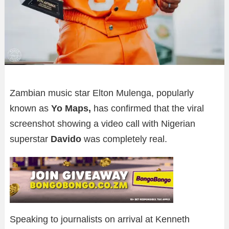
Zambian music star Elton Mulenga, popularly
known as
Yo Maps,
has confirmed that the viral
screenshot showing a video call with Nigerian
superstar
Davido
was completely real.
Speaking to journalists on arrival at Kenneth