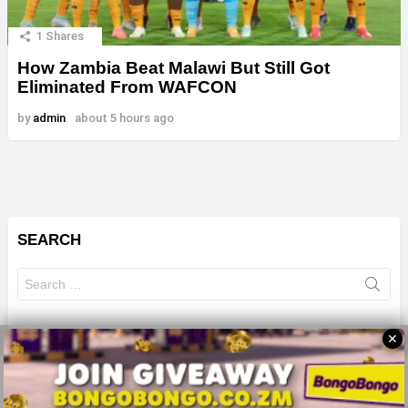
1
Shares
How Zambia Beat Malawi But Still Got
Eliminated From WAFCON
by
admin
about 5 hours ago
SEARCH
Search
for:
✕
© 2026 All Rights Reserves - ZMB