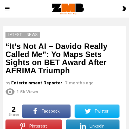
S
Menu
S
LATEST
NEWS
“It’s Not AI – Davido Really
Called Me”: Yo Maps Sets
Sights on BET Award After
AFRIMA Triumph
by
Entertainment Reporter
7 months ago
1.5k
Views
2
Facebook
Twitter
shares
Pinterest
LinkedIn