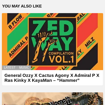
YOU MAY ALSO LIKE
LATEST
MUSIC
General Ozzy X Cactus Agony X Admiral P X
Ras Kinky X KayaMan – “Hammer”