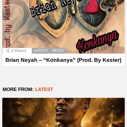
4
Shares
LATEST
MUSIC
Brian Neyah – “Konkanya” (Prod. By Kester)
MORE FROM:
LATEST