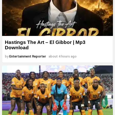
Hastings The Art – El Gibbor | Mp3
Download
by
Entertainment Reporter
about 4 hours ago