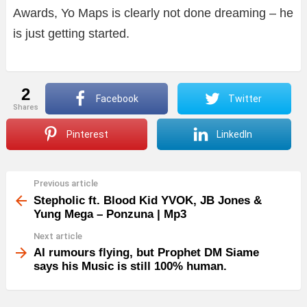
Awards, Yo Maps is clearly not done dreaming – he
is just getting started.
2
Facebook
Twitter
shares
Pinterest
LinkedIn
Previous article
See
more
Stepholic ft. Blood Kid YVOK, JB Jones &
Yung Mega – Ponzuna | Mp3
Next article
AI rumours flying, but Prophet DM Siame
says his Music is still 100% human.