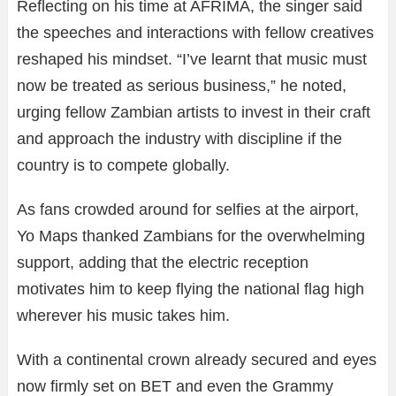
Reflecting on his time at AFRIMA, the singer said
the speeches and interactions with fellow creatives
reshaped his mindset. “I’ve learnt that music must
now be treated as serious business,” he noted,
urging fellow Zambian artists to invest in their craft
and approach the industry with discipline if the
country is to compete globally.
As fans crowded around for selfies at the airport,
Yo Maps thanked Zambians for the overwhelming
support, adding that the electric reception
motivates him to keep flying the national flag high
wherever his music takes him.
With a continental crown already secured and eyes
now firmly set on BET and even the Grammy