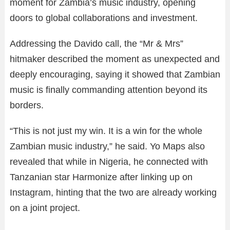
moment for Zambia’s music industry, opening
doors to global collaborations and investment.
Addressing the Davido call, the “Mr & Mrs”
hitmaker described the moment as unexpected and
deeply encouraging, saying it showed that Zambian
music is finally commanding attention beyond its
borders.
“This is not just my win. It is a win for the whole
Zambian music industry,” he said. Yo Maps also
revealed that while in Nigeria, he connected with
Tanzanian star Harmonize after linking up on
Instagram, hinting that the two are already working
on a joint project.