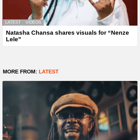
LATEST
VIDEOS
Natasha Chansa shares visuals for “Nenze
Lele”
MORE FROM:
LATEST