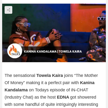
The sensational
Towela Kaira
joins “The Mother
Of Money” making it a perfect pair with
Kanina
Kandalama
on Todays episode of iN-CHAT
(Industry Chat) as the host
EDNA
got showered
with some handful of quite intriguingly interesting