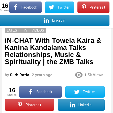
16
S
Facebook
Twitter
Pinterest
shares
Menu
S
LinkedIn
LATEST
TV
VIDEOS
iN-CHAT With Towela Kaira &
Kanina Kandalama Talks
Relationships, Music &
Spirituality | the ZMB Talks
by
Surb Ratio
2 years ago
1.5k
Views
16
Facebook
Twitter
shares
Pinterest
LinkedIn