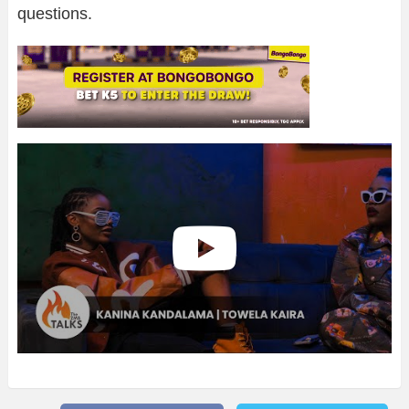
questions.