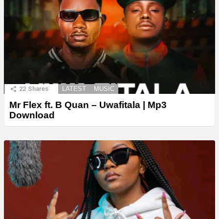
22
Shares
LATEST
MUSIC
Mr Flex ft. B Quan – Uwafitala | Mp3
Download