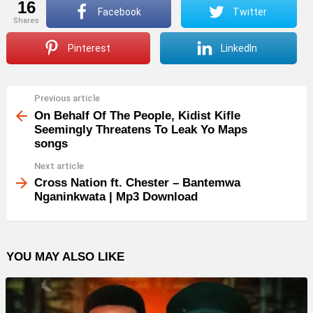
16
Facebook
Twitter
shares
Pinterest
LinkedIn
Previous article
See
more
On Behalf Of The People, Kidist Kifle
Seemingly Threatens To Leak Yo Maps
songs
Next article
Cross Nation ft. Chester – Bantemwa
Nganinkwata | Mp3 Download
YOU MAY ALSO LIKE