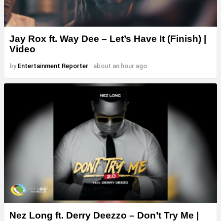
Jay Rox ft. Way Dee – Let’s Have It (Finish) |
Video
by
Entertainment Reporter
about an hour ago
Nez Long ft. Derry Deezzo – Don’t Try Me |