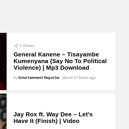
2
Shares
General Kanene – Tisayambe
Kumenyana (Say No To Political
Violence) | Mp3 Download
by
Entertainment Reporter
about 21 hours ago
Jay Rox ft. Way Dee – Let’s
Have It (Finish) | Video