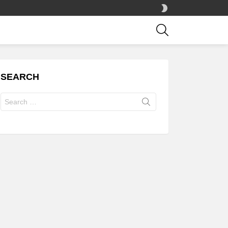
SWITCH
SKIN
SEARCH
SEARCH
Search
for: