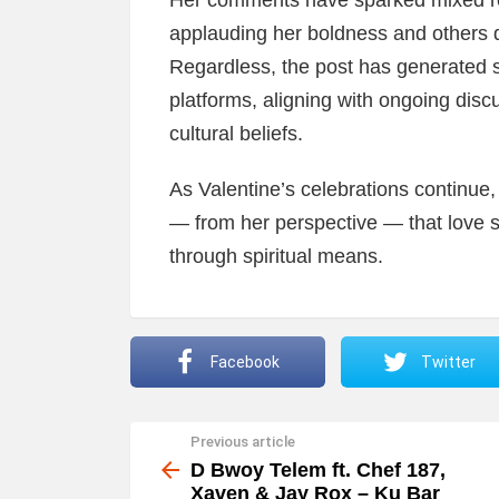
Her comments have sparked mixed re
applauding her boldness and others 
Regardless, the post has generated 
platforms, aligning with ongoing discu
cultural beliefs.
As Valentine’s celebrations continue
— from her perspective — that love 
through spiritual means.
Facebook
Twitter
Previous article
See
more
D Bwoy Telem ft. Chef 187,
Xaven & Jay Rox – Ku Bar