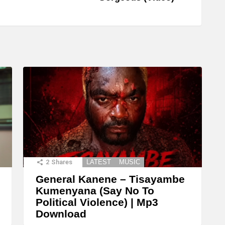
2
Shares
LATEST
MUSIC
General Kanene – Tisayambe
Kumenyana (Say No To
Political Violence) | Mp3
Download