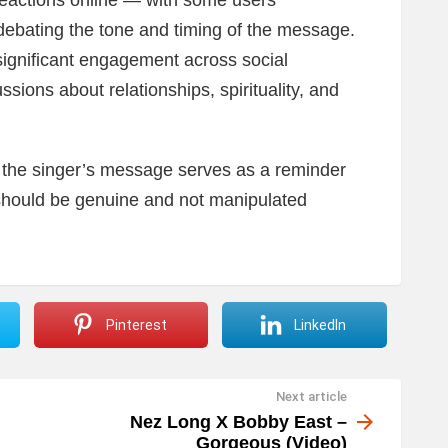
actions online — with some users
debating the tone and timing of the message.
significant engagement across social
ssions about relationships, spirituality, and
, the singer’s message serves as a reminder
should be genuine and not manipulated
Pinterest
LinkedIn
Next article
Nez Long X Bobby East –
Gorgeous (Video)