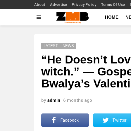
About
Advertise
Privacy Policy
Terms Of Use
HOME
N
Menu
LATEST
NEWS
“He Doesn’t Lov
witch.” — Gospe
Bwalya’s Valenti
by
admin
6 months ago
Facebook
Twitter