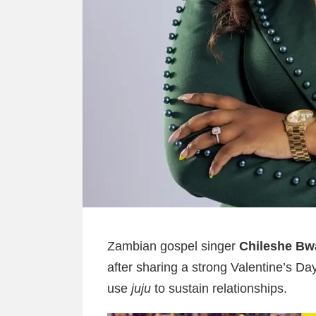
Zambian gospel singer
Chileshe Bw
after sharing a strong Valentine’s 
use
juju
to sustain relationships.