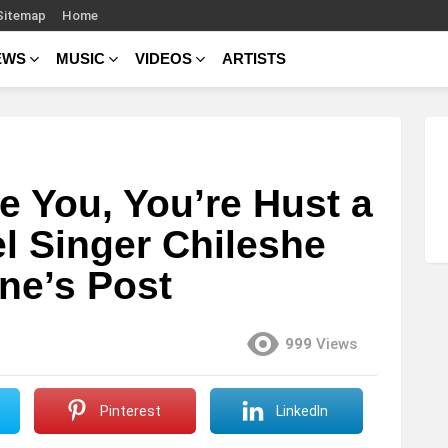
Sitemap
Home
EWS
MUSIC
VIDEOS
ARTISTS
e You, You’re Hust a
l Singer Chileshe
ne’s Post
999
Views
Pinterest
LinkedIn