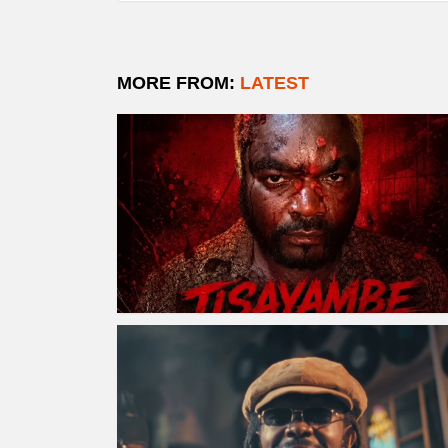
MORE FROM:
LATEST