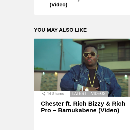
(Video)
YOU MAY ALSO LIKE
14
Shares
LATEST
VIDEOS
Chester ft. Rich Bizzy & Rich
Pro – Bamukabene (Video)