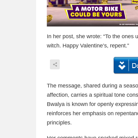
In her post, she wrote: “To the ones u
witch. Happy Valentine’s, repent.”
The message, shared during a seaso
affection, carries a spiritual tone con
Bwalya is known for openly expressin
reinforces her emphasis on repentance
principles.