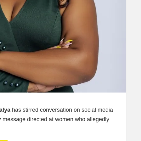
alya
has stirred conversation on social media
Day message directed at women who allegedly