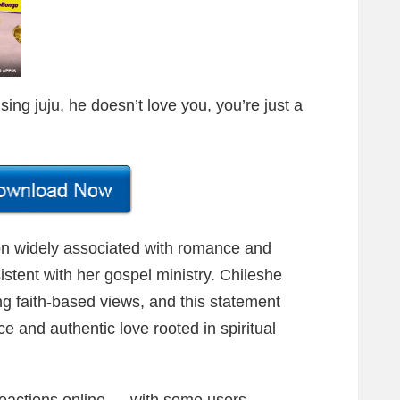
sing juju, he doesn’t love you, you’re just a
n widely associated with romance and
sistent with her gospel ministry. Chileshe
g faith-based views, and this statement
 and authentic love rooted in spiritual