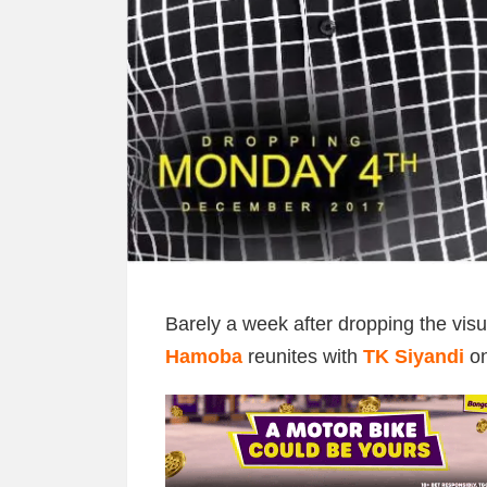
Barely a week after dropping the visua
Hamoba
reunites with
TK Siyandi
on