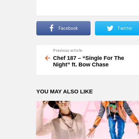
a
y
e
Facebook
Twitter
r
Previous article
See
more
Chef 187 – “Single For The
Night” ft. Bow Chase
YOU MAY ALSO LIKE