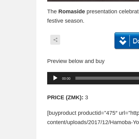
The
Romaside
presentation celebrate
festive season.
Preview below and buy
A
00:00
u
d
PRICE (ZMK):
3
i
[buyproduct productid=”475″ url=”ht
o
content/uploads/2017/12/Hamoba-Yo
P
l