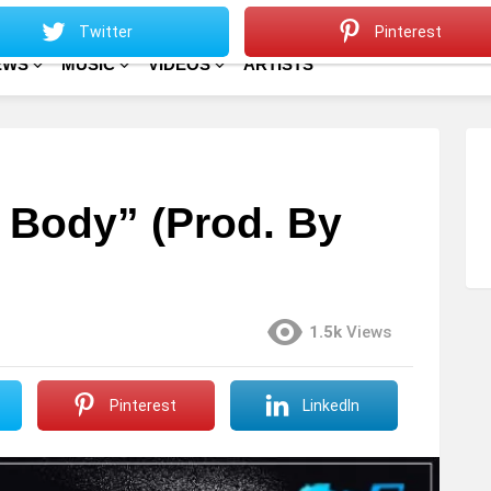
Sitemap
Home
Twitter
Pinterest
EWS
MUSIC
VIDEOS
ARTISTS
 Body” (Prod. By
1.5k
Views
Pinterest
LinkedIn