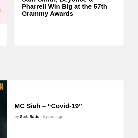
n
Pharrell Win Big at the 57th
c
Grammy Awards
r
e
a
s
e
o
r
d
e
c
MC Siah – “Covid-19”
r
by
Surb Ratio
6 years ago
e
a