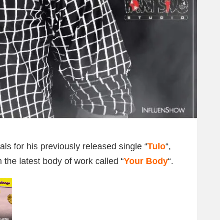
ls for his previously released single “
Tulo
“,
 the latest body of work called “
Your Body
“.