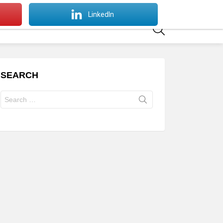
SWITCH
LinkedIn
SKIN
SEARCH
SEARCH
Search
for: