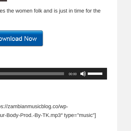
s the women folk and is just in time for the
U
00:00
s
e
U
tps://zambianmusicblog.co/wp-
p
ur-Body-Prod.-By-TK.mp3″ type=”music”]
/
D