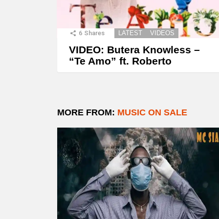
6
Shares
LATEST
VIDEOS
VIDEO: Butera Knowless –
“Te Amo” ft. Roberto
MORE FROM:
MUSIC ON SALE