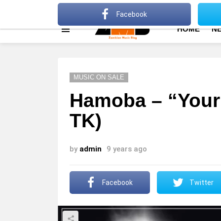
About
Advertise
Privacy Policy
Terms Of Use
Facebook
HOME
N
Menu
MUSIC ON SALE
Hamoba – “Your
TK)
by
admin
9 years ago
Facebook
Twitter