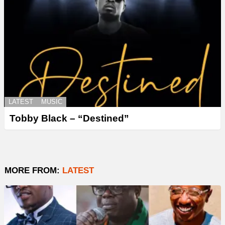
LATEST
MUSIC
Tobby Black – “Destined”
MORE FROM:
LATEST