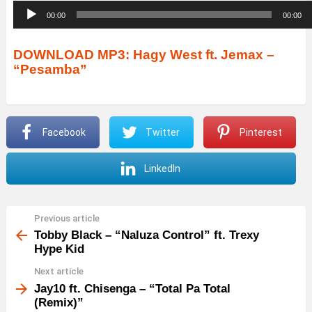
A
00:00
00:00
u
d
DOWNLOAD MP3: Hagy West ft. Jemax –
“Pesamba”
i
o
P
Facebook
Twitter
Pinterest
l
a
LinkedIn
y
e
r
Previous article
See
more
Tobby Black – “Naluza Control” ft. Trexy
Hype Kid
Next article
Jay10 ft. Chisenga – “Total Pa Total
(Remix)”