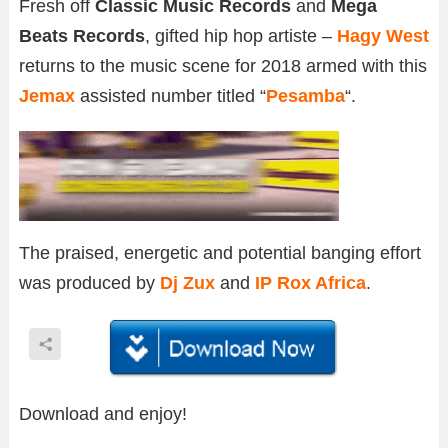
Fresh off
Classic Music Records
and
Mega
Beats Records
, gifted hip hop artiste –
Hagy West
returns to the music scene for 2018 armed with this
Jemax
assisted number titled “
Pesamba
“.
The praised, energetic and potential banging effort
was produced by
Dj Zux
and
IP Rox Africa
.
Download and enjoy!