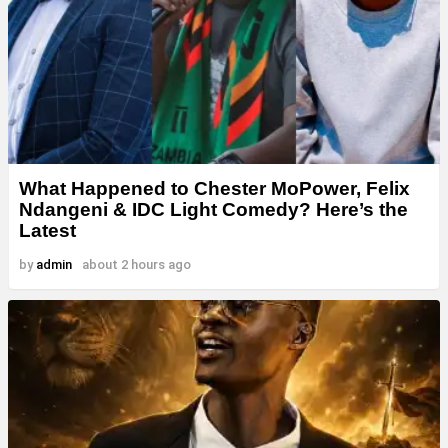
What Happened to Chester MoPower, Felix
Ndangeni & IDC Light Comedy? Here’s the
Latest
by
admin
about 2 hours ago