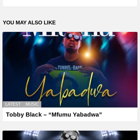
YOU MAY ALSO LIKE
LATEST
MUSIC
Tobby Black – “Mfumu Yabadwa”