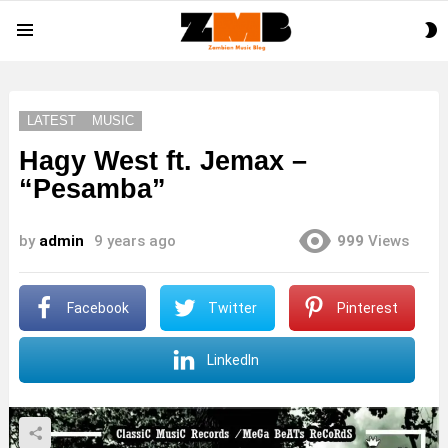
S
Menu
S
LATEST
MUSIC
Hagy West ft. Jemax –
“Pesamba”
by
admin
9 years ago
999
Views
Facebook
Twitter
Pinterest
LinkedIn