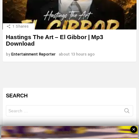
1
Shares
Hastings The Art – El Gibbor | Mp3
Download
by
Entertainment Reporter
about 13 hours ago
SEARCH
Search
for:
✕