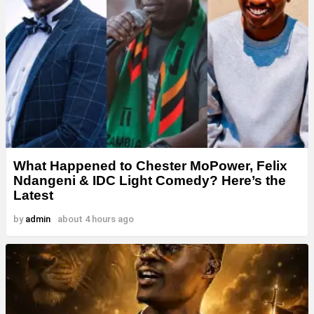
What Happened to Chester MoPower, Felix
Ndangeni & IDC Light Comedy? Here’s the
Latest
by
admin
about 4 hours ago