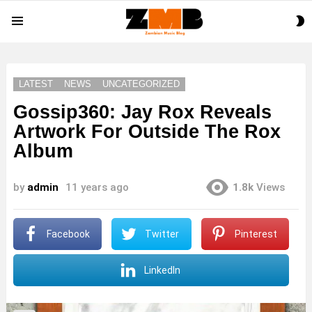
S
Menu
S
LATEST
NEWS
UNCATEGORIZED
Gossip360: Jay Rox Reveals
Artwork For Outside The Rox
Album
by
admin
11 years ago
1.8k
Views
Facebook
Twitter
Pinterest
LinkedIn