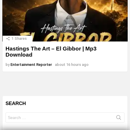
1
Shares
Hastings The Art – El Gibbor | Mp3
Download
by
Entertainment Reporter
about 16 hours ago
SEARCH
Search
for: