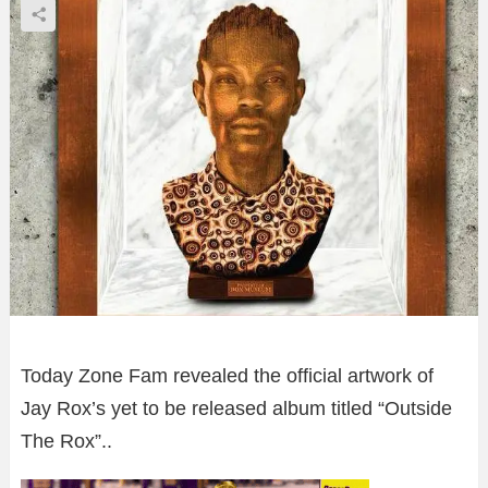
Today Zone Fam revealed the official artwork of
Jay Rox’s yet to be released album titled “Outside
The Rox”..