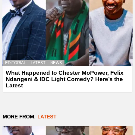
EDITORIAL
LATEST
NEWS
What Happened to Chester MoPower, Felix
Ndangeni & IDC Light Comedy? Here’s the
Latest
MORE FROM:
LATEST