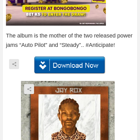
The album is the mother of the two released power
jams “Auto Pilot” and “Steady”.. #Anticipate!