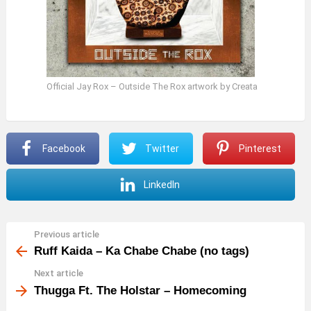
Official Jay Rox – Outside The Rox artwork by Creata
Facebook
Twitter
Pinterest
LinkedIn
Previous article
See
more
Ruff Kaida – Ka Chabe Chabe (no tags)
Next article
Thugga Ft. The Holstar – Homecoming