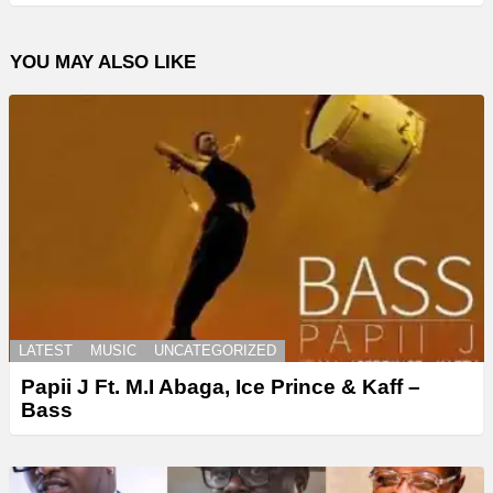
YOU MAY ALSO LIKE
LATEST
MUSIC
UNCATEGORIZED
Papii J Ft. M.I Abaga, Ice Prince & Kaff –
Bass