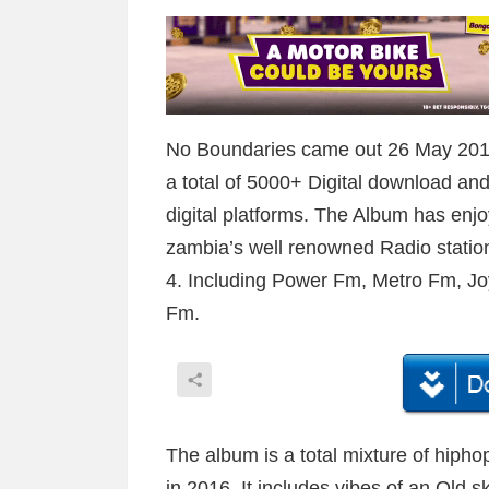
No Boundaries came out 26 May 2016
a total of 5000+ Digital download and
digital platforms. The Album has enjo
zambia’s well renowned Radio statio
4. Including Power Fm, Metro Fm, 
Fm.
The album is a total mixture of hiph
in 2016. It includes vibes of an Old 