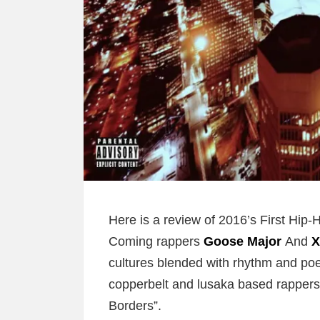
Here is a review of 2016’s First Hi
Coming rappers
Goose Major
And
X
cultures blended with rhythm and poe
copperbelt and lusaka based rappers
Borders”.