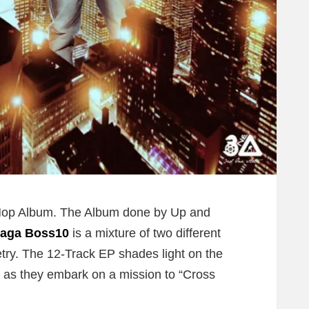
p-Hop Album. The Album done by Up and
aga Boss10
is a mixture of two different
try. The 12-Track EP shades light on the
 as they embark on a mission to “Cross