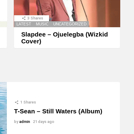
t
o
3
Shares
i
LATEST
MUSIC
UNCATEGORIZED
n
Slapdee – Ojuelegba (Wizkid
c
Cover)
r
e
a
s
e
o
r
1
Shares
T-Sean – Still Waters (Album)
d
e
by
admin
21 days ago
c