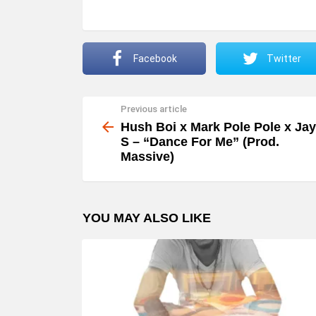
o
P
l
Facebook
Twitter
a
y
Previous article
See
e
more
Hush Boi x Mark Pole Pole x Jay
r
S – “Dance For Me” (Prod.
Massive)
YOU MAY ALSO LIKE