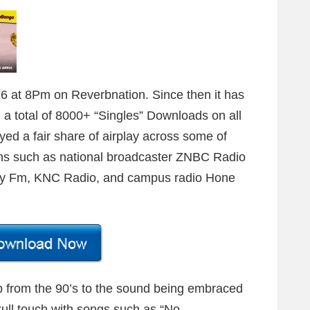
 at 8Pm on Reverbnation. Since then it has
 a total of 8000+ “Singles” Downloads on all
yed a fair share of airplay across some of
ns such as national broadcaster ZNBC Radio
Joy Fm, KNC Radio, and campus radio Hone
op from the 90’s to the sound being embraced
skull touch with songs such as “No