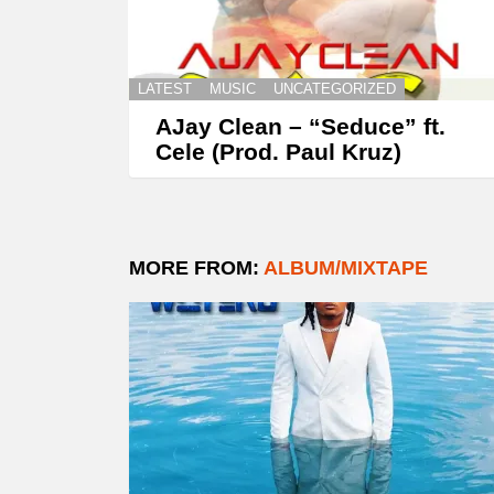
LATEST
MUSIC
UNCATEGORIZED
AJay Clean – “Seduce” ft.
Cele (Prod. Paul Kruz)
MORE FROM:
ALBUM/MIXTAPE