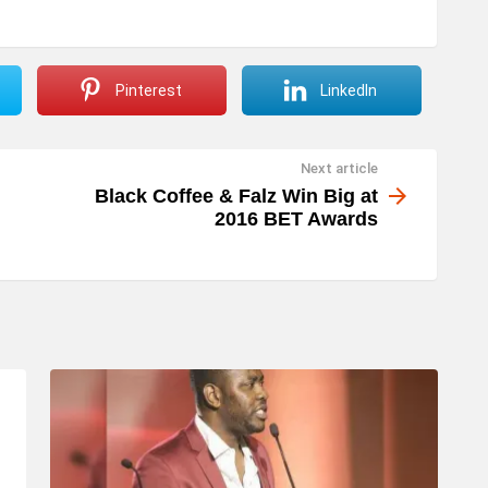
p
/
D
Pinterest
LinkedIn
o
w
Next article
n
Black Coffee & Falz Win Big at
A
2016 BET Awards
r
r
o
w
k
e
y
s