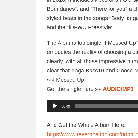
Boundaries”, and “There for you” a 
styled beats in the songs “Body langu
and the “lDFWU Freestyle”.
The Albums top single “I Messed Up” i
embodies the reality of choosing a ca
clearly, with all those impressive nu
clear that Xaga Boss10 and Goose M
»»I Messed Up
Get the single here »»
AUDIO/MP3
A
00:00
u
d
And Get the Whole Album Here:
i
https://www.reverbnation.com/nobou