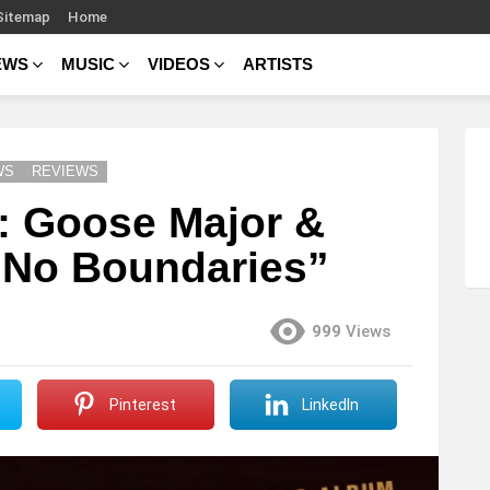
Sitemap
Home
EWS
MUSIC
VIDEOS
ARTISTS
WS
REVIEWS
 Goose Major &
“No Boundaries”
999
Views
Pinterest
LinkedIn