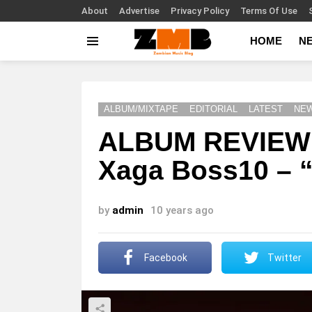
About
Advertise
Privacy Policy
Terms Of Use
HOME
N
Menu
ALBUM/MIXTAPE
EDITORIAL
LATEST
NE
ALBUM REVIEW:
Xaga Boss10 – 
by
admin
10 years ago
Facebook
Twitter