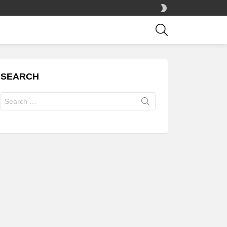
SWITCH
SKIN
SEARCH
SEARCH
Search
for: