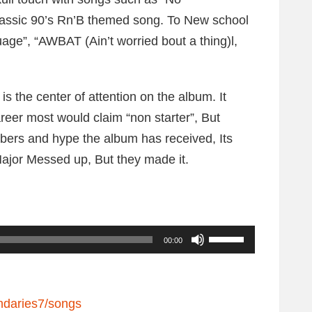
classic 90’s Rn’B themed song. To New school
age”, “AWBAT (Ain’t worried bout a thing)l,
s the center of attention on the album. It
reer most would claim “non starter”, But
mbers and hype the album has received, Its
ajor Messed up, But they made it.
U
00:00
s
e
U
ndaries7/songs