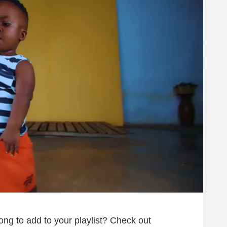
song to add to your playlist? Check out