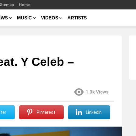
Sitemap
Home
EWS
MUSIC
VIDEOS
ARTISTS
at. Y Celeb –
1.3k
Views
ter
Pinterest
LinkedIn