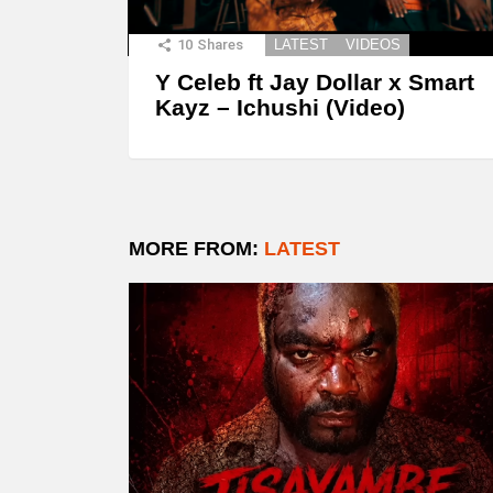
10
Shares
LATEST
VIDEOS
Y Celeb ft Jay Dollar x Smart
Kayz – Ichushi (Video)
MORE FROM:
LATEST