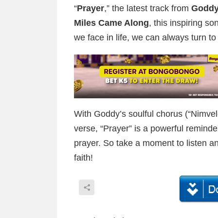
“
Prayer
,” the latest track from
Goddy
Miles Came Along
, this inspiring s
we face in life, we can always turn t
With Goddy’s soulful chorus (“Nimvel
verse, “Prayer” is a powerful reminde
prayer. So take a moment to listen and
faith!