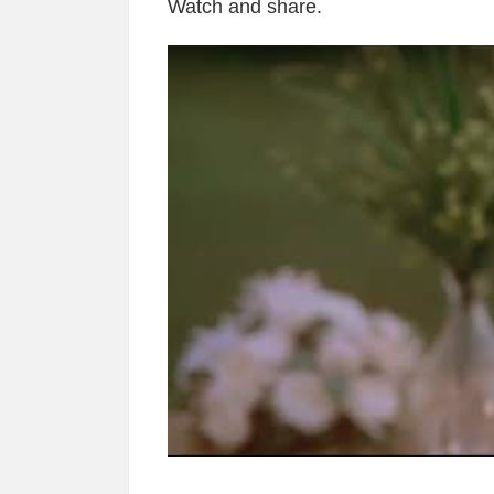
Watch and share.