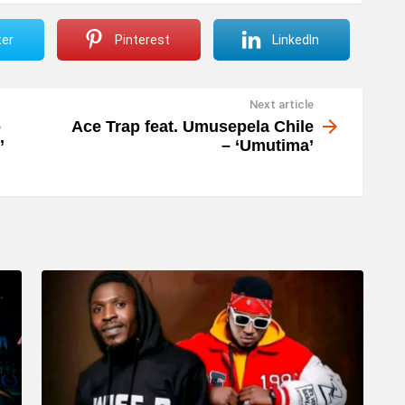
ter
Pinterest
LinkedIn
Next article
o
Ace Trap feat. Umusepela Chile
’
– ‘Umutima’