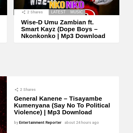
2
Shares
LATEST
MUSIC
Wise-D Umu Zambian ft.
Smart Kayz (Dope Boys –
Nkonkonko | Mp3 Download
2
Shares
General Kanene – Tisayambe
Kumenyana (Say No To Political
Violence) | Mp3 Download
by
Entertainment Reporter
about 24 hours ago