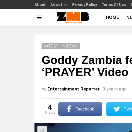
About
Advertise
Privacy Policy
Terms Of Use
HOME
N
Menu
LATEST
VIDEOS
Goddy Zambia fe
‘PRAYER’ Video
by
Entertainment Reporter
3 years ago
4
Facebook
Twit
shares