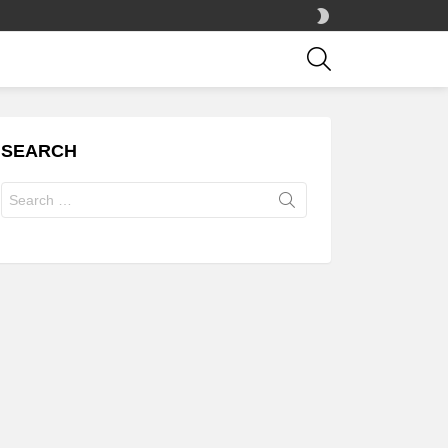
SWITCH
SKIN
SEARCH
SEARCH
Search
for: