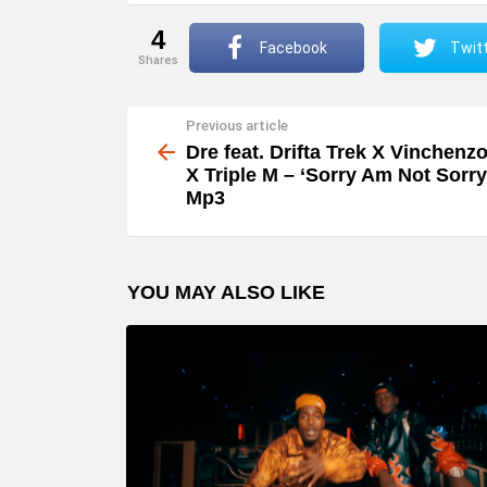
4
Facebook
Twit
shares
Previous article
See
more
Dre feat. Drifta Trek X Vinchenz
X Triple M – ‘Sorry Am Not Sorry
Mp3
YOU MAY ALSO LIKE