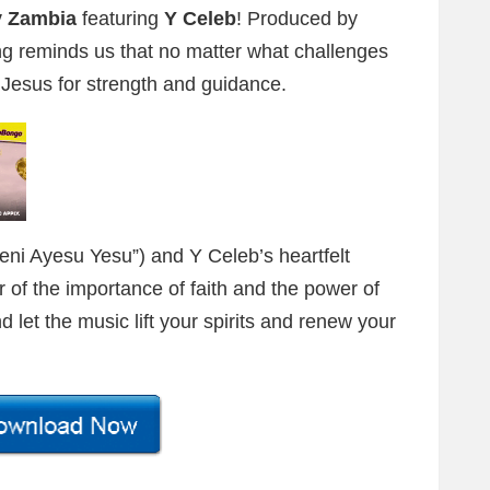
 Zambia
featuring
Y Celeb
! Produced by
ong reminds us that no matter what challenges
o Jesus for strength and guidance.
eni Ayesu Yesu”) and Y Celeb’s heartfelt
r of the importance of faith and the power of
 let the music lift your spirits and renew your