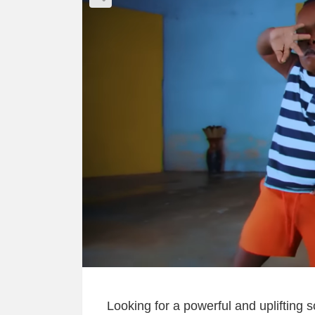
Looking for a powerful and uplifting 