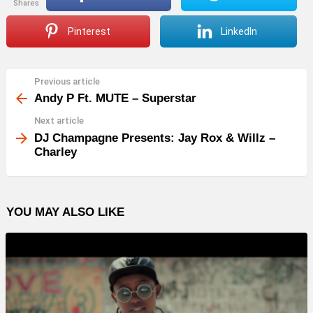
shares
Pinterest
LinkedIn
Previous article
See
more
Andy P Ft. MUTE – Superstar
Next article
DJ Champagne Presents: Jay Rox & Willz –
Charley
YOU MAY ALSO LIKE