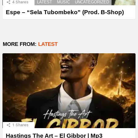
4
Shares
LATEST
MUSIC
UNCATEGORIZED
Espe – “Sela Tubombeko” (Prod. B-Shop)
MORE FROM:
LATEST
1
Shares
Hastings The Art – El Gibbor | Mp3