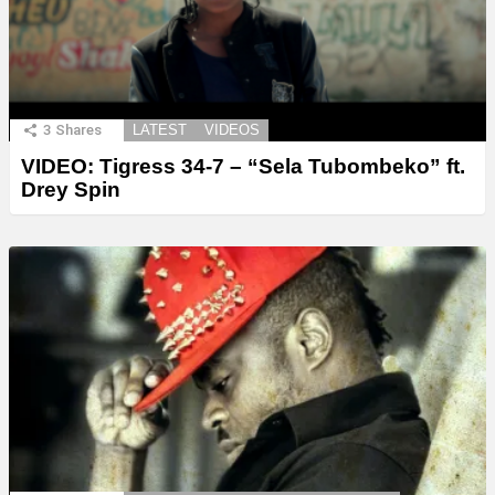
3
Shares
LATEST
VIDEOS
VIDEO: Tigress 34-7 – “Sela Tubombeko” ft.
Drey Spin