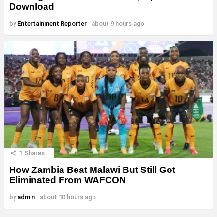
Download
by
Entertainment Reporter
about 9 hours ago
1
Shares
How Zambia Beat Malawi But Still Got
Eliminated From WAFCON
by
admin
about 10 hours ago