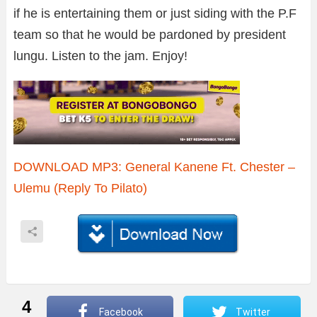
if he is entertaining them or just siding with the P.F
team so that he would be pardoned by president
lungu. Listen to the jam. Enjoy!
DOWNLOAD MP3: General Kanene Ft. Chester –
Ulemu (Reply To Pilato)
4
Facebook
Twitter