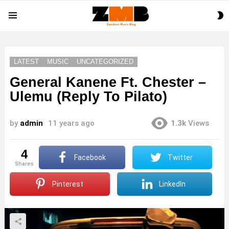
S
Menu
S
LATEST
MUSIC
UNCATEGORIZED
General Kanene Ft. Chester –
Ulemu (Reply To Pilato)
by
admin
11 years ago
1.3k
Views
4
Facebook
Twitter
shares
Pinterest
LinkedIn