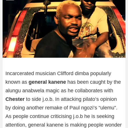
Incarcerated musician Clifford dimba popularly
known as
general kanene
has been caught by the
alungu anabwela magic as he collaborates with
Chester
to side j.o.b.
In attacking pilato’s opinion
by doing another remake of Paul ngozi’s “ulemu”.
As people continue criticising j.o.b he is seeking
attention, general kanene is making people wonder