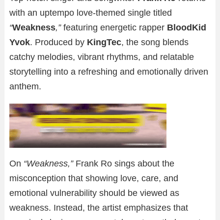
with an uptempo love-themed single titled
“
Weakness
,”
featuring energetic rapper
BloodKid
Yvok
. Produced by
KingTec
, the song blends
catchy melodies, vibrant rhythms, and relatable
storytelling into a refreshing and emotionally driven
anthem.
On
“Weakness,”
Frank Ro sings about the
misconception that showing love, care, and
emotional vulnerability should be viewed as
weakness. Instead, the artist emphasizes that