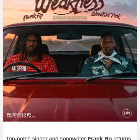
Top-notch singer and songwriter
Frank Ro
returns