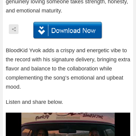
genuinely loving someone takes strength, honesty,
and emotional maturity.
BloodKid Yvok adds a crispy and energetic vibe to
the record with his signature delivery, bringing extra
flavor and balance to the collaboration while
complementing the song’s emotional and upbeat
mood.
Listen and share below.