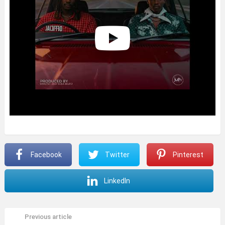
Facebook
Twitter
Pinterest
LinkedIn
Previous article
See