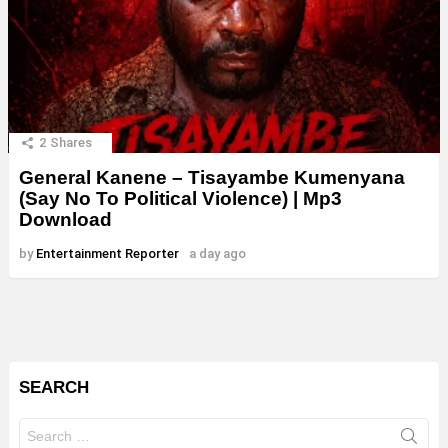
2
Shares
General Kanene – Tisayambe Kumenyana
(Say No To Political Violence) | Mp3
Download
by
Entertainment Reporter
a day ago
SEARCH
Search
for: