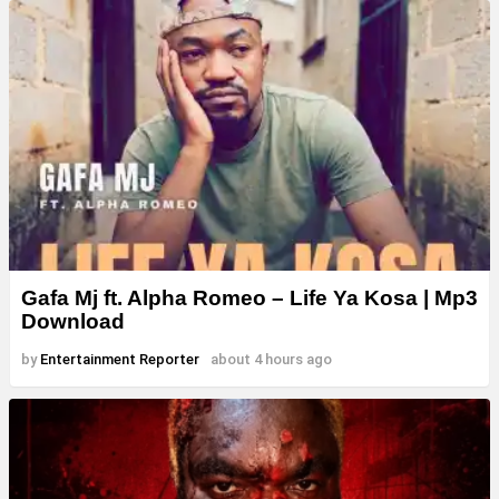
Gafa Mj ft. Alpha Romeo – Life Ya Kosa | Mp3
Download
by
Entertainment Reporter
about 4 hours ago