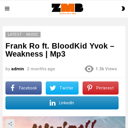
S
Menu
S
LATEST
MUSIC
Frank Ro ft. BloodKid Yvok –
Weakness | Mp3
by
admin
2 months ago
1.3k
Views
Facebook
Twitter
Pinterest
LinkedIn