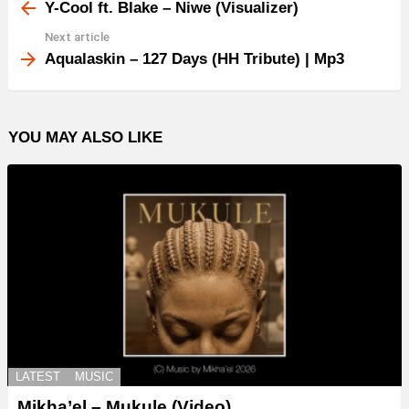
more
Y-Cool ft. Blake – Niwe (Visualizer)
Next article
Aqualaskin – 127 Days (HH Tribute) | Mp3
YOU MAY ALSO LIKE
LATEST
MUSIC
Mikha’el – Mukule (Video)