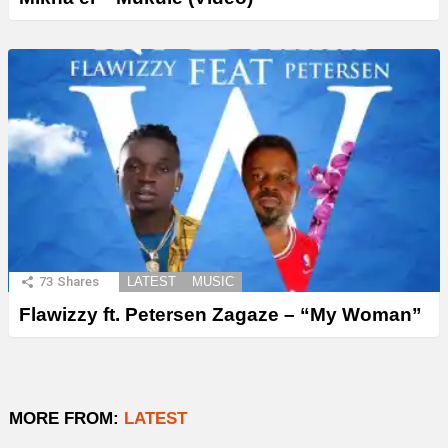
73
Shares
LATEST
MUSIC
Flawizzy ft. Petersen Zagaze – “My Woman”
MORE FROM:
LATEST