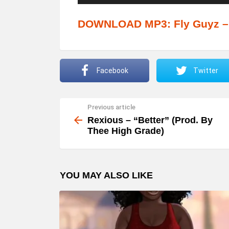
u
d
DOWNLOAD MP3: Fly Guyz – 
i
o
P
Facebook
Twitter
l
a
Previous article
See
y
more
Rexious – “Better” (Prod. By
e
Thee High Grade)
r
YOU MAY ALSO LIKE