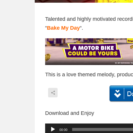
Talented and highly motivated recor
“
Bake My Day
“.
This is a love themed melody, produ
Download and Enjoy
A
00:00