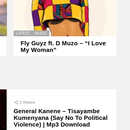
e
y
s
t
LATEST
MUSIC
o
Fly Guyz ft. D Muzo – “I Love
i
My Woman”
n
c
r
e
a
s
2
Shares
e
General Kanene – Tisayambe
Kumenyana (Say No To Political
o
Violence) | Mp3 Download
r