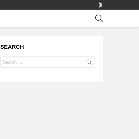
SWITCH
SKIN
SEARCH
SEARCH
Search
for: