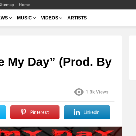
Sitemap
Home
EWS
MUSIC
VIDEOS
ARTISTS
e My Day” (Prod. By
1.3k
Views
Pinterest
LinkedIn