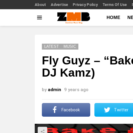
About
Advertise
Privacy Policy
Terms Of Use
HOME
N
Menu
LATEST
MUSIC
Fly Guyz – “Bak
DJ Kamz)
by
admin
9 years ago
Facebook
Twitter