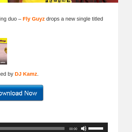
ding duo –
Fly Guyz
drops a new single titled
ced by
DJ Kamz
.
U
00:00