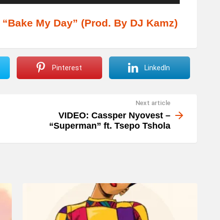
s
e
“Bake My Day” (Prod. By DJ Kamz)
U
p
/
Pinterest
LinkedIn
D
o
Next article
w
VIDEO: Cassper Nyovest –
n
“Superman” ft. Tsepo Tshola
A
r
r
o
w
k