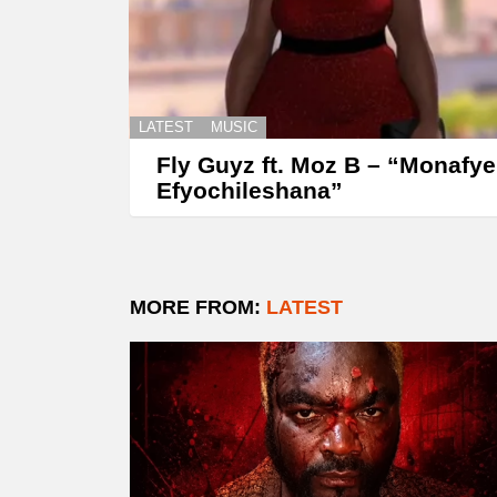
LATEST
MUSIC
Fly Guyz ft. Moz B – “Monafye
Efyochileshana”
MORE FROM:
LATEST