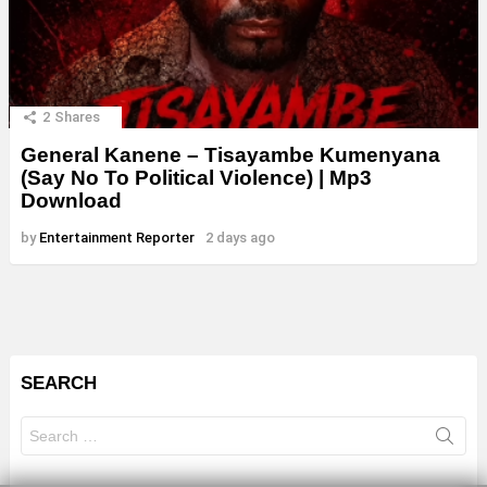
2
Shares
General Kanene – Tisayambe Kumenyana
(Say No To Political Violence) | Mp3
Download
by
Entertainment Reporter
2 days ago
SEARCH
Search
for: