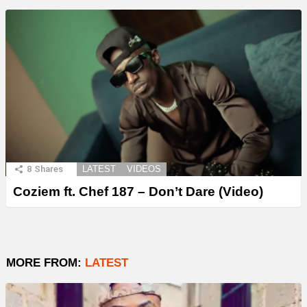
8
Shares
LATEST
VIDEOS
Coziem ft. Chef 187 – Don’t Dare (Video)
MORE FROM:
LATEST