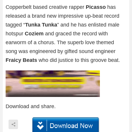
Copperbelt based creative rapper
Picasso
has
released a brand new impressive up-beat record
tagged “
Tunka Tunka
” and he has enlisted male
hotspur
Coziem
and graced the record with
earworm of a chorus. The superb love themed
song was engineered by gifted sound engineer
Fraicy Beats
who did justice to this groove beat.
Download and share.