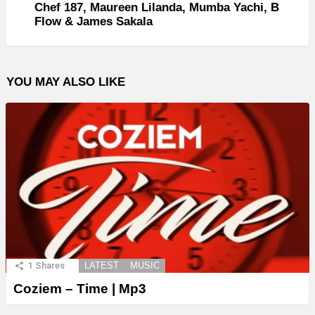
Chef 187, Maureen Lilanda, Mumba Yachi, B
Flow & James Sakala
YOU MAY ALSO LIKE
1
Shares
LATEST
MUSIC
Coziem – Time | Mp3