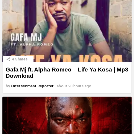
4
Shares
Gafa Mj ft. Alpha Romeo – Life Ya Kosa | Mp3
Download
by
Entertainment Reporter
about 20 hours ago