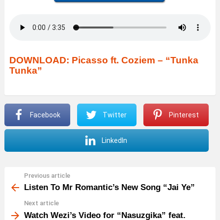
DOWNLOAD: Picasso ft. Coziem – “Tunka
Tunka”
Facebook
Twitter
Pinterest
LinkedIn
Previous article
See
more
Listen To Mr Romantic’s New Song “Jai Ye”
Next article
Watch Wezi’s Video for “Nasuzgika” feat.