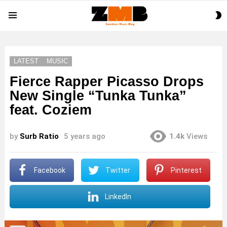
S
Menu
S
LATEST
MUSIC
Fierce Rapper Picasso Drops
New Single “Tunka Tunka”
feat. Coziem
by
Surb Ratio
5 years ago
1.4k
Views
Facebook
Twitter
Pinterest
LinkedIn