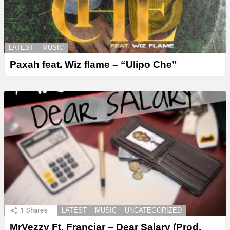
LATEST
MUSIC
Paxah feat. Wiz flame – “Ulipo Che”
1
Shares
LATEST
MUSIC
UNCATEGORIZED
MrVezzy Ft. Franciar – Dear Salary (Prod.