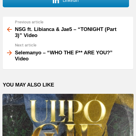
LinkedIn
Previous article
See
more
NSG ft. Libianca & Jae5 – “TONIGHT (Part
3)” Video
Next article
Selemanyo – “WHO THE F** ARE YOU?”
Video
YOU MAY ALSO LIKE