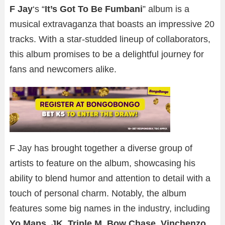
F Jay
‘s “
It’s Got To Be Fumbani
” album is a
musical extravaganza that boasts an impressive 20
tracks. With a star-studded lineup of collaborators,
this album promises to be a delightful journey for
fans and newcomers alike.
F Jay has brought together a diverse group of
artists to feature on the album, showcasing his
ability to blend humor and attention to detail with a
touch of personal charm. Notably, the album
features some big names in the industry, including
Yo Maps
,
JK
,
Triple M
,
Bow Chase
,
Vinchenzo
,