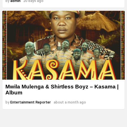
by
admin
20 days ago
Mwila Mulenga & Shirtless Boyz – Kasama |
Album
by
Entertainment Reporter
about a month ago