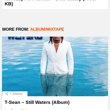
KB)
MORE FROM:
ALBUM/MIXTAPE
1
Shares
T-Sean – Still Waters (Album)