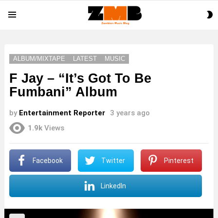
S
Menu
S
ALBUM/MIXTAPE
LATEST
MUSIC
F Jay – “It’s Got To Be
Fumbani” Album
by
Entertainment Reporter
3 years ago
1.9k
Views
Facebook
Twitter
Pinterest
LinkedIn