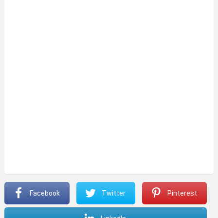
Facebook
Twitter
Pinterest