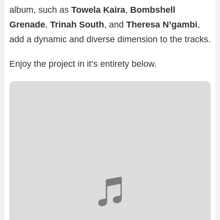
album, such as
Towela Kaira
,
Bombshell
Grenade
,
Trinah South
, and
Theresa N’gambi
,
add a dynamic and diverse dimension to the tracks.
Enjoy the project in it’s entirety below.