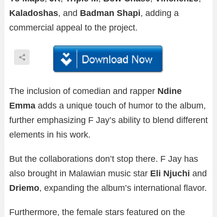
Kaladoshas
, and
Badman Shapi
, adding a
commercial appeal to the project.
The inclusion of comedian and rapper
Ndine
Emma
adds a unique touch of humor to the album,
further emphasizing F Jay’s ability to blend different
elements in his work.
But the collaborations don’t stop there. F Jay has
also brought in Malawian music star
Eli Njuchi
and
Driemo
, expanding the album’s international flavor.
Furthermore, the female stars featured on the