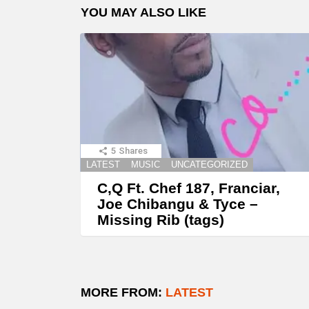
YOU MAY ALSO LIKE
5
Shares
LATEST
MUSIC
UNCATEGORIZED
C,Q Ft. Chef 187, Franciar,
Joe Chibangu & Tyce –
Missing Rib (tags)
MORE FROM:
LATEST