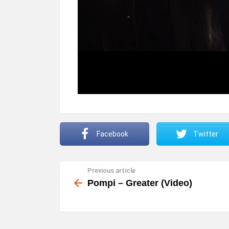
Facebook
Twitter
Previous article
See
more
Pompi – Greater (Video)