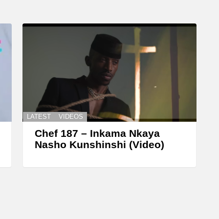
LATEST
VIDEOS
Chef 187 – Inkama Nkaya
Nasho Kunshinshi (Video)