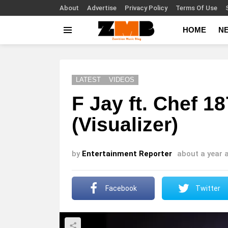
About
Advertise
Privacy Policy
Terms Of Use
HOME
N
Menu
LATEST
VIDEOS
F Jay ft. Chef 
(Visualizer)
by
Entertainment Reporter
about a year 
Facebook
Twitter