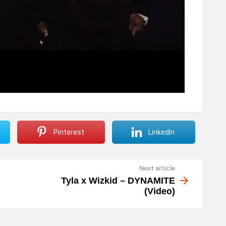
Pinterest
LinkedIn
Next article
Tyla x Wizkid – DYNAMITE
(Video)