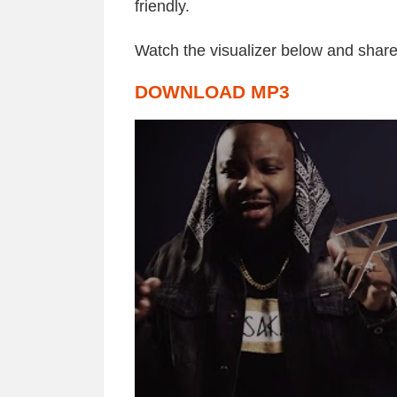
friendly.
Watch the visualizer below and share
DOWNLOAD MP3