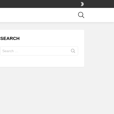
SWITCH
SKIN
SEARCH
SEARCH
Search
for: