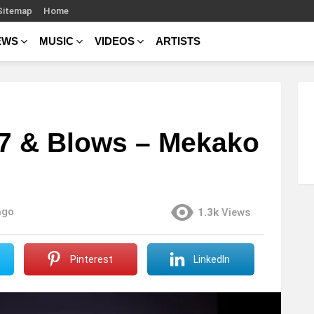
Sitemap
Home
EWS
MUSIC
VIDEOS
ARTISTS
187 & Blows – Mekako
ago
1.3k
Views
Pinterest
LinkedIn