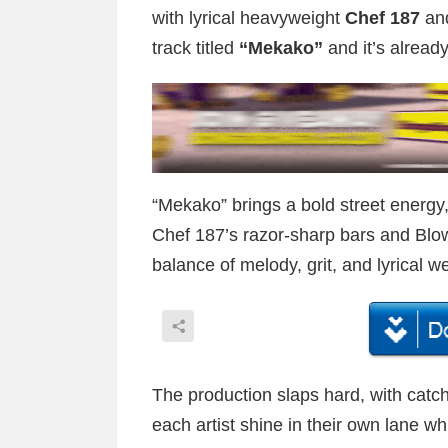
with lyrical heavyweight
Chef 187
and
track titled
“Mekako”
and it’s alread
“Mekako” brings a bold street energy
Chef 187’s razor-sharp bars and Blows’
balance of melody, grit, and lyrical we
The production slaps hard, with catch
each artist shine in their own lane w