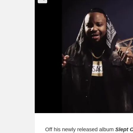
Off his newly released album
Slept 