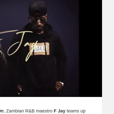
On
, Zambian R&B maestro
F Jay
teams up