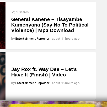
1
Shares
General Kanene – Tisayambe
Kumenyana (Say No To Political
Violence) | Mp3 Download
by
Entertainment Reporter
about 11 hours ago
Jay Rox ft. Way Dee – Let’s
Have It (Finish) | Video
by
Entertainment Reporter
about 15 hours ago