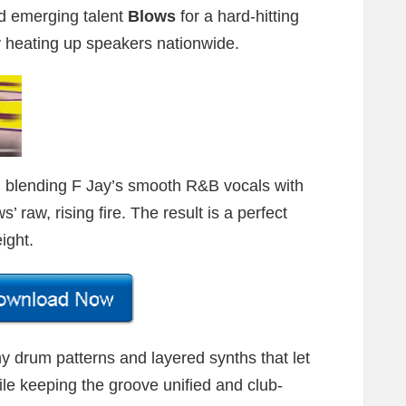
 emerging talent
Blows
for a hard-hitting
y heating up speakers nationwide.
, blending F Jay’s smooth R&B vocals with
 raw, rising fire. The result is a perfect
ight.
y drum patterns and layered synths that let
hile keeping the groove unified and club-