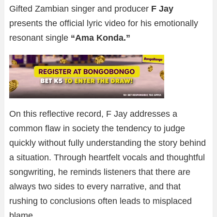
Gifted Zambian singer and producer
F Jay
presents the official lyric video for his emotionally
resonant single
“Ama Konda.”
On this reflective record, F Jay addresses a
common flaw in society the tendency to judge
quickly without fully understanding the story behind
a situation. Through heartfelt vocals and thoughtful
songwriting, he reminds listeners that there are
always two sides to every narrative, and that
rushing to conclusions often leads to misplaced
blame.