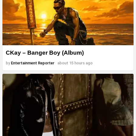
CKay – Banger Boy (Album)
by
Entertainment Reporter
about 15 hours ago