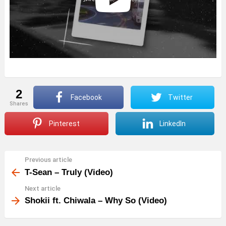
2
Facebook
Twitter
shares
Pinterest
LinkedIn
Previous article
See
more
T-Sean – Truly (Video)
Next article
Shokii ft. Chiwala – Why So (Video)