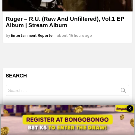
Ruger – R.U. (Raw And Unfiltered), Vol.1 EP
Album | Stream Album
by
Entertainment Reporter
about 16 hours ago
SEARCH
Search
for:
✕
© 2026 All Rights Reserves - ZMB
About
Advertise
Privacy Policy
Terms Of Use
Sitemap