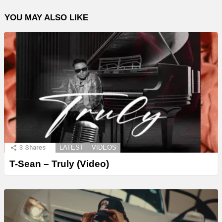
YOU MAY ALSO LIKE
3
Shares
LATEST
VIDEOS
T-Sean – Truly (Video)