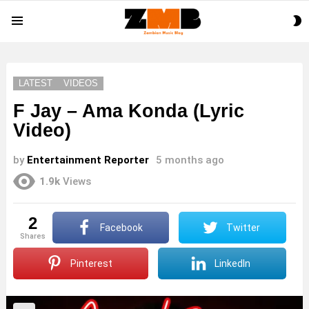
S
Menu
S
LATEST
VIDEOS
F Jay – Ama Konda (Lyric
Video)
by
Entertainment Reporter
5 months ago
1.9k
Views
2
Facebook
Twitter
shares
Pinterest
LinkedIn