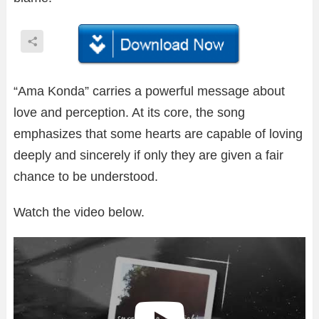
“Ama Konda” carries a powerful message about
love and perception. At its core, the song
emphasizes that some hearts are capable of loving
deeply and sincerely if only they are given a fair
chance to be understood.
Watch the video below.