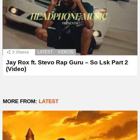
3
Shares
LATEST
VIDEOS
Jay Rox ft. Stevo Rap Guru – So Lsk Part 2
(Video)
MORE FROM:
LATEST