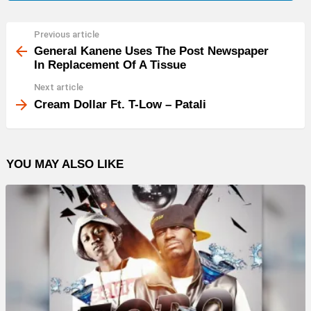
Previous article
See
more
General Kanene Uses The Post Newspaper
In Replacement Of A Tissue
Next article
Cream Dollar Ft. T-Low – Patali
YOU MAY ALSO LIKE