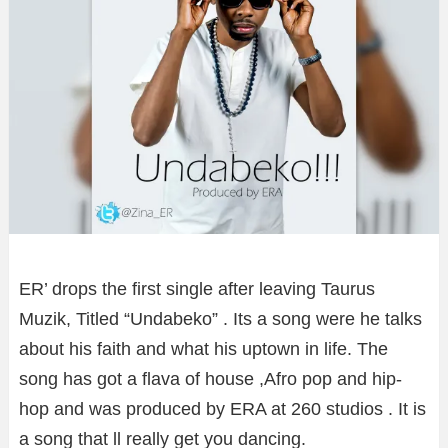
ER’ drops the first single after leaving Taurus
Muzik, Titled “Undabeko” . Its a song were he talks
about his faith and what his uptown in life. The
song has got a flava of house ,Afro pop and hip-
hop and was produced by ERA at 260 studios . It is
a song that ll really get you dancing.