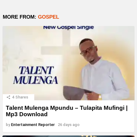
MORE FROM:
GOSPEL
4
Shares
Talent Mulenga Mpundu – Tulapita Mufingi |
Mp3 Download
by
Entertainment Reporter
26 days ago