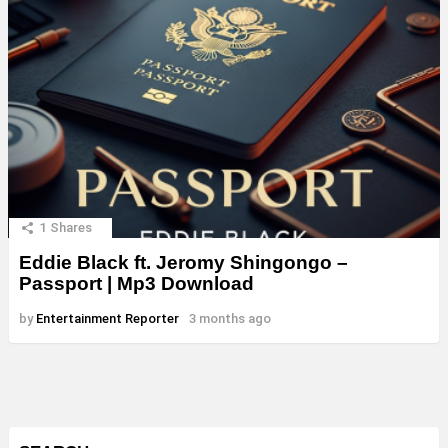
1
Shares
Eddie Black ft. Jeromy Shingongo –
Passport | Mp3 Download
by
Entertainment Reporter
3 months ago