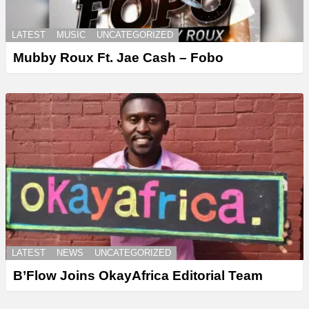
LATEST
MUSIC
UNCATEGORIZED
Mubby Roux Ft. Jae Cash – Fobo
LATEST
NEWS
UNCATEGORIZED
B’Flow Joins OkayAfrica Editorial Team