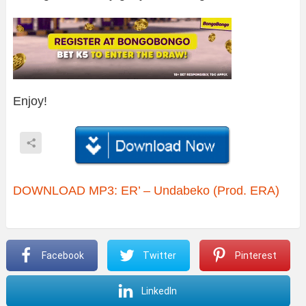
Enjoy!
DOWNLOAD MP3: ER’ – Undabeko (Prod. ERA)
Facebook
Twitter
Pinterest
LinkedIn