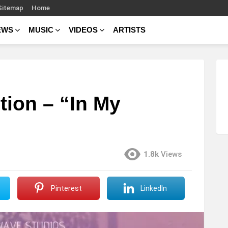
Sitemap
Home
EWS
MUSIC
VIDEOS
ARTISTS
tion – “In My
1.8k
Views
Pinterest
LinkedIn