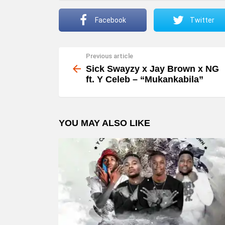
Facebook
Twitter
Previous article
See
more
Sick Swayzy x Jay Brown x NG
ft. Y Celeb – “Mukankabila”
YOU MAY ALSO LIKE