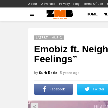
About
Advertise
Privacy Policy
Terms Of Use
HOME
N
Menu
LATEST
MUSIC
Emobiz ft. Neigh
Feelings”
by
Surb Ratio
5 years ago
Facebook
Twitter