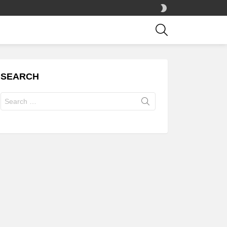
SWITCH
SKIN
SEARCH
SEARCH
Search
for: