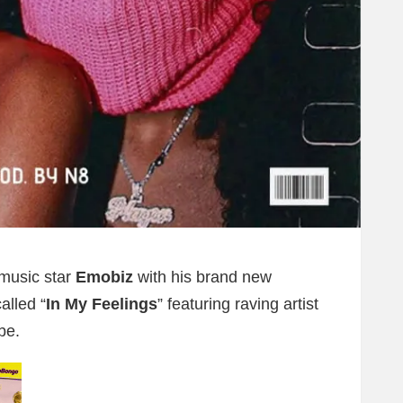
music star
Emobiz
with his brand new
alled “
In My Feelings
” featuring raving artist
be.