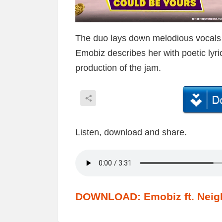
The duo lays down melodious vocals to
Emobiz describes her with poetic lyr
production of the jam.
Listen, download and share.
DOWNLOAD: Emobiz ft. Neigh