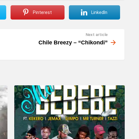
Pinterest
LinkedIn
Next article
Chile Breezy – “Chikondi”