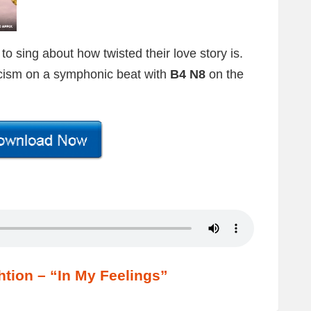
 sing about how twisted their love story is.
icism on a symphonic beat with
B4 N8
on the
tion – “In My Feelings”