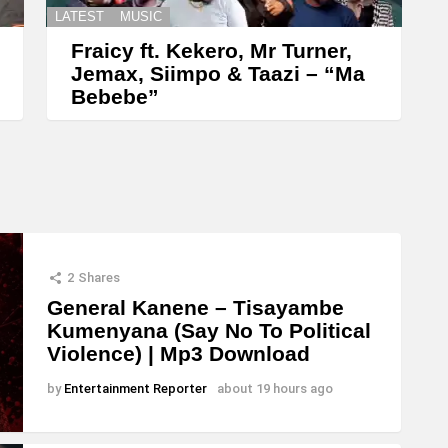
LATEST
MUSIC
Fraicy ft. Kekero, Mr Turner,
Jemax, Siimpo & Taazi – “Ma
Bebebe”
2
Shares
General Kanene – Tisayambe
Kumenyana (Say No To Political
Violence) | Mp3 Download
by
Entertainment Reporter
about 19 hours ago