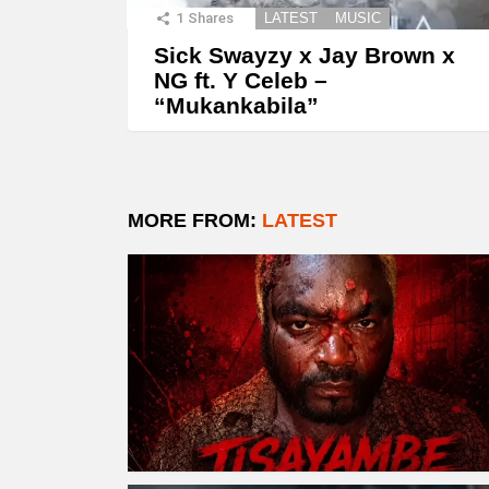
1
Shares
LATEST
MUSIC
Sick Swayzy x Jay Brown x
NG ft. Y Celeb –
“Mukankabila”
MORE FROM:
LATEST