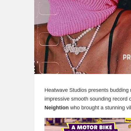
Heatwave Studios presents budding 
impressive smooth sounding record c
Neightion
who brought a stunning vi