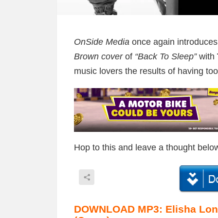
OnSide Media
once again introduces i
Brown cover
of
“Back To Sleep”
with
music lovers the results of having too
Hop to this and leave a thought belo
DOWNLOAD MP3: Elisha Long 