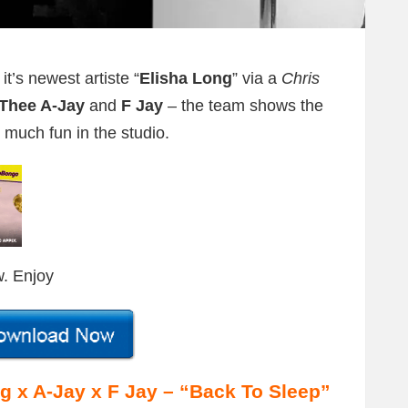
t’s newest artiste “
Elisha Long
” via a
Chris
Thee A-Jay
and
F Jay
– the team shows the
 much fun in the studio.
w. Enjoy
x A-Jay x F Jay – “Back To Sleep”