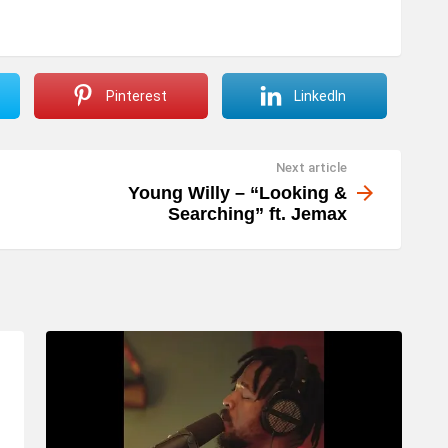
Pinterest
LinkedIn
Next article
Young Willy – “Looking &
Searching” ft. Jemax