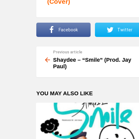
(Cover)
Facebook
Twitter
Previous article
See
more
Shaydee – “Smile” (Prod. Jay
Paul)
YOU MAY ALSO LIKE