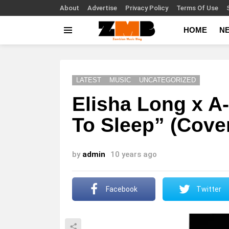
About
Advertise
Privacy Policy
Terms Of Use
HOME
N
Menu
LATEST
MUSIC
UNCATEGORIZED
Elisha Long x A
To Sleep” (Cove
by
admin
10 years ago
Facebook
Twitter