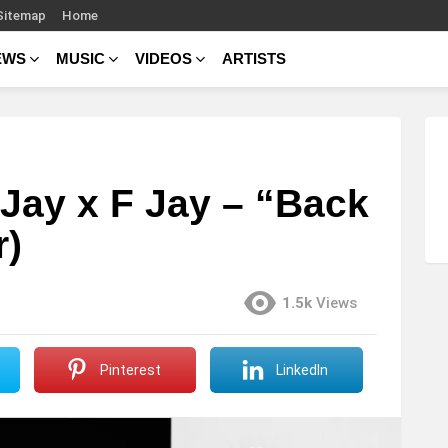
Sitemap
Home
EWS
MUSIC
VIDEOS
ARTISTS
-Jay x F Jay – “Back
r)
1.5k
Views
Pinterest
LinkedIn