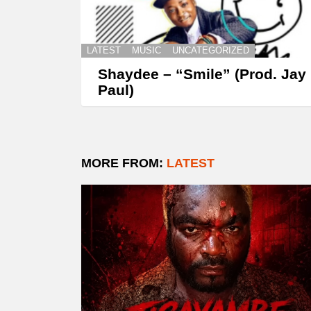
LATEST
MUSIC
UNCATEGORIZED
Shaydee – “Smile” (Prod. Jay
Paul)
MORE FROM:
LATEST