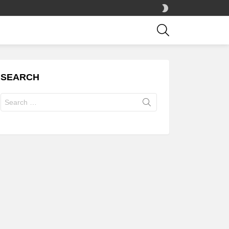
SWITCH
SKIN
SEARCH
SEARCH
Search
for: