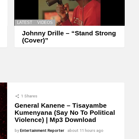
LATEST
VIDEOS
Johnny Drille – “Stand Strong
(Cover)”
1
Shares
General Kanene – Tisayambe
Kumenyana (Say No To Political
Violence) | Mp3 Download
by
Entertainment Reporter
about 11 hours ago