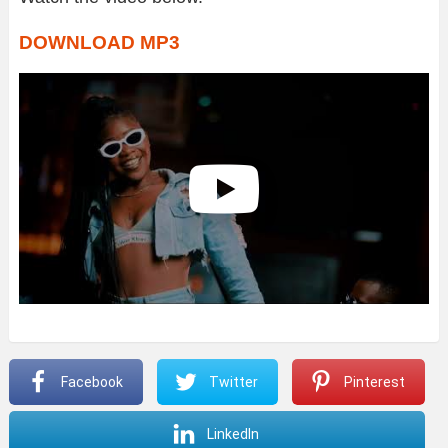
DOWNLOAD MP3
Facebook
Twitter
Pinterest
LinkedIn