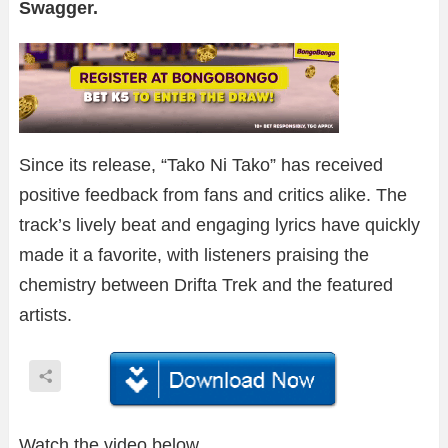
Swagger.
Since its release, “Tako Ni Tako” has received
positive feedback from fans and critics alike. The
track’s lively beat and engaging lyrics have quickly
made it a favorite, with listeners praising the
chemistry between Drifta Trek and the featured
artists.
Watch the video below.