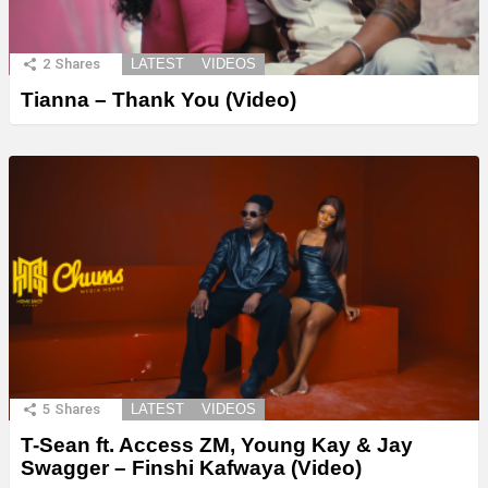
2
Shares
LATEST
VIDEOS
Tianna – Thank You (Video)
5
Shares
LATEST
VIDEOS
T-Sean ft. Access ZM, Young Kay & Jay
Swagger – Finshi Kafwaya (Video)