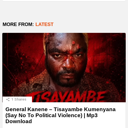
MORE FROM:
LATEST
1
Shares
General Kanene – Tisayambe Kumenyana
(Say No To Political Violence) | Mp3
Download