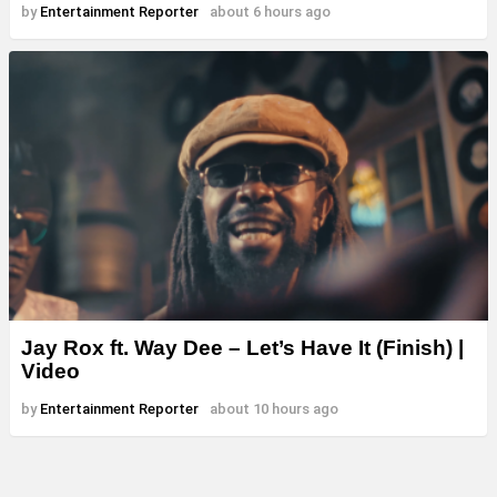
by
Entertainment Reporter
about 6 hours ago
Jay Rox ft. Way Dee – Let’s Have It (Finish) |
Video
by
Entertainment Reporter
about 10 hours ago