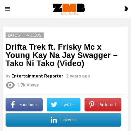
S
Menu
S
LATEST
VIDEOS
Drifta Trek ft. Frisky Mc x
Young Kay Na Jay Swagger –
Tako Ni Tako (Video)
by
Entertainment Reporter
2 years ago
1.7k
Views
Facebook
Twitter
Pinterest
LinkedIn