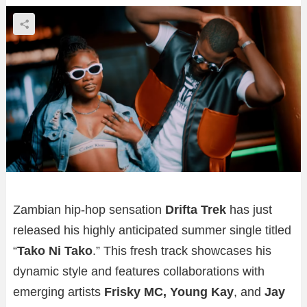
Zambian hip-hop sensation
Drifta Trek
has just
released his highly anticipated summer single titled
“
Tako Ni Tako
.” This fresh track showcases his
dynamic style and features collaborations with
emerging artists
Frisky MC, Young Kay
, and
Jay