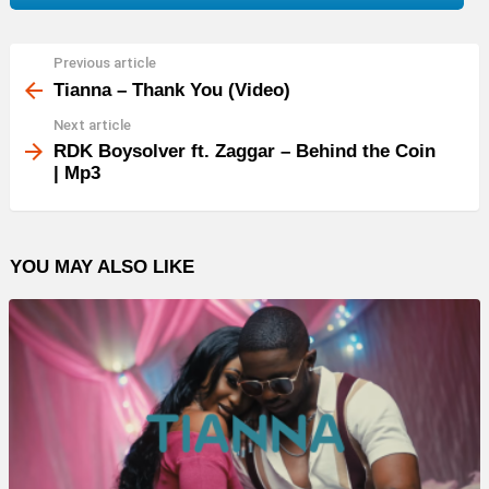
Previous article
See
more
Tianna – Thank You (Video)
Next article
RDK Boysolver ft. Zaggar – Behind the Coin
| Mp3
YOU MAY ALSO LIKE