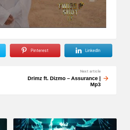
Pinterest
LinkedIn
Next article
Drimz ft. Dizmo – Assurance |
Mp3