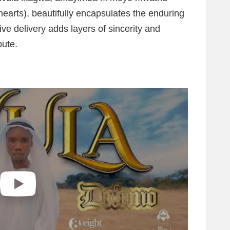
 hearts), beautifully encapsulates the enduring
ve delivery adds layers of sincerity and
bute.