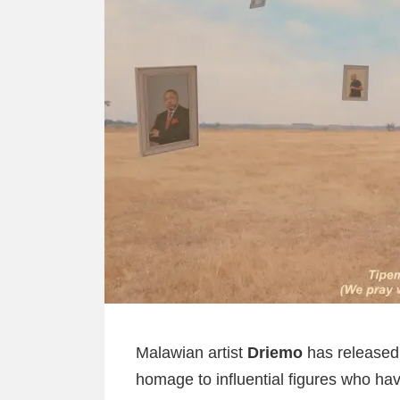
Malawian artist
Driemo
has released 
homage to influential figures who hav