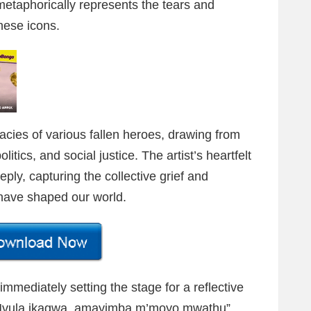
 metaphorically represents the tears and
hese icons.
gacies of various fallen heroes, drawing from
olitics, and social justice. The artist’s heartfelt
ply, capturing the collective grief and
 have shaped our world.
mediately setting the stage for a reflective
, “Mvula ikagwa, amayimba m’moyo mwathu”