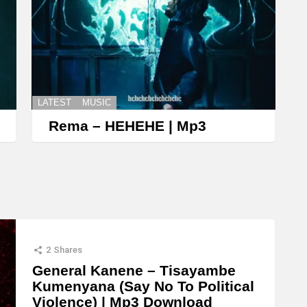
LATEST
MUSIC
Rema – HEHEHE | Mp3
2
Shares
General Kanene – Tisayambe
Kumenyana (Say No To Political
Violence) | Mp3 Download