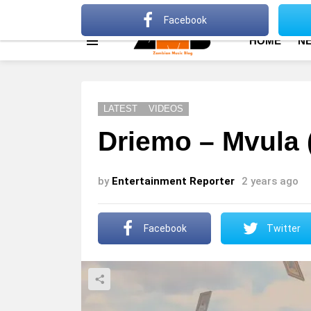
About
Advertise
Privacy Policy
Terms Of Use
Facebook
HOME
N
Menu
LATEST
VIDEOS
Driemo – Mvula 
by
Entertainment Reporter
2 years ago
Facebook
Twitter