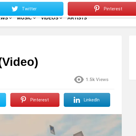
Sitemap
Home
Twitter
Pinterest
EWS
MUSIC
VIDEOS
ARTISTS
(Video)
1.5k
Views
Pinterest
LinkedIn