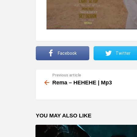
Facebook
Twitter
Previous article
See
more
Rema – HEHEHE | Mp3
YOU MAY ALSO LIKE