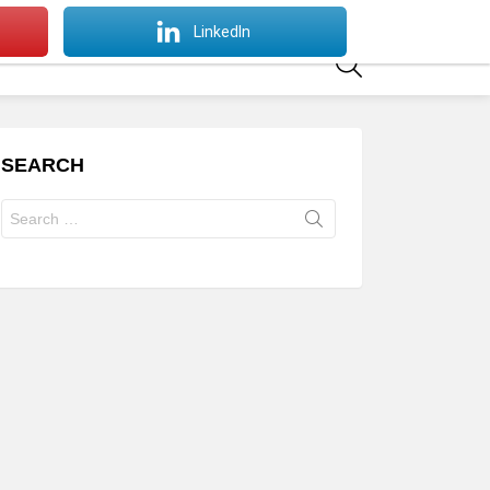
SWITCH
LinkedIn
SKIN
SEARCH
SEARCH
Search
for: