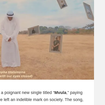
a poignant new single titled “
Mvula
,” paying
e left an indelible mark on society. The song,