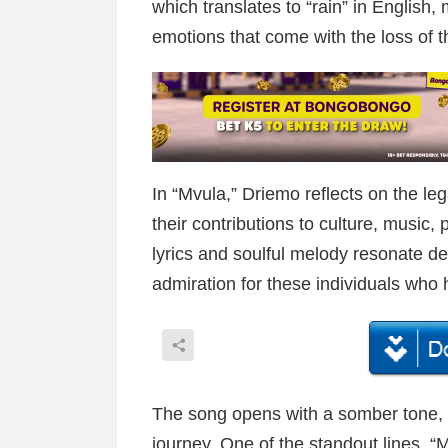
which translates to “rain” in English,
emotions that come with the loss of t
In “Mvula,” Driemo reflects on the le
their contributions to culture, music, p
lyrics and soulful melody resonate dee
admiration for these individuals who
The song opens with a somber tone, im
journey. One of the standout lines