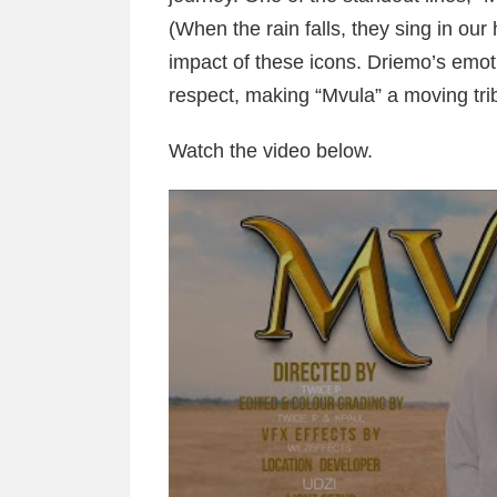
(When the rain falls, they sing in our
impact of these icons. Driemo’s emoti
respect, making “Mvula” a moving tri
Watch the video below.