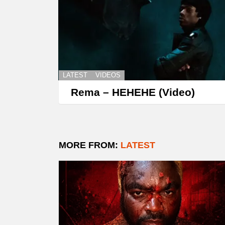
LATEST
VIDEOS
Rema – HEHEHE (Video)
MORE FROM:
LATEST