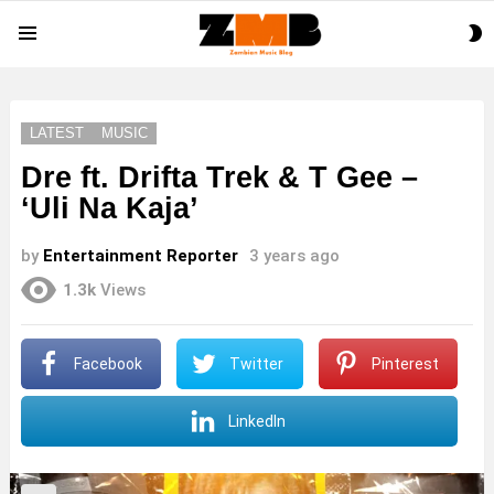
S
Menu
S
LATEST
MUSIC
Dre ft. Drifta Trek & T Gee –
‘Uli Na Kaja’
by
Entertainment Reporter
3 years ago
1.3k
Views
Facebook
Twitter
Pinterest
LinkedIn