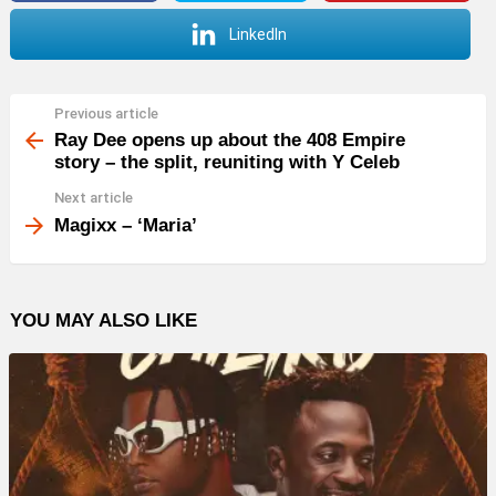
LinkedIn
Previous article
See
more
Ray Dee opens up about the 408 Empire
story – the split, reuniting with Y Celeb
Next article
Magixx – ‘Maria’
YOU MAY ALSO LIKE