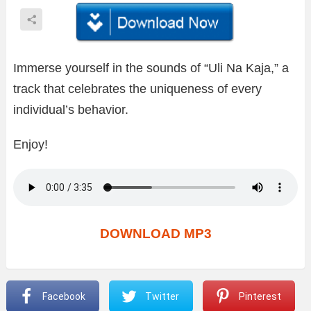
Immerse yourself in the sounds of “Uli Na Kaja,” a
track that celebrates the uniqueness of every
individual’s behavior.
Enjoy!
DOWNLOAD MP3
Facebook
Twitter
Pinterest