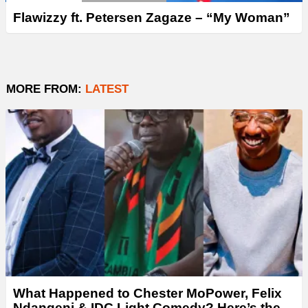
Flawizzy ft. Petersen Zagaze – “My Woman”
MORE FROM:
LATEST
What Happened to Chester MoPower, Felix
Ndangeni & IDC Light Comedy? Here’s the