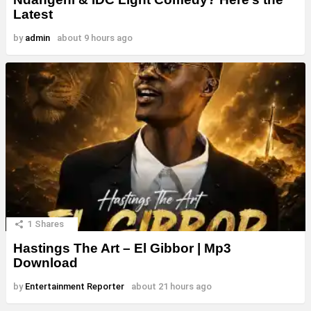
Latest
by
admin
about 9 hours ago
1
Shares
Hastings The Art – El Gibbor | Mp3
Download
by
Entertainment Reporter
about 21 hours ago