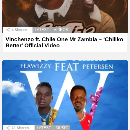
4
Shares
LATEST
VIDEOS
Vinchenzo ft. Chile One Mr Zambia – ‘Chiliko
Better’ Official Video
73
Shares
LATEST
MUSIC