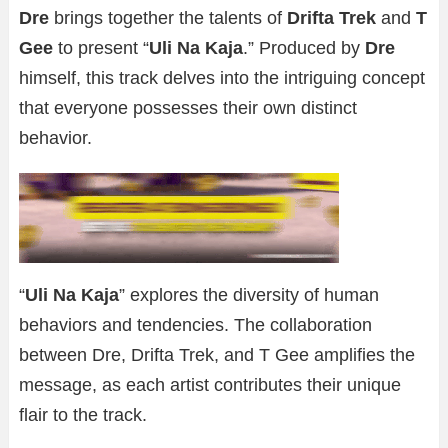
Dre
brings together the talents of
Drifta Trek
and
T
Gee
to present “
Uli Na Kaja
.” Produced by
Dre
himself, this track delves into the intriguing concept
that everyone possesses their own distinct
behavior.
“
Uli Na Kaja
” explores the diversity of human
behaviors and tendencies. The collaboration
between Dre, Drifta Trek, and T Gee amplifies the
message, as each artist contributes their unique
flair to the track.