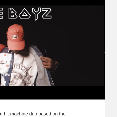
 hit machine duo based on the