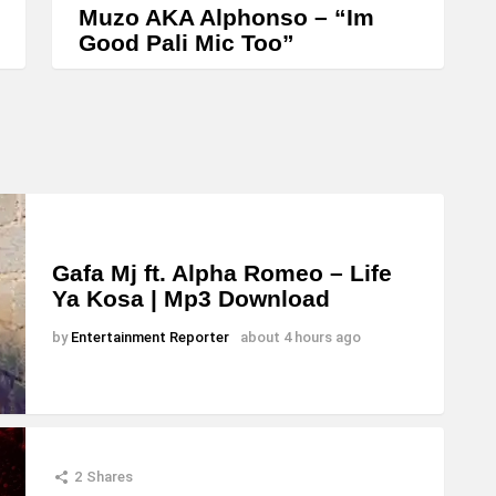
Muzo AKA Alphonso – “Im
Good Pali Mic Too”
Gafa Mj ft. Alpha Romeo – Life
Ya Kosa | Mp3 Download
by
Entertainment Reporter
about 4 hours ago
2
Shares