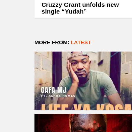
Cruzzy Grant unfolds new
single “Yudah”
MORE FROM:
LATEST