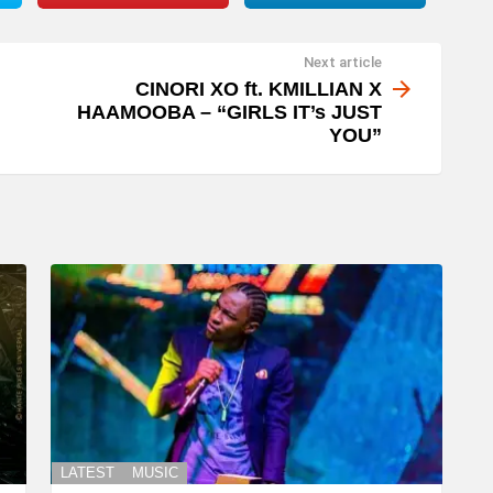
Next article
CINORI XO ft. KMILLIAN X
HAAMOOBA – “GIRLS IT’s JUST
YOU”
LATEST
MUSIC