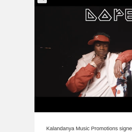
Kalandanya Music Promotions signed