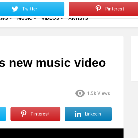
Sitemap
Home
Twitter
Pinterest
EWS
MUSIC
VIDEOS
ARTISTS
s new music video
1.5k
Views
Pinterest
LinkedIn