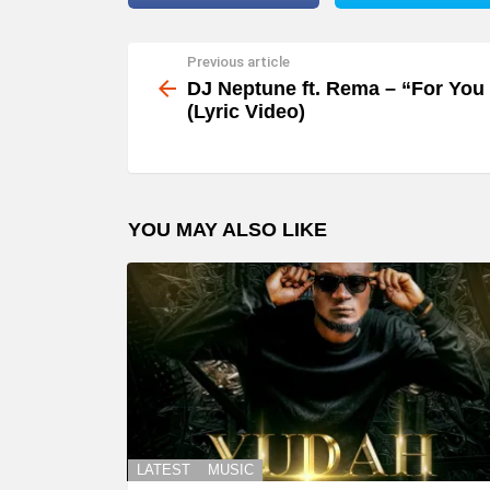
Previous article
See
more
DJ Neptune ft. Rema – “For You
(Lyric Video)
YOU MAY ALSO LIKE
LATEST
MUSIC