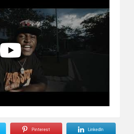
Pinterest
LinkedIn