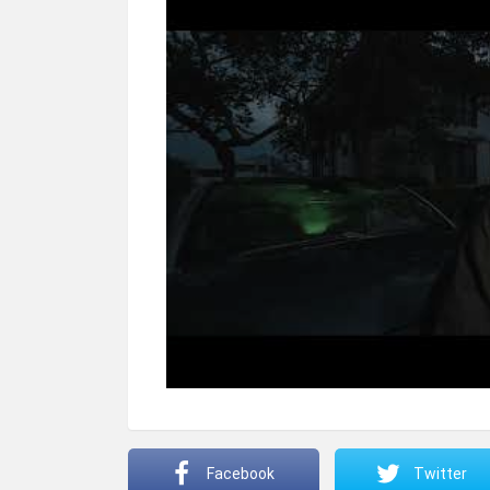
Facebook
Twitter