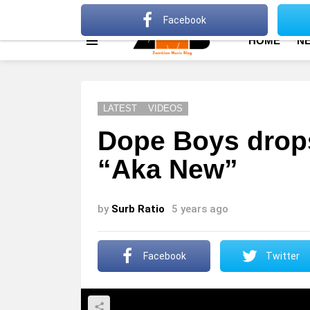
About
Advertise
Privacy Policy
Terms Of Use
Facebook
HOME
N
Menu
LATEST
VIDEOS
Dope Boys drop
“Aka New”
by
Surb Ratio
5 years ago
Facebook
Twitter