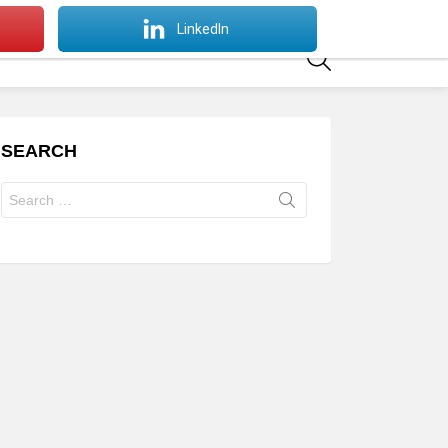
SWITCH
LinkedIn
SKIN
SEARCH
SEARCH
Search
for: