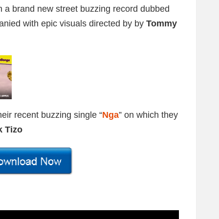
h a brand new street buzzing record dubbed
anied with epic visuals directed by by
Tommy
eir recent buzzing single “
Nga
” on which they
k Tizo