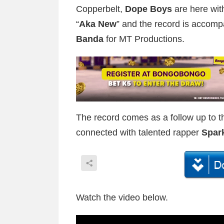
Copperbelt,
Dope Boys
are here wit
“
Aka New
” and the record is accomp
Banda
for MT Productions.
The record comes as a follow up to th
connected with talented rapper
Spar
Watch the video below.