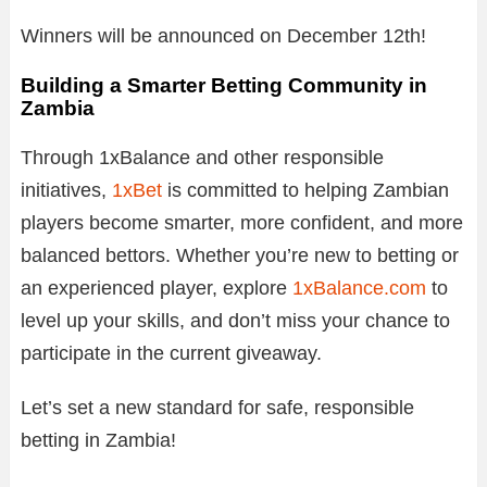
Winners will be announced on December 12th!
Building a Smarter Betting Community in
Zambia
Through 1xBalance and other responsible
initiatives,
1xBet
is committed to helping Zambian
players become smarter, more confident, and more
balanced bettors. Whether you’re new to betting or
an experienced player, explore
1xBalance.com
to
level up your skills, and don’t miss your chance to
participate in the current giveaway.
Let’s set a new standard for safe, responsible
betting in Zambia!