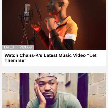
LATEST
VIDEOS
Watch Chans-K’s Latest Music Video “Let
Them Be”