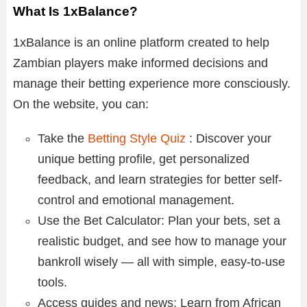
What Is 1xBalance?
1xBalance is an online platform created to help
Zambian players make informed decisions and
manage their betting experience more consciously.
On the website, you can:
Take the
Betting Style Quiz
: Discover your
unique betting profile, get personalized
feedback, and learn strategies for better self-
control and emotional management.
Use the Bet Calculator: Plan your bets, set a
realistic budget, and see how to manage your
bankroll wisely — all with simple, easy-to-use
tools.
Access guides and news: Learn from African