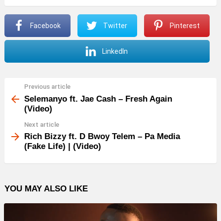
Facebook
Twitter
Pinterest
LinkedIn
Previous article
See
more
Selemanyo ft. Jae Cash – Fresh Again
(Video)
Next article
Rich Bizzy ft. D Bwoy Telem – Pa Media
(Fake Life) | (Video)
YOU MAY ALSO LIKE