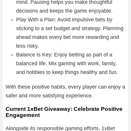
mind. Pausing helps you make thoughtful
decisions and keeps the game enjoyable.
Play With a Plan: Avoid impulsive bets by
sticking to a set budget and strategy. Planning
ahead makes every bet more rewarding and
less risky.
Balance Is Key: Enjoy betting as part of a
balanced life. Mix gaming with work, family,
and hobbies to keep things healthy and fun.
With these positive habits, every player can enjoy a
safer and more satisfying experience.
Current 1xBet Giveaway: Celebrate Positive
Engagement
Alongside its responsible gaming efforts, 1xBet