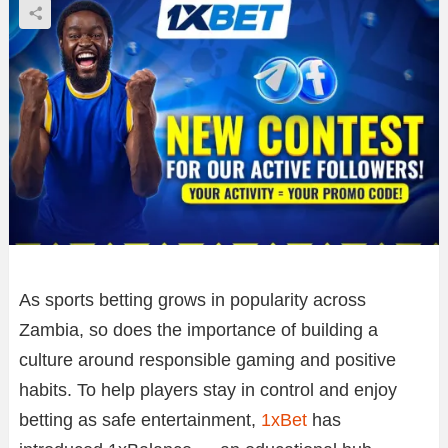
As sports betting grows in popularity across
Zambia, so does the importance of building a
culture around responsible gaming and positive
habits. To help players stay in control and enjoy
betting as safe entertainment,
1xBet
has