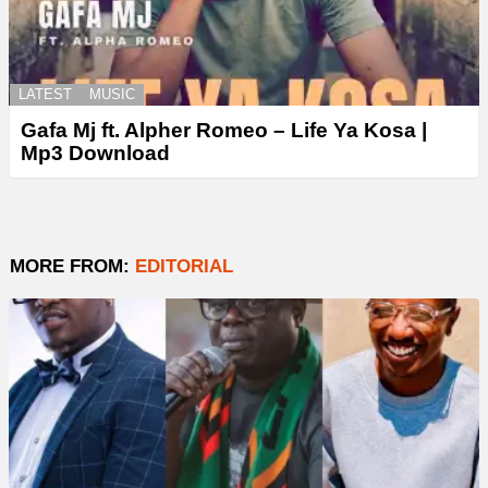
LATEST
MUSIC
Gafa Mj ft. Alpher Romeo – Life Ya Kosa |
Mp3 Download
MORE FROM:
EDITORIAL