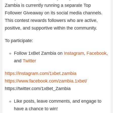
Zambia is currently running a separate Top
Follower Giveaway on its social media channels.
This contest rewards followers who are active,
positive, and supportive within the community.
To participate:
Follow 1xBet Zambia on
Instagram
,
Facebook
,
and
Twitter
https://instagram.com/1xbet.zambia
https://www.facebook.com/zambia.1xbet/
https://twitter.com/1xBet_Zambia
Like posts, leave comments, and engage to
have a chance to win!