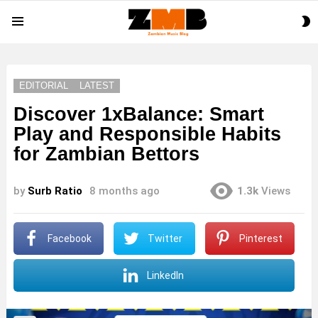
S
Menu
S
EDITORIAL
LATEST
Discover 1xBalance: Smart
Play and Responsible Habits
for Zambian Bettors
by
Surb Ratio
8 months ago
1.3k
Views
Facebook
Twitter
Pinterest
LinkedIn