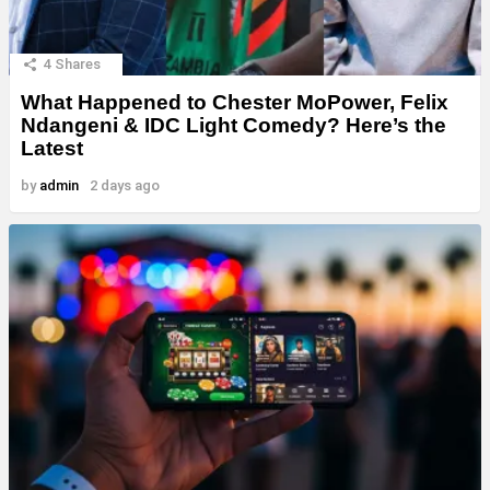
4
Shares
What Happened to Chester MoPower, Felix
Ndangeni & IDC Light Comedy? Here’s the
Latest
by
admin
2 days ago