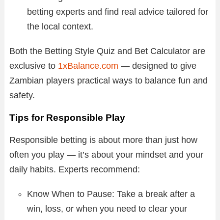
betting experts and find real advice tailored for
the local context.
Both the Betting Style Quiz and Bet Calculator are
exclusive to
1xBalance.com
— designed to give
Zambian players practical ways to balance fun and
safety.
Tips for Responsible Play
Responsible betting is about more than just how
often you play — it’s about your mindset and your
daily habits. Experts recommend:
Know When to Pause: Take a break after a
win, loss, or when you need to clear your