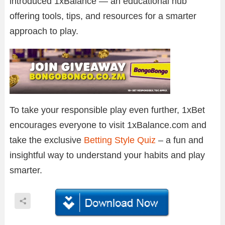
introduced 1xBalance — an educational hub
offering tools, tips, and resources for a smarter
approach to play.
To take your responsible play even further, 1xBet
encourages everyone to visit 1xBalance.com and
take the exclusive
Betting Style Quiz
– a fun and
insightful way to understand your habits and play
smarter.